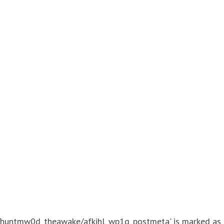
./huntmw0d_theawake/afkihl_wp1g_postmeta' is marked as cr