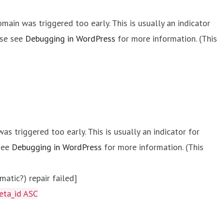
main was triggered too early. This is usually an indicator
ase see
Debugging in WordPress
for more information. (This
s triggered too early. This is usually an indicator for
 see
Debugging in WordPress
for more information. (This
atic?) repair failed]
eta_id ASC