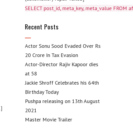
SELECT post_id, meta_key, meta_value FROM 
Recent Posts
Actor Sonu Sood Evaded Over Rs
20 Crore In Tax Evasion
Actor-Director Rajiv Kapoor dies
at 58
Jackie Shroff Celebrates his 64th
Birthday Today
Pushpa releasing on 13th August
…]
2021
Master Movie Trailer