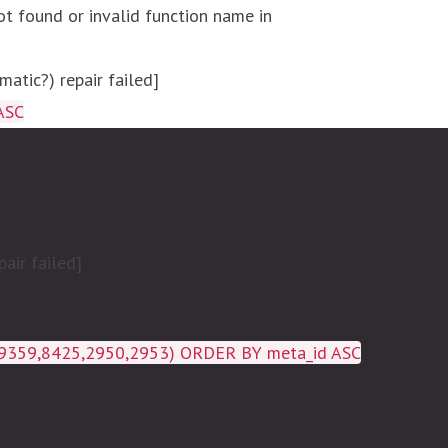
ot found or invalid function name in
atic?) repair failed]
ASC
air failed]
19359,8425,2950,2953) ORDER BY meta_id ASC