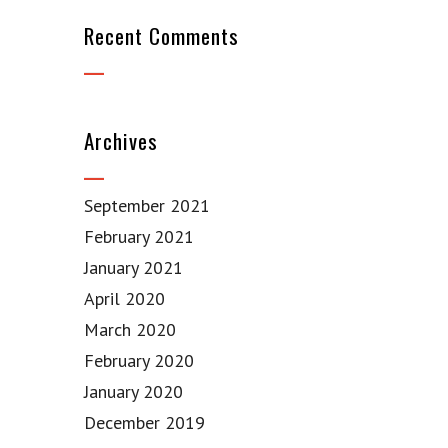
Recent Comments
Archives
September 2021
February 2021
January 2021
April 2020
March 2020
February 2020
January 2020
December 2019