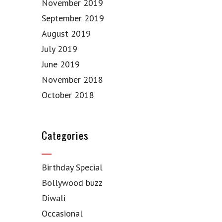
November 2019
September 2019
August 2019
July 2019
June 2019
November 2018
October 2018
Categories
Birthday Special
Bollywood buzz
Diwali
Occasional