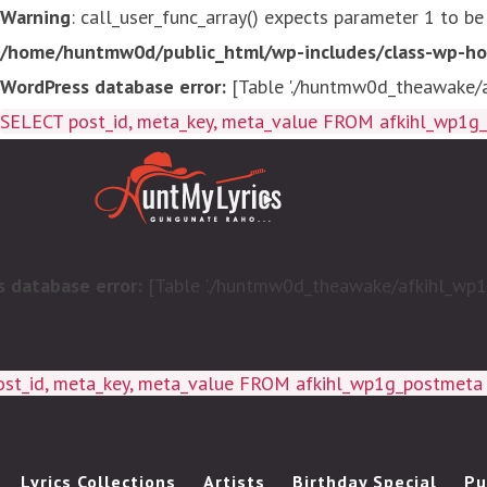
Warning
: call_user_func_array() expects parameter 1 to be
/home/huntmw0d/public_html/wp-includes/class-wp-ho
WordPress database error:
[Table './huntmw0d_theawake/af
SELECT post_id, meta_key, meta_value FROM afkihl_wp1
 database error:
[Table './huntmw0d_theawake/afkihl_wp1g_
ost_id, meta_key, meta_value FROM afkihl_wp1g_postmet
Lyrics Collections
Artists
Birthday Special
Pu