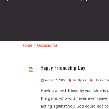
Home
>
Occasional
Happy Friendship Day
August 2, 2019
hindilyrics
Occasiona
Having a best friend by your side is 
the gems who will never ever leave 
acting against you. God could not b