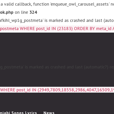
 a valid callback, function 'enqueue_owl_carousel_assets' n
ok.php
on line
324
kihl_wp1g_postmeta' is marked as crashed and last (autom
g_postmeta WHERE post_id IN (23183) ORDER BY meta_id 
postmeta' is marked as crashed and last (automatic?) rep
a WHERE post_id IN (2949,7809,18558,2986,4047,16509,
njabi Songs Lyrics
News