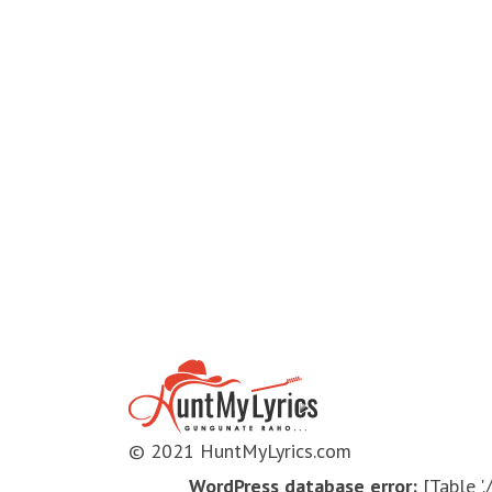
© 2021 HuntMyLyrics.com
WordPress database error:
[Table '