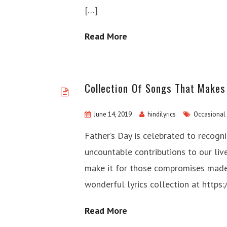
[…]
Read More
Collection Of Songs That Makes 
June 14, 2019
hindilyrics
Occasional
Father’s Day is celebrated to recogni
uncountable contributions to our live
make it for those compromises made 
wonderful lyrics collection at https
Read More