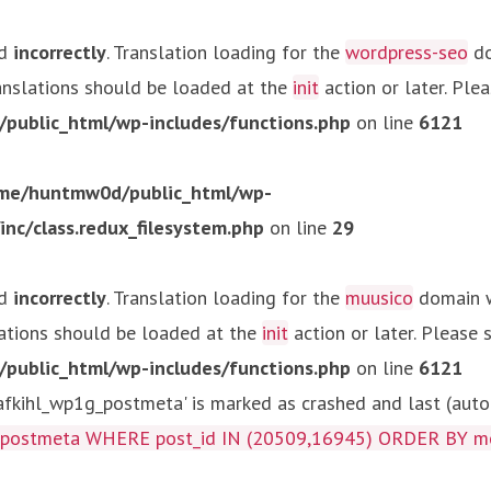
ed
incorrectly
. Translation loading for the
wordpress-seo
do
ranslations should be loaded at the
init
action or later. Ple
ublic_html/wp-includes/functions.php
on line
6121
me/huntmw0d/public_html/wp-
c/class.redux_filesystem.php
on line
29
ed
incorrectly
. Translation loading for the
muusico
domain wa
lations should be loaded at the
init
action or later. Please
ublic_html/wp-includes/functions.php
on line
6121
kihl_wp1g_postmeta' is marked as crashed and last (autom
g_postmeta WHERE post_id IN (20509,16945) ORDER BY m