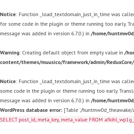
Notice
: Function _load_textdomain_just_in_time was call
for some code in the plugin or theme running too early. T
message was added in version 6.7.0.) in
/home/huntmw0d/p
Warning
: Creating default object from empty value in
/ho
content/themes/muusico/framework/admin/ReduxCore/in
Notice
: Function _load_textdomain_just_in_time was call
some code in the plugin or theme running too early. Trans
message was added in version 6.7.0.) in
/home/huntmw0d/p
WordPress database error:
[Table './huntmw0d_theawake/af
SELECT post_id, meta_key, meta_value FROM afkihl_wp1