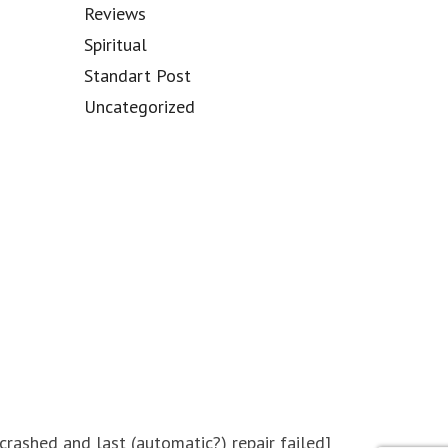
Reviews
Spiritual
Standart Post
Uncategorized
ashed and last (automatic?) repair failed]