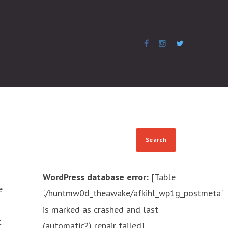
WordPress database error:
[Table
e
'./huntmw0d_theawake/afkihl_wp1g_postmeta'
is marked as crashed and last
t
(automatic?) repair failed]