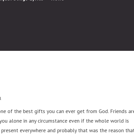
l
one of the best gifts you can ever get from God. Friends ar
you alone in any circumstance even if the whole world is
e present everywhere and probably that was the reason tha