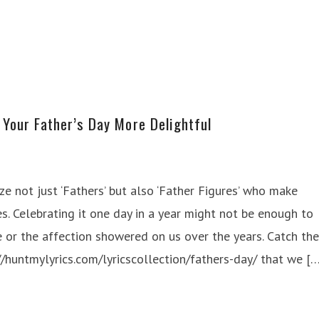
Your Father’s Day More Delightful
ze not just ‘Fathers’ but also ‘Father Figures’ who make
s. Celebrating it one day in a year might not be enough to
or the affection showered on us over the years. Catch the
://huntmylyrics.com/lyricscollection/fathers-day/ that we [