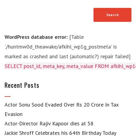
WordPress database error:
[Table
'./huntmw0d_theawake/afkihl_wp1g_postmeta' is
marked as crashed and last (automatic?) repair failed]
SELECT post_id, meta_key, meta_value FROM afkihl_w
Recent Posts
Actor Sonu Sood Evaded Over Rs 20 Crore In Tax
Evasion
Actor-Director Rajiv Kapoor dies at 58
Jackie Shroff Celebrates his 64th Birthday Today