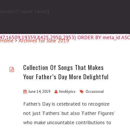
matic?) repair failed]
4047,16509,19359,8425,2950,2953) ORDER BY meta_id ASC
Home
>
Archives for June 2019
Collection Of Songs That Makes
Your Father’s Day More Delightful
June 14, 2019
hindilyrics
Occasional
Father’s Day is celebrated to recognize
not just ‘Fathers’ but also ‘Father Figures’
who make uncountable contributions to