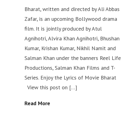
Bharat, written and directed by Ali Abbas
Zafar, is an upcoming Bollywood drama
film. It is jointly produced by Atul
Agnihotri, Alvira Khan Agnihotri, Bhushan
Kumar, Krishan Kumar, Nikhil Namit and
Salman Khan under the banners Reel Life
Productions, Salman Khan Films and T-
Series. Enjoy the Lyrics of Movie Bharat
View this post on […]
Read More