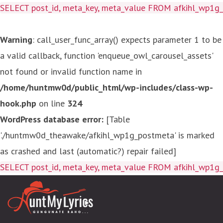
SELECT post_id, meta_key, meta_value FROM afkihl_wp1
Warning
: call_user_func_array() expects parameter 1 to be
a valid callback, function 'enqueue_owl_carousel_assets'
not found or invalid function name in
/home/huntmw0d/public_html/wp-includes/class-wp-
hook.php
on line
324
WordPress database error:
[Table
'./huntmw0d_theawake/afkihl_wp1g_postmeta' is marked
as crashed and last (automatic?) repair failed]
SELECT post_id, meta_key, meta_value FROM afkihl_wp1