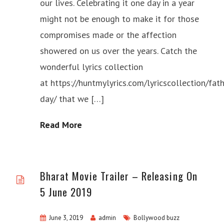
our lives. Celebrating it one day in a year
might not be enough to make it for those
compromises made or the affection
showered on us over the years. Catch the
wonderful lyrics collection
at https://huntmylyrics.com/lyricscollection/fath
day/ that we […]
Read More
Bharat Movie Trailer – Releasing On
5 June 2019
June 3, 2019
admin
Bollywood buzz