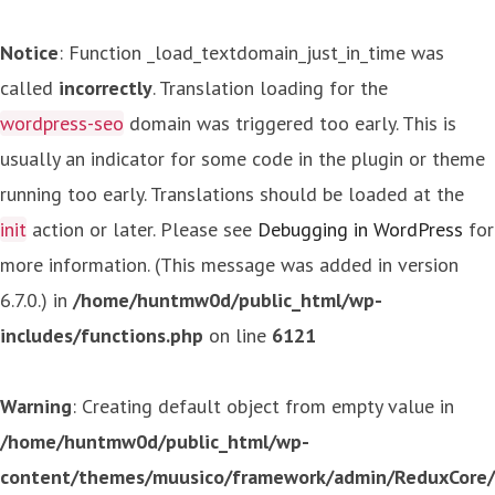
Notice
: Function _load_textdomain_just_in_time was
called
incorrectly
. Translation loading for the
wordpress-seo
domain was triggered too early. This is
usually an indicator for some code in the plugin or theme
running too early. Translations should be loaded at the
init
action or later. Please see
Debugging in WordPress
for
more information. (This message was added in version
6.7.0.) in
/home/huntmw0d/public_html/wp-
includes/functions.php
on line
6121
Warning
: Creating default object from empty value in
/home/huntmw0d/public_html/wp-
content/themes/muusico/framework/admin/ReduxCore/in