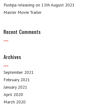
Pushpa releasing on 13th August 2021
Master Movie Trailer
Recent Comments
Archives
September 2021
February 2021
January 2021
April 2020
March 2020