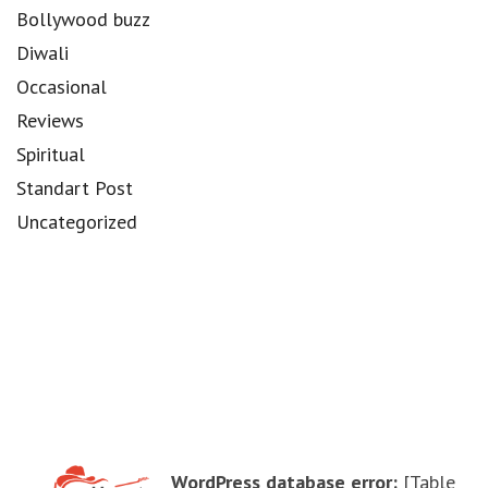
Bollywood buzz
Diwali
Occasional
Reviews
Spiritual
Standart Post
Uncategorized
WordPress database error:
[Table