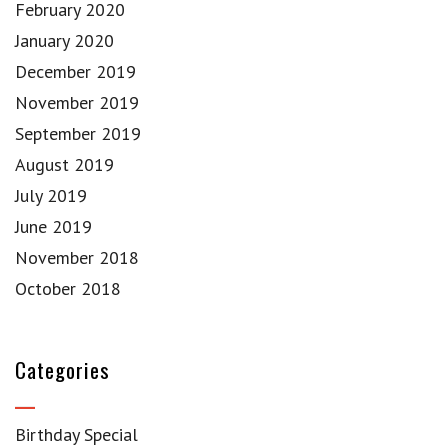
February 2020
January 2020
December 2019
November 2019
September 2019
August 2019
July 2019
June 2019
November 2018
October 2018
Categories
Birthday Special