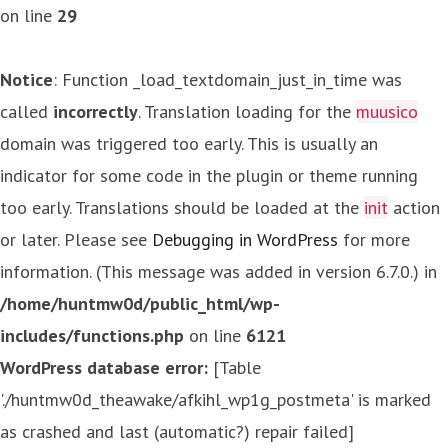
on line
29
Notice
: Function _load_textdomain_just_in_time was
called
incorrectly
. Translation loading for the
muusico
domain was triggered too early. This is usually an
indicator for some code in the plugin or theme running
too early. Translations should be loaded at the
init
action
or later. Please see
Debugging in WordPress
for more
information. (This message was added in version 6.7.0.) in
/home/huntmw0d/public_html/wp-
includes/functions.php
on line
6121
WordPress database error:
[Table
'./huntmw0d_theawake/afkihl_wp1g_postmeta' is marked
as crashed and last (automatic?) repair failed]