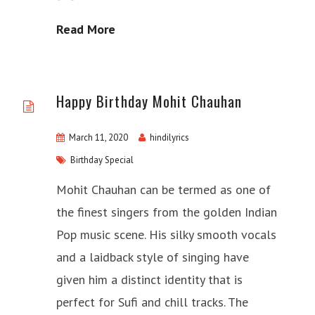
Read More
Happy Birthday Mohit Chauhan
March 11, 2020
hindilyrics
Birthday Special
Mohit Chauhan can be termed as one of
the finest singers from the golden Indian
Pop music scene. His silky smooth vocals
and a laidback style of singing have
given him a distinct identity that is
perfect for Sufi and chill tracks. The