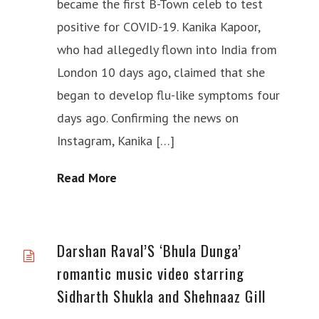
became the first B-Town celeb to test
positive for COVID-19. Kanika Kapoor,
who had allegedly flown into India from
London 10 days ago, claimed that she
began to develop flu-like symptoms four
days ago. Confirming the news on
Instagram, Kanika […]
Read More
Darshan Raval’S ‘Bhula Dunga’
romantic music video starring
Sidharth Shukla and Shehnaaz Gill