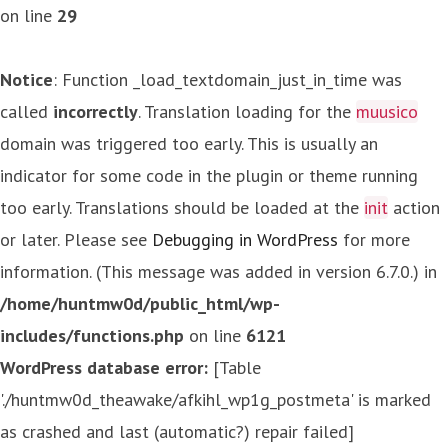
on line
29
Notice
: Function _load_textdomain_just_in_time was
called
incorrectly
. Translation loading for the
muusico
domain was triggered too early. This is usually an
indicator for some code in the plugin or theme running
too early. Translations should be loaded at the
init
action
or later. Please see
Debugging in WordPress
for more
information. (This message was added in version 6.7.0.) in
/home/huntmw0d/public_html/wp-
includes/functions.php
on line
6121
WordPress database error:
[Table
'./huntmw0d_theawake/afkihl_wp1g_postmeta' is marked
as crashed and last (automatic?) repair failed]