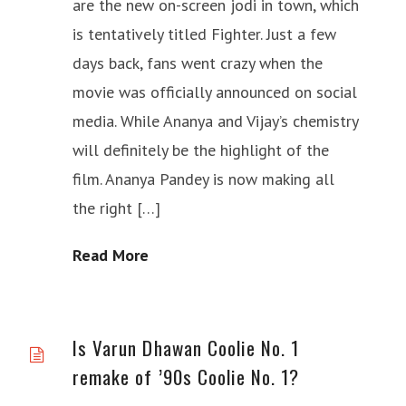
are the new on-screen jodi in town, which
is tentatively titled Fighter. Just a few
days back, fans went crazy when the
movie was officially announced on social
media. While Ananya and Vijay’s chemistry
will definitely be the highlight of the
film. Ananya Pandey is now making all
the right […]
Read More
Is Varun Dhawan Coolie No. 1
remake of ’90s Coolie No. 1?