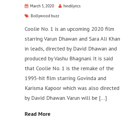
March 5, 2020
hindilyrics
Bollywood buzz
Coolie No. 1 is an upcoming 2020 film
starring Varun Dhawan and Sara Ali Khan
in leads, directed by David Dhawan and
produced by Vashu Bhagnani. It is said
that Coolie No. 1 is the remake of the
1995-hit film starring Govinda and
Karisma Kapoor which was also directed
by David Dhawan. Varun will be […]
Read More