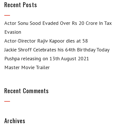
Recent Posts
Actor Sonu Sood Evaded Over Rs 20 Crore In Tax
Evasion
Actor-Director Rajiv Kapoor dies at 58
Jackie Shroff Celebrates his 64th Birthday Today
Pushpa releasing on 13th August 2021
Master Movie Trailer
Recent Comments
Archives