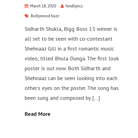
March 18, 2020
hindilyrics
Bollywood buzz
Sidharth Shukla, Bigg Boss 13 winner is
all set to be seen with co-contestant
Shehnaaz Gill in a first romantic music
video, titled Bhula Dunga. The first look
poster is out now. Both Sidharth and
Shehnaaz can be seen looking into each
other’s eyes on the poster. The song has
been sung and composed by […]
Read More