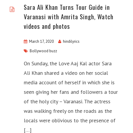
Sara Ali Khan Turns Tour Guide in
Varanasi with Amrita Singh, Watch
videos and photos
March 17, 2020
hindilyrics
Bollywood buzz
On Sunday, the Love Aaj Kal actor Sara
Ali Khan shared a video on her social
media account of herself in which she is
seen giving her fans and followers a tour
of the holy city – Varanasi. The actress
was walking freely on the roads as the
locals were oblivious to the presence of
[…]