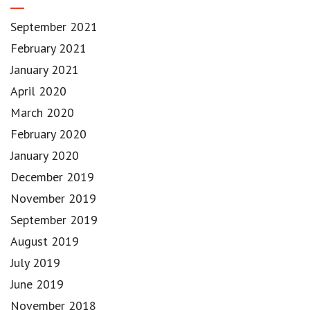
September 2021
February 2021
January 2021
April 2020
March 2020
February 2020
January 2020
December 2019
November 2019
September 2019
August 2019
July 2019
June 2019
November 2018