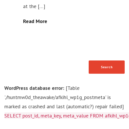
at the […]
Read More
WordPress database error:
[Table
'./huntmw0d_theawake/afkihl_wp1g_postmeta' is
marked as crashed and last (automatic?) repair failed]
SELECT post_id, meta_key, meta_value FROM afkihl_w