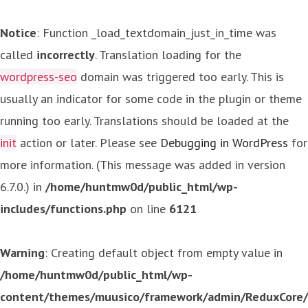
Notice
: Function _load_textdomain_just_in_time was
called
incorrectly
. Translation loading for the
wordpress-seo
domain was triggered too early. This is
usually an indicator for some code in the plugin or theme
running too early. Translations should be loaded at the
init
action or later. Please see
Debugging in WordPress
for
more information. (This message was added in version
6.7.0.) in
/home/huntmw0d/public_html/wp-
includes/functions.php
on line
6121
Warning
: Creating default object from empty value in
/home/huntmw0d/public_html/wp-
content/themes/muusico/framework/admin/ReduxCore/in