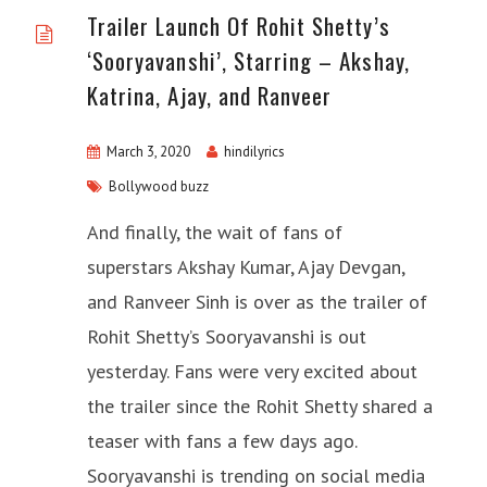
Trailer Launch Of Rohit Shetty’s
‘Sooryavanshi’, Starring – Akshay,
Katrina, Ajay, and Ranveer
March 3, 2020
hindilyrics
Bollywood buzz
And finally, the wait of fans of
superstars Akshay Kumar, Ajay Devgan,
and Ranveer Sinh is over as the trailer of
Rohit Shetty’s Sooryavanshi is out
yesterday. Fans were very excited about
the trailer since the Rohit Shetty shared a
teaser with fans a few days ago.
Sooryavanshi is trending on social media