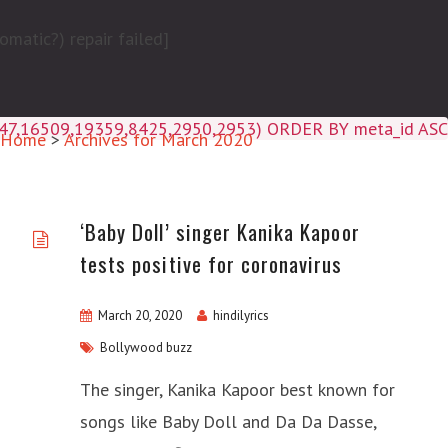
matic?) repair failed]
4047,16509,19359,8425,2950,2953) ORDER BY meta_id ASC
Home
>
Archives for March 2020
‘Baby Doll’ singer Kanika Kapoor
tests positive for coronavirus
March 20, 2020
hindilyrics
Bollywood buzz
The singer, Kanika Kapoor best known for
songs like Baby Doll and Da Da Dasse,