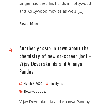
singer has tried his hands in Tollywood
and Kollywood movies as well […]
Read More
Another gossip in town about the
chemistry of new on-screen jodi –
Vijay Deverakonda and Ananya
Panday
March 6, 2020
hindilyrics
Bollywood buzz
Vijay Deverakonda and Ananya Panday