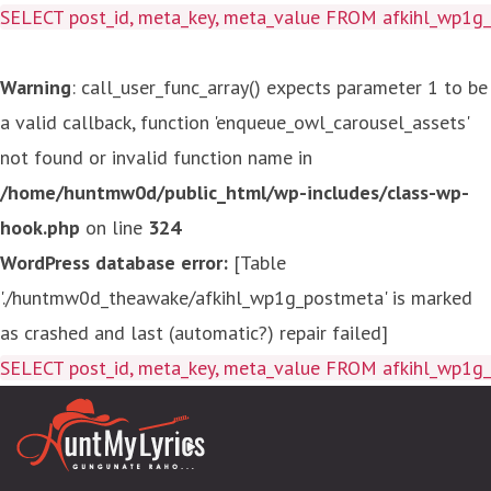
SELECT post_id, meta_key, meta_value FROM afkihl_wp
Warning
: call_user_func_array() expects parameter 1 to be
a valid callback, function 'enqueue_owl_carousel_assets'
not found or invalid function name in
/home/huntmw0d/public_html/wp-includes/class-wp-
hook.php
on line
324
WordPress database error:
[Table
'./huntmw0d_theawake/afkihl_wp1g_postmeta' is marked
as crashed and last (automatic?) repair failed]
SELECT post_id, meta_key, meta_value FROM afkihl_wp1