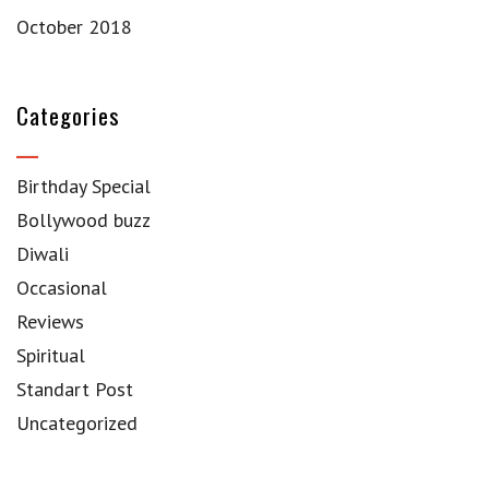
October 2018
Categories
Birthday Special
Bollywood buzz
Diwali
Occasional
Reviews
Spiritual
Standart Post
Uncategorized