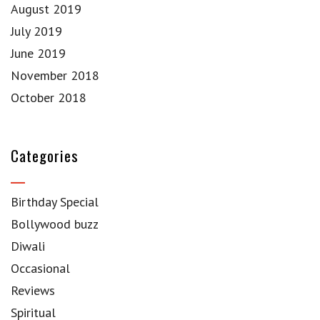
August 2019
July 2019
June 2019
November 2018
October 2018
Categories
Birthday Special
Bollywood buzz
Diwali
Occasional
Reviews
Spiritual