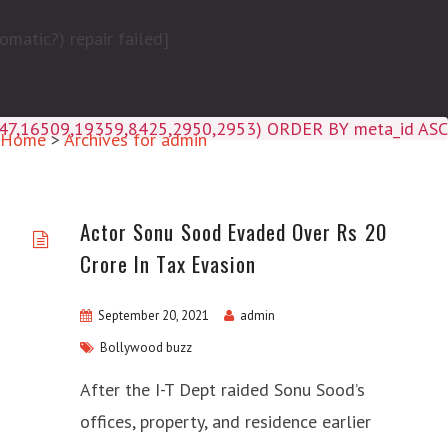
matic?) repair failed]
4047,16509,19359,8425,2950,2953) ORDER BY meta_id ASC
Home
>
Archives for admin
Actor Sonu Sood Evaded Over Rs 20
Crore In Tax Evasion
September 20, 2021
admin
Bollywood buzz
After the I-T Dept raided Sonu Sood’s
offices, property, and residence earlier