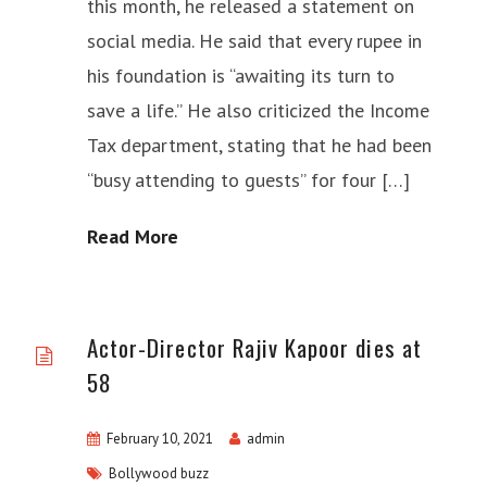
this month, he released a statement on
social media. He said that every rupee in
his foundation is “awaiting its turn to
save a life.” He also criticized the Income
Tax department, stating that he had been
“busy attending to guests” for four […]
Read More
Actor-Director Rajiv Kapoor dies at
58
February 10, 2021
admin
Bollywood buzz