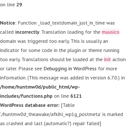
on line
29
Notice
: Function _load_textdomain_just_in_time was
called
incorrectly
. Translation loading for the
muusico
domain was triggered too early. This is usually an
indicator for some code in the plugin or theme running
too early. Translations should be loaded at the
init
action
or later. Please see
Debugging in WordPress
for more
information. (This message was added in version 6.7.0.) in
/home/huntmw0d/public_html/wp-
includes/functions.php
on line
6121
WordPress database error:
[Table
'./huntmw0d_theawake/afkihl_wp1g_postmeta' is marked
as crashed and last (automatic?) repair failed]