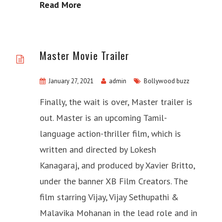
Read More
Master Movie Trailer
January 27, 2021
admin
Bollywood buzz
Finally, the wait is over, Master trailer is
out. Master is an upcoming Tamil-
language action-thriller film, which is
written and directed by Lokesh
Kanagaraj, and produced by Xavier Britto,
under the banner XB Film Creators. The
film starring Vijay, Vijay Sethupathi &
Malavika Mohanan in the lead role and in