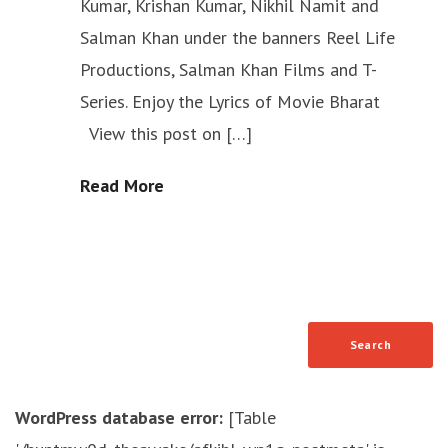
Kumar, Krishan Kumar, Nikhil Namit and
Salman Khan under the banners Reel Life
Productions, Salman Khan Films and T-
Series. Enjoy the Lyrics of Movie Bharat
View this post on […]
Read More
WordPress database error:
[Table