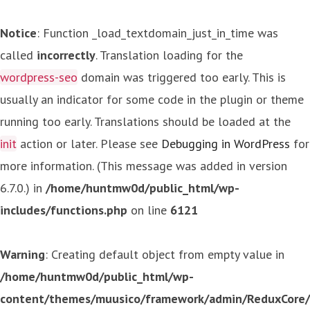
Notice
: Function _load_textdomain_just_in_time was
called
incorrectly
. Translation loading for the
wordpress-seo
domain was triggered too early. This is
usually an indicator for some code in the plugin or theme
running too early. Translations should be loaded at the
init
action or later. Please see
Debugging in WordPress
for
more information. (This message was added in version
6.7.0.) in
/home/huntmw0d/public_html/wp-
includes/functions.php
on line
6121
Warning
: Creating default object from empty value in
/home/huntmw0d/public_html/wp-
content/themes/muusico/framework/admin/ReduxCore/in