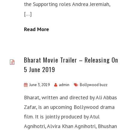
the Supporting roles Andrea Jeremiah,
[…]
Read More
Bharat Movie Trailer – Releasing On
5 June 2019
June 3, 2019
admin
Bollywood buzz
Bharat, written and directed by Ali Abbas
Zafar, is an upcoming Bollywood drama
film. It is jointly produced by Atul
Agnihotri, Alvira Khan Agnihotri, Bhushan