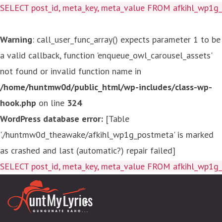
SELECT post_id, meta_key, meta_value FROM afkihl_wp1
Warning
: call_user_func_array() expects parameter 1 to be
a valid callback, function 'enqueue_owl_carousel_assets'
not found or invalid function name in
/home/huntmw0d/public_html/wp-includes/class-wp-
hook.php
on line
324
WordPress database error:
[Table
'./huntmw0d_theawake/afkihl_wp1g_postmeta' is marked
as crashed and last (automatic?) repair failed]
SELECT post_id, meta_key, meta_value FROM afkihl_wp1