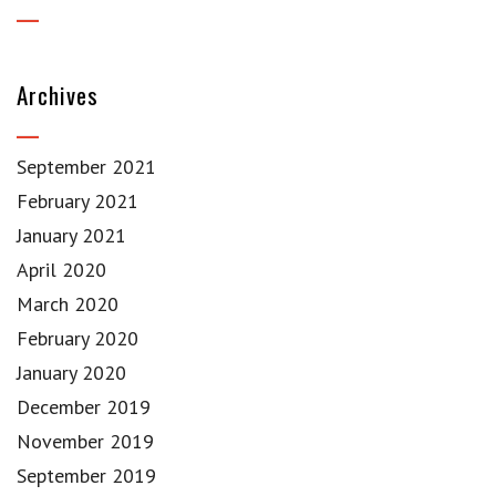
Archives
September 2021
February 2021
January 2021
April 2020
March 2020
February 2020
January 2020
December 2019
November 2019
September 2019