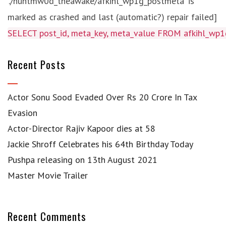
'./huntmw0d_theawake/afkihl_wp1g_postmeta' is
marked as crashed and last (automatic?) repair failed]
SELECT post_id, meta_key, meta_value FROM afkihl_w
Recent Posts
Actor Sonu Sood Evaded Over Rs 20 Crore In Tax
Evasion
Actor-Director Rajiv Kapoor dies at 58
Jackie Shroff Celebrates his 64th Birthday Today
Pushpa releasing on 13th August 2021
Master Movie Trailer
Recent Comments