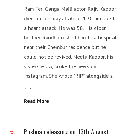
Ram Teri Ganga Maili actor Rajiv Kapoor
died on Tuesday at about 1.30 pm due to
a heart attack. He was 58. His elder
brother Randhir rushed him to a hospital
near their Chembur residence but he
could not be revived. Neetu Kapoor, his
sister-in-law, broke the news on
Instagram. She wrote “RIP” alongside a
[…]
Read More
Pushpa releasing on 13th August