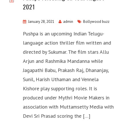
2021
January 28, 2021
admin
Bollywood buzz
Pushpa is an upcoming Indian Telugu-
language action thriller film written and
directed by Sukumar. The film stars Allu
Arjun and Rashmika Mandanna while
Jagapathi Babu, Prakash Raj, Dhananjay,
Sunil, Harish Uthaman and Vennela
Kishore play supporting roles. It is
produced under Mythri Movie Makers in
association with Muttamsetty Media with
Devi Sri Prasad scoring the […]