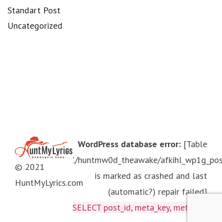
Standart Post
Uncategorized
WordPress database error:
[Table
'./huntmw0d_theawake/afkihl_wp1g_po
© 2021
is marked as crashed and last
HuntMyLyrics.com
(automatic?) repair failed]
SELECT post_id, meta_key, meta_valu