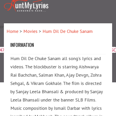
matic?) repair failed]
Home
>
Movies
>
Hum Dil De Chuke Sanam
INFORMATION
Hum Dil De Chuke Sanam
4047,16509,19359,8425,2950,2953) ORDER BY meta_id ASC
Hum Dil De Chuke Sanam all song’s lyrics and
videos. The blockbuster is starring Aishwarya
Rai Bachchan, Salman Khan, Ajay Devgn, Zohra
Sehgal, & Vikram Gokhale. The film is directed
by Sanjay Leela Bhansali & produced by Sanjay
Leela Bhansali under the banner SLB Films.
Music composition by Ismail Darbar with lyrics