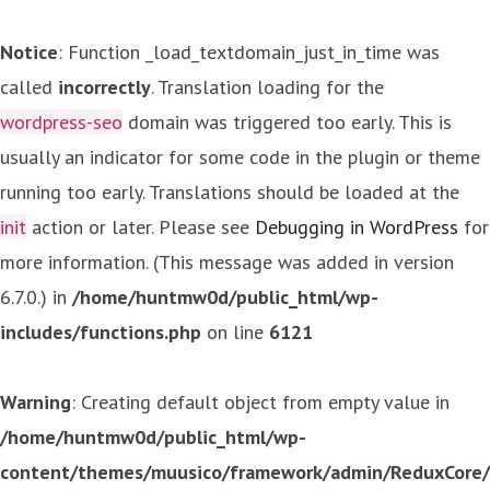
Notice
: Function _load_textdomain_just_in_time was
called
incorrectly
. Translation loading for the
wordpress-seo
domain was triggered too early. This is
usually an indicator for some code in the plugin or theme
running too early. Translations should be loaded at the
init
action or later. Please see
Debugging in WordPress
for
more information. (This message was added in version
6.7.0.) in
/home/huntmw0d/public_html/wp-
includes/functions.php
on line
6121
Warning
: Creating default object from empty value in
/home/huntmw0d/public_html/wp-
content/themes/muusico/framework/admin/ReduxCore/in