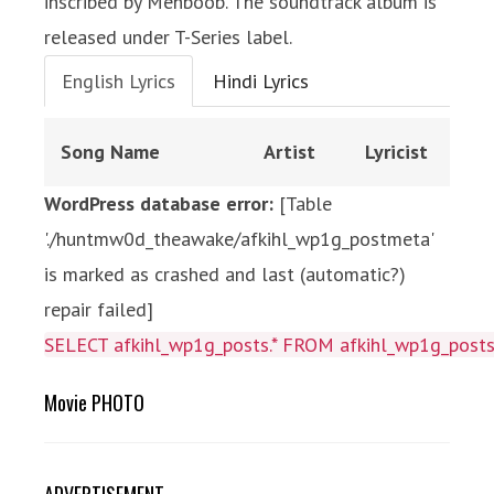
inscribed by Mehboob. The soundtrack album is
released under T-Series label.
English Lyrics
Hindi Lyrics
Song Name
Artist
Lyricist
WordPress database error:
[Table
'./huntmw0d_theawake/afkihl_wp1g_postmeta'
is marked as crashed and last (automatic?)
repair failed]
SELECT afkihl_wp1g_posts.* FROM afkihl_wp1g_posts 
Movie PHOTO