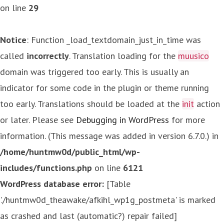
on line
29
Notice
: Function _load_textdomain_just_in_time was
called
incorrectly
. Translation loading for the
muusico
domain was triggered too early. This is usually an
indicator for some code in the plugin or theme running
too early. Translations should be loaded at the
init
action
or later. Please see
Debugging in WordPress
for more
information. (This message was added in version 6.7.0.) in
/home/huntmw0d/public_html/wp-
includes/functions.php
on line
6121
WordPress database error:
[Table
'./huntmw0d_theawake/afkihl_wp1g_postmeta' is marked
as crashed and last (automatic?) repair failed]