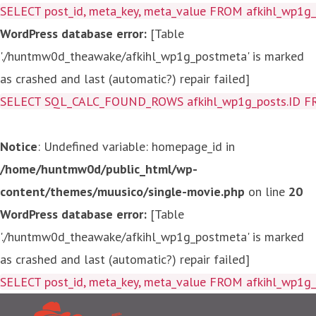
SELECT post_id, meta_key, meta_value FROM afkihl_wp1
WordPress database error:
[Table
'./huntmw0d_theawake/afkihl_wp1g_postmeta' is marked
as crashed and last (automatic?) repair failed]
SELECT SQL_CALC_FOUND_ROWS afkihl_wp1g_posts.ID FROM a
Notice
: Undefined variable: homepage_id in
/home/huntmw0d/public_html/wp-
content/themes/muusico/single-movie.php
on line
20
WordPress database error:
[Table
'./huntmw0d_theawake/afkihl_wp1g_postmeta' is marked
as crashed and last (automatic?) repair failed]
SELECT post_id, meta_key, me