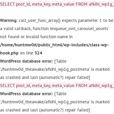
SELECT post_id, meta_key, meta_value FROM afkihl_wp1
Warning
: call_user_func_array() expects parameter 1 to be
a valid callback, function 'enqueue_owl_carousel_assets'
not found or invalid function name in
/home/huntmw0d/public_html/wp-includes/class-wp-
hook.php
on line
324
WordPress database error:
[Table
'./huntmw0d_theawake/afkihl_wp1g_postmeta' is marked
as crashed and last (automatic?) repair failed]
SELECT post_id, meta_key, meta_value FROM afkihl_wp1
WordPress database error:
[Table
'./huntmw0d_theawake/afkihl_wp1g_postmeta' is marked
as crashed and last (automatic?) repair failed]