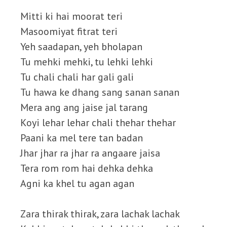
Mitti ki hai moorat teri
Masoomiyat fitrat teri
Yeh saadapan, yeh bholapan
Tu mehki mehki, tu lehki lehki
Tu chali chali har gali gali
Tu hawa ke dhang sang sanan sanan
Mera ang ang jaise jal tarang
Koyi lehar lehar chali thehar thehar
Paani ka mel tere tan badan
Jhar jhar ra jhar ra angaare jaisa
Tera rom rom hai dehka dehka
Agni ka khel tu agan agan
Zara thirak thirak, zara lachak lachak