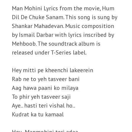
Man Mohini Lyrics from the movie, Hum
Dil De Chuke Sanam. This song is sung by
Shankar Mahadevan. Music composition
by Ismail Darbar with lyrics inscribed by
Mehboob. The soundtrack album is
released under T-Series label.
Hey mitti pe kheenchi lakeerein
Rab ne to yeh tasveer bani
Aag hawa paani ko milaya
To phir yeh tasveer saji
Aye.. hasti teri vishal ho..
Kudrat ka tu kamaal