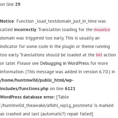
on line
29
Notice
: Function _load_textdomain_just_in_time was
called
incorrectly
. Translation loading for the
muusico
domain was triggered too early. This is usually an
indicator for some code in the plugin or theme running
too early. Translations should be loaded at the
init
action
or later. Please see
Debugging in WordPress
for more
information. (This message was added in version 6.7.0.) in
/home/huntmw0d/public_html/wp-
includes/functions.php
on line
6121
WordPress database error:
[Table
'./huntmw0d_theawake/afkihl_wp1g_postmeta' is marked
as crashed and last (automatic?) repair failed]