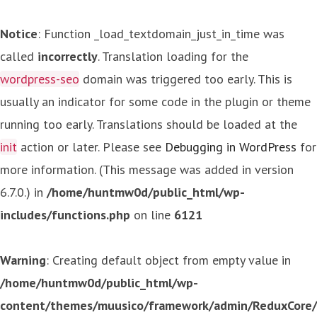
Notice
: Function _load_textdomain_just_in_time was
called
incorrectly
. Translation loading for the
wordpress-seo
domain was triggered too early. This is
usually an indicator for some code in the plugin or theme
running too early. Translations should be loaded at the
init
action or later. Please see
Debugging in WordPress
for
more information. (This message was added in version
6.7.0.) in
/home/huntmw0d/public_html/wp-
includes/functions.php
on line
6121
Warning
: Creating default object from empty value in
/home/huntmw0d/public_html/wp-
content/themes/muusico/framework/admin/ReduxCore/in