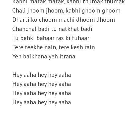
Kabhi matak matak, kabhi thumak thumak
Chali jhoom jhoom, kabhi ghoom ghoom
Dharti ko choom machi dhoom dhoom
Chanchal badi tu natkhat badi
Tu behki bahaar ras ki fuhaar
Tere teekhe nain, tere kesh rain
Yeh balkhana yeh itrana
Hey aaha hey hey aaha
Hey aaha hey hey aaha
Hey aaha hey hey aaha
Hey aaha hey hey aaha