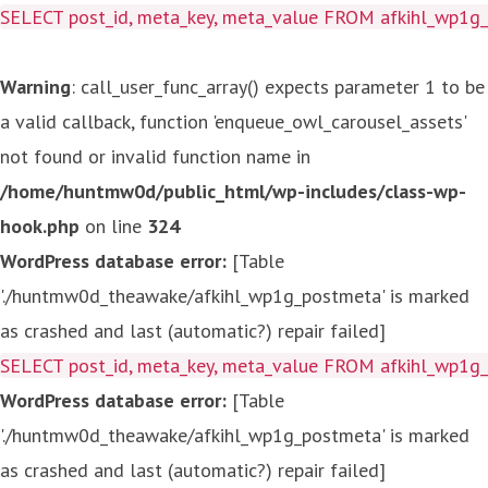
SELECT post_id, meta_key, meta_value FROM afkihl_wp1
Warning
: call_user_func_array() expects parameter 1 to be
a valid callback, function 'enqueue_owl_carousel_assets'
not found or invalid function name in
/home/huntmw0d/public_html/wp-includes/class-wp-
hook.php
on line
324
WordPress database error:
[Table
'./huntmw0d_theawake/afkihl_wp1g_postmeta' is marked
as crashed and last (automatic?) repair failed]
SELECT post_id, meta_key, meta_value FROM afkihl_wp1
WordPress database error:
[Table
'./huntmw0d_theawake/afkihl_wp1g_postmeta' is marked
as crashed and last (automatic?) repair failed]