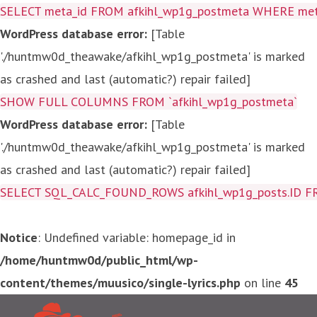
SELECT meta_id FROM afkihl_wp1g_postmeta WHERE meta_
WordPress database error:
[Table
'./huntmw0d_theawake/afkihl_wp1g_postmeta' is marked
as crashed and last (automatic?) repair failed]
SHOW FULL COLUMNS FROM `afkihl_wp1g_postmeta`
WordPress database error:
[Table
'./huntmw0d_theawake/afkihl_wp1g_postmeta' is marked
as crashed and last (automatic?) repair failed]
SELECT SQL_CALC_FOUND_ROWS afkihl_wp1g_posts.ID FROM a
Notice
: Undefined variable: homepage_id in
/home/huntmw0d/public_html/wp-
content/themes/muusico/single-lyrics.php
on line
45