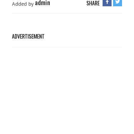
admin
SHARE
Added by
ADVERTISEMENT