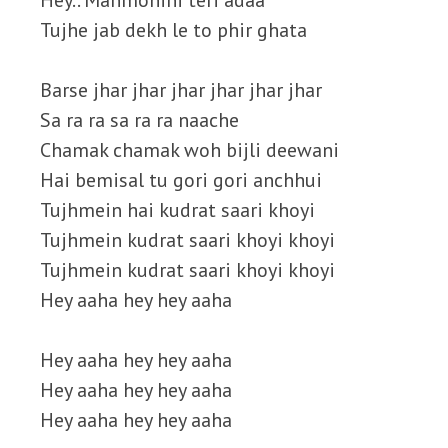
Hey.. Manmohini teri adaa
Tujhe jab dekh le to phir ghata
Barse jhar jhar jhar jhar jhar jhar
Sa ra ra sa ra ra naache
Chamak chamak woh bijli deewani
Hai bemisal tu gori gori anchhui
Tujhmein hai kudrat saari khoyi
Tujhmein kudrat saari khoyi khoyi
Tujhmein kudrat saari khoyi khoyi
Hey aaha hey hey aaha
Hey aaha hey hey aaha
Hey aaha hey hey aaha
Hey aaha hey hey aaha