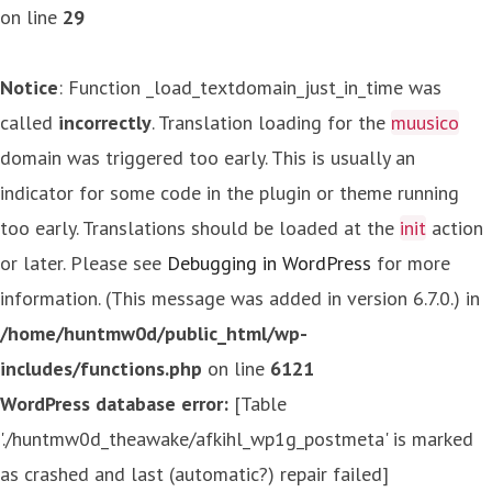
on line
29
Notice
: Function _load_textdomain_just_in_time was
called
incorrectly
. Translation loading for the
muusico
domain was triggered too early. This is usually an
indicator for some code in the plugin or theme running
too early. Translations should be loaded at the
init
action
or later. Please see
Debugging in WordPress
for more
information. (This message was added in version 6.7.0.) in
/home/huntmw0d/public_html/wp-
includes/functions.php
on line
6121
WordPress database error:
[Table
'./huntmw0d_theawake/afkihl_wp1g_postmeta' is marked
as crashed and last (automatic?) repair failed]