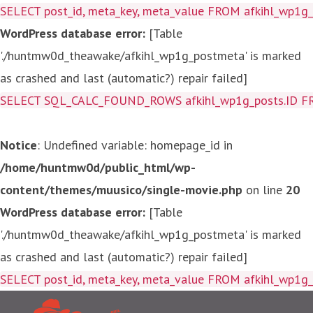
SELECT post_id, meta_key, meta_value FROM afkihl_wp1
WordPress database error:
[Table
'./huntmw0d_theawake/afkihl_wp1g_postmeta' is marked
as crashed and last (automatic?) repair failed]
SELECT SQL_CALC_FOUND_ROWS afkihl_wp1g_posts.ID FROM a
Notice
: Undefined variable: homepage_id in
/home/huntmw0d/public_html/wp-
content/themes/muusico/single-movie.php
on line
20
WordPress database error:
[Table
'./huntmw0d_theawake/afkihl_wp1g_postmeta' is marked
as crashed and last (automatic?) repair failed]
SELECT post_id, meta_key, me