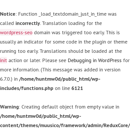
Notice
: Function _load_textdomain_just_in_time was
called
incorrectly
. Translation loading for the
wordpress-seo
domain was triggered too early. This is
usually an indicator for some code in the plugin or theme
running too early. Translations should be loaded at the
init
action or later. Please see
Debugging in WordPress
for
more information. (This message was added in version
6.7.0.) in
/home/huntmw0d/public_html/wp-
includes/functions.php
on line
6121
Warning
: Creating default object from empty value in
/home/huntmw0d/public_html/wp-
content/themes/muusico/framework/admin/ReduxCore/in