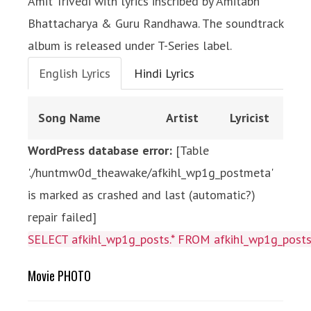
Amit Trivedi with lyrics inscribed by Amitabh
Bhattacharya & Guru Randhawa. The soundtrack
album is released under T-Series label.
English Lyrics
Hindi Lyrics
Song Name
Artist
Lyricist
WordPress database error:
[Table
'./huntmw0d_theawake/afkihl_wp1g_postmeta'
is marked as crashed and last (automatic?)
repair failed]
SELECT afkihl_wp1g_posts.* FROM afkihl_wp1g_posts 
Movie PHOTO