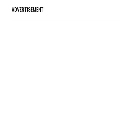
ADVERTISEMENT