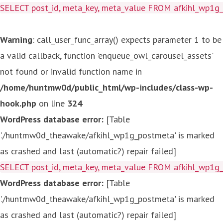
SELECT post_id, meta_key, meta_value FROM afkihl_wp1
Warning
: call_user_func_array() expects parameter 1 to be
a valid callback, function 'enqueue_owl_carousel_assets'
not found or invalid function name in
/home/huntmw0d/public_html/wp-includes/class-wp-
hook.php
on line
324
WordPress database error:
[Table
'./huntmw0d_theawake/afkihl_wp1g_postmeta' is marked
as crashed and last (automatic?) repair failed]
SELECT post_id, meta_key, meta_value FROM afkihl_wp1
WordPress database error:
[Table
'./huntmw0d_theawake/afkihl_wp1g_postmeta' is marked
as crashed and last (automatic?) repair failed]