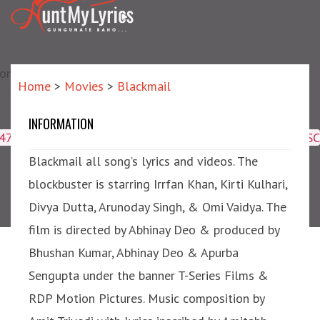
matic?) repair failed]
Home
>
Movies
>
Blackmail
INFORMATION
Blackmail
4047,16509,19359,8425,2950,2953) ORDER BY meta_id ASC
Blackmail all song’s lyrics and videos. The
blockbuster is starring Irrfan Khan, Kirti Kulhari,
Divya Dutta, Arunoday Singh, & Omi Vaidya. The
film is directed by Abhinay Deo & produced by
Bhushan Kumar, Abhinay Deo & Apurba
Sengupta under the banner T-Series Films &
RDP Motion Pictures. Music composition by