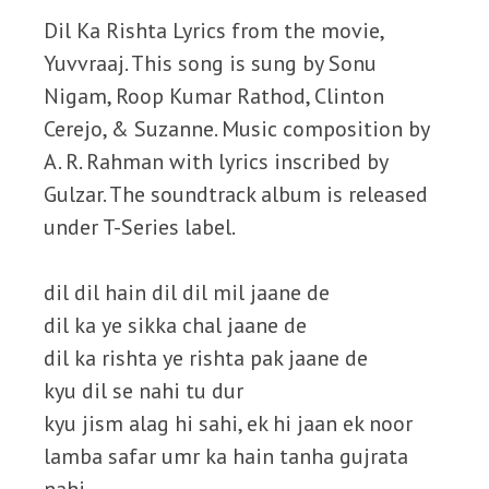
Dil Ka Rishta Lyrics from the movie,
Yuvvraaj. This song is sung by Sonu
Nigam, Roop Kumar Rathod, Clinton
Cerejo, & Suzanne. Music composition by
A. R. Rahman with lyrics inscribed by
Gulzar. The soundtrack album is released
under T-Series label.
dil dil hain dil dil mil jaane de
dil ka ye sikka chal jaane de
dil ka rishta ye rishta pak jaane de
kyu dil se nahi tu dur
kyu jism alag hi sahi, ek hi jaan ek noor
lamba safar umr ka hain tanha gujrata