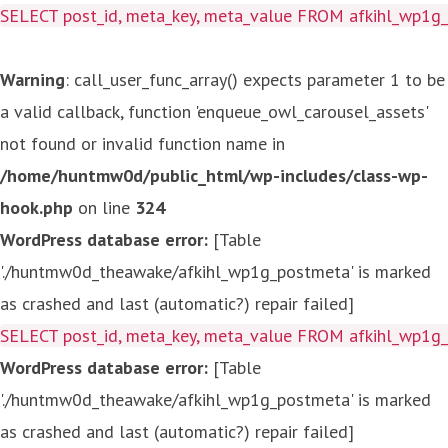
SELECT post_id, meta_key, meta_value FROM afkihl_wp1
Warning
: call_user_func_array() expects parameter 1 to be
a valid callback, function 'enqueue_owl_carousel_assets'
not found or invalid function name in
/home/huntmw0d/public_html/wp-includes/class-wp-
hook.php
on line
324
WordPress database error:
[Table
'./huntmw0d_theawake/afkihl_wp1g_postmeta' is marked
as crashed and last (automatic?) repair failed]
SELECT post_id, meta_key, meta_value FROM afkihl_wp1
WordPress database error:
[Table
'./huntmw0d_theawake/afkihl_wp1g_postmeta' is marked
as crashed and last (automatic?) repair failed]