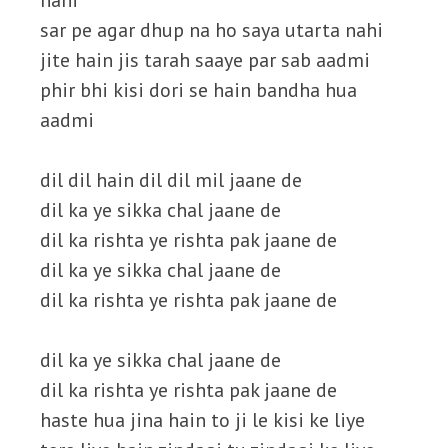
nahi
sar pe agar dhup na ho saya utarta nahi
jite hain jis tarah saaye par sab aadmi
phir bhi kisi dori se hain bandha hua
aadmi
dil dil hain dil dil mil jaane de
dil ka ye sikka chal jaane de
dil ka rishta ye rishta pak jaane de
dil ka ye sikka chal jaane de
dil ka rishta ye rishta pak jaane de
dil ka ye sikka chal jaane de
dil ka rishta ye rishta pak jaane de
haste hua jina hain to ji le kisi ke liye