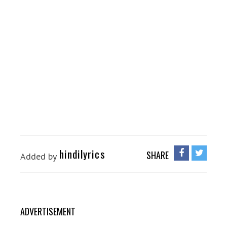
hindilyrics
SHARE
Added by
ADVERTISEMENT