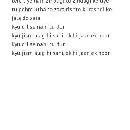
tere liye hain zindagi tu zindagi ke liye
tu pehre utha to zara rishto ki roshni ko
jala do zara
kyu dil se nahi tu dur
kyu jism alag hi sahi, ek hi jaan ek noor
kyu dil se nahi tu dur
kyu jism alag hi sahi, ek hi jaan ek noor