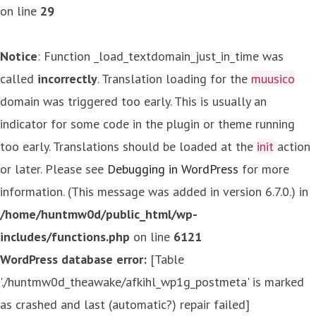
on line
29
Notice
: Function _load_textdomain_just_in_time was
called
incorrectly
. Translation loading for the
muusico
domain was triggered too early. This is usually an
indicator for some code in the plugin or theme running
too early. Translations should be loaded at the
init
action
or later. Please see
Debugging in WordPress
for more
information. (This message was added in version 6.7.0.) in
/home/huntmw0d/public_html/wp-
includes/functions.php
on line
6121
WordPress database error:
[Table
'./huntmw0d_theawake/afkihl_wp1g_postmeta' is marked
as crashed and last (automatic?) repair failed]