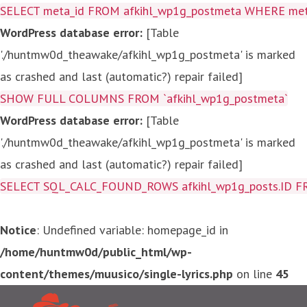
SELECT meta_id FROM afkihl_wp1g_postmeta WHERE meta_
WordPress database error:
[Table
'./huntmw0d_theawake/afkihl_wp1g_postmeta' is marked
as crashed and last (automatic?) repair failed]
SHOW FULL COLUMNS FROM `afkihl_wp1g_postmeta`
WordPress database error:
[Table
'./huntmw0d_theawake/afkihl_wp1g_postmeta' is marked
as crashed and last (automatic?) repair failed]
SELECT SQL_CALC_FOUND_ROWS afkihl_wp1g_posts.ID FROM a
Notice
: Undefined variable: homepage_id in
/home/huntmw0d/public_html/wp-
content/themes/muusico/single-lyrics.php
on line
45