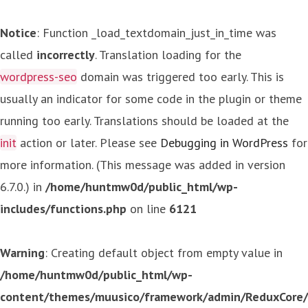
Notice
: Function _load_textdomain_just_in_time was
called
incorrectly
. Translation loading for the
wordpress-seo
domain was triggered too early. This is
usually an indicator for some code in the plugin or theme
running too early. Translations should be loaded at the
init
action or later. Please see
Debugging in WordPress
for
more information. (This message was added in version
6.7.0.) in
/home/huntmw0d/public_html/wp-
includes/functions.php
on line
6121
Warning
: Creating default object from empty value in
/home/huntmw0d/public_html/wp-
content/themes/muusico/framework/admin/ReduxCore/in