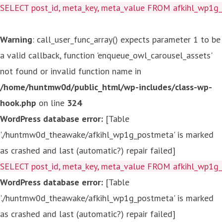
SELECT post_id, meta_key, meta_value FROM afkihl_wp1
Warning
: call_user_func_array() expects parameter 1 to be
a valid callback, function 'enqueue_owl_carousel_assets'
not found or invalid function name in
/home/huntmw0d/public_html/wp-includes/class-wp-
hook.php
on line
324
WordPress database error:
[Table
'./huntmw0d_theawake/afkihl_wp1g_postmeta' is marked
as crashed and last (automatic?) repair failed]
SELECT post_id, meta_key, meta_value FROM afkihl_wp1
WordPress database error:
[Table
'./huntmw0d_theawake/afkihl_wp1g_postmeta' is marked
as crashed and last (automatic?) repair failed]