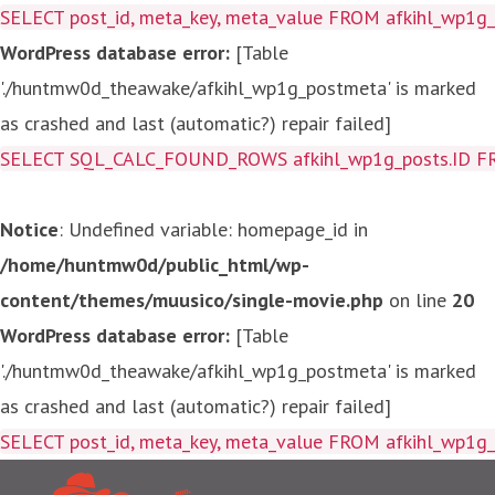
SELECT post_id, meta_key, meta_value FROM afkihl_wp1
WordPress database error:
[Table
'./huntmw0d_theawake/afkihl_wp1g_postmeta' is marked
as crashed and last (automatic?) repair failed]
SELECT SQL_CALC_FOUND_ROWS afkihl_wp1g_posts.ID FROM a
Notice
: Undefined variable: homepage_id in
/home/huntmw0d/public_html/wp-
content/themes/muusico/single-movie.php
on line
20
WordPress database error:
[Table
'./huntmw0d_theawake/afkihl_wp1g_postmeta' is marked
as crashed and last (automatic?) repair failed]
SELECT post_id, meta_key, me