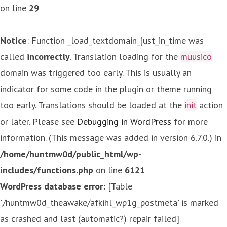
on line
29
Notice
: Function _load_textdomain_just_in_time was
called
incorrectly
. Translation loading for the
muusico
domain was triggered too early. This is usually an
indicator for some code in the plugin or theme running
too early. Translations should be loaded at the
init
action
or later. Please see
Debugging in WordPress
for more
information. (This message was added in version 6.7.0.) in
/home/huntmw0d/public_html/wp-
includes/functions.php
on line
6121
WordPress database error:
[Table
'./huntmw0d_theawake/afkihl_wp1g_postmeta' is marked
as crashed and last (automatic?) repair failed]