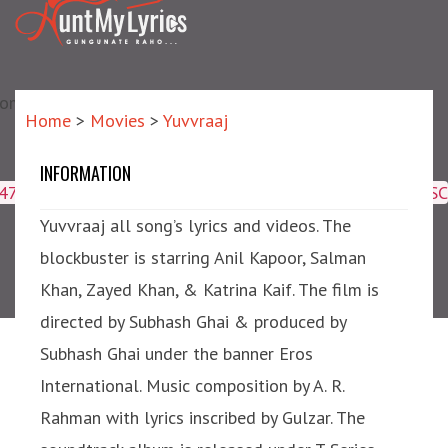
matic?) repair failed]
Home
>
Movies
>
Yuvvraaj
INFORMATION
Yuvvraaj
4047,16509,19359,8425,2950,2953) ORDER BY meta_id ASC
Yuvvraaj all song’s lyrics and videos. The
blockbuster is starring Anil Kapoor, Salman
Khan, Zayed Khan, & Katrina Kaif. The film is
directed by Subhash Ghai & produced by
Subhash Ghai under the banner Eros
International. Music composition by A. R.
Rahman with lyrics inscribed by Gulzar. The