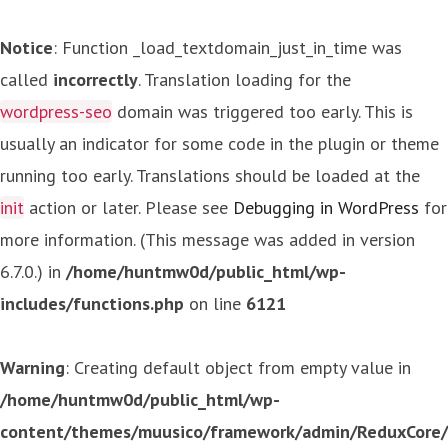
Notice
: Function _load_textdomain_just_in_time was
called
incorrectly
. Translation loading for the
wordpress-seo
domain was triggered too early. This is
usually an indicator for some code in the plugin or theme
running too early. Translations should be loaded at the
init
action or later. Please see
Debugging in WordPress
for
more information. (This message was added in version
6.7.0.) in
/home/huntmw0d/public_html/wp-
includes/functions.php
on line
6121
Warning
: Creating default object from empty value in
/home/huntmw0d/public_html/wp-
content/themes/muusico/framework/admin/ReduxCore/in