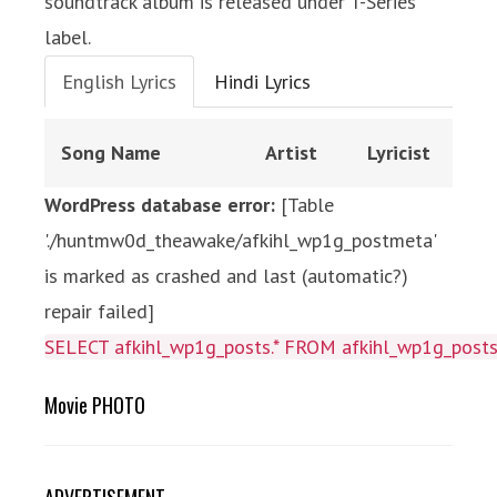
soundtrack album is released under T-Series
label.
English Lyrics
Hindi Lyrics
Song Name
Artist
Lyricist
WordPress database error:
[Table
'./huntmw0d_theawake/afkihl_wp1g_postmeta'
is marked as crashed and last (automatic?)
repair failed]
SELECT afkihl_wp1g_posts.* FROM afkihl_wp1g_posts 
Movie PHOTO