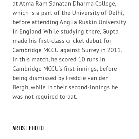
at Atma Ram Sanatan Dharma College,
which is a part of the University of Delhi,
before attending Anglia Ruskin University
in England. While studying there, Gupta
made his first-class cricket debut for
Cambridge MCCU against Surrey in 2011.
In this match, he scored 10 runs in
Cambridge MCCU’s first-innings, before
being dismissed by Freddie van den
Bergh, while in their second-innings he
was not required to bat.
ARTIST PHOTO