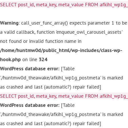
SELECT post_id, meta_key, meta_value FROM afkihl_wp1
Warning
: call_user_func_array() expects parameter 1 to be
a valid callback, function 'enqueue_owl_carousel_assets'
not found or invalid function name in
/home/huntmw0d/public_html/wp-includes/class-wp-
hook.php
on line
324
WordPress database error:
[Table
'./huntmw0d_theawake/afkihl_wp1g_postmeta' is marked
as crashed and last (automatic?) repair failed]
SELECT post_id, meta_key, meta_value FROM afkihl_wp1
WordPress database error:
[Table
'./huntmw0d_theawake/afkihl_wp1g_postmeta' is marked
as crashed and last (automatic?) repair failed]