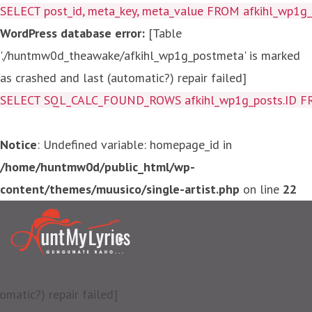
SELECT post_id, meta_key, meta_value FROM afkihl_wp1
WordPress database error:
[Table
'./huntmw0d_theawake/afkihl_wp1g_postmeta' is marked
as crashed and last (automatic?) repair failed]
SELECT SQL_CALC_FOUND_ROWS afkihl_wp1g_posts.ID FROM a
Notice
: Undefined variable: homepage_id in
/home/huntmw0d/public_html/wp-
content/themes/muusico/single-artist.php
on line
22
matic?) repair failed]