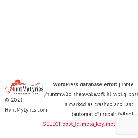
WordPress database error:
[Table
'./huntmw0d_theawake/afkihl_wp1g_pos
© 2021
is marked as crashed and last
HuntMyLyrics.com
(automatic?) repair failed]
SELECT post_id, meta_key, meta_value