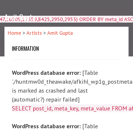
Amit Gupta
4047,16509,19359,8425,2950,2953) ORDER BY meta_id ASC
Home
>
Artists
>
Amit Gupta
INFORMATION
WordPress database error:
[Table
'./huntmw0d_theawake/afkihl_wp1g_postmeta'
is marked as crashed and last
(automatic?) repair failed]
SELECT post_id, meta_ke
WordPress database error:
[Table