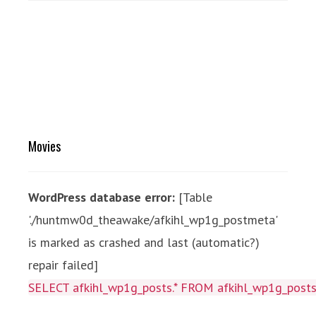
Movies
WordPress database error:
[Table
'./huntmw0d_theawake/afkihl_wp1g_postmeta'
is marked as crashed and last (automatic?)
repair failed]
SELECT afkihl_wp1g_posts.* FROM afkihl_wp1g_posts