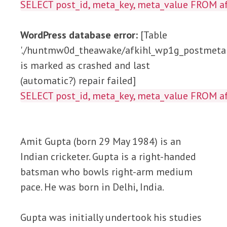
SELECT post_id, meta_key, meta_value FROM
WordPress database error:
[Table
'./huntmw0d_theawake/afkihl_wp1g_postmeta'
is marked as crashed and last
(automatic?) repair failed]
SELECT post_id, meta_key, meta_value FROM
Amit Gupta (born 29 May 1984) is an
Indian cricketer. Gupta is a right-handed
batsman who bowls right-arm medium
pace. He was born in Delhi, India.
Gupta was initially undertook his studies