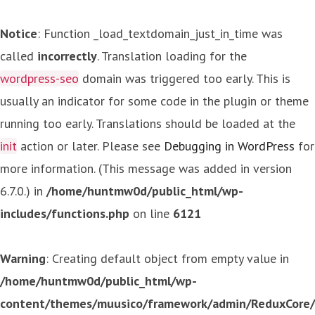
Notice
: Function _load_textdomain_just_in_time was
called
incorrectly
. Translation loading for the
wordpress-seo
domain was triggered too early. This is
usually an indicator for some code in the plugin or theme
running too early. Translations should be loaded at the
init
action or later. Please see
Debugging in WordPress
for
more information. (This message was added in version
6.7.0.) in
/home/huntmw0d/public_html/wp-
includes/functions.php
on line
6121
Warning
: Creating default object from empty value in
/home/huntmw0d/public_html/wp-
content/themes/muusico/framework/admin/ReduxCore/in