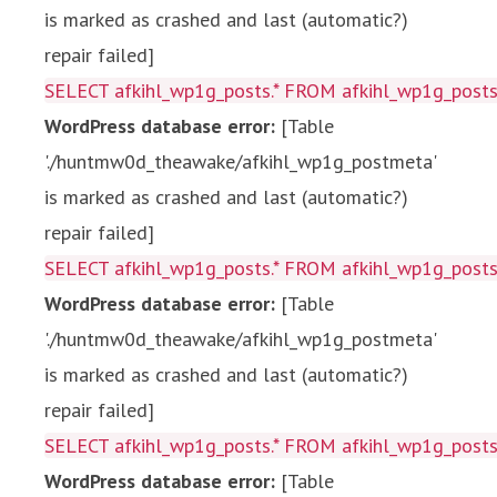
is marked as crashed and last (automatic?)
repair failed]
SELECT afkihl_wp1g_posts.* FROM afkihl_wp1g_posts 
WordPress database error:
[Table
'./huntmw0d_theawake/afkihl_wp1g_postmeta'
is marked as crashed and last (automatic?)
repair failed]
SELECT afkihl_wp1g_posts.* FROM afkihl_wp1g_posts 
WordPress database error:
[Table
'./huntmw0d_theawake/afkihl_wp1g_postmeta'
is marked as crashed and last (automatic?)
repair failed]
SELECT afkihl_wp1g_posts.* FROM afkihl_wp1g_posts 
WordPress database error:
[Table