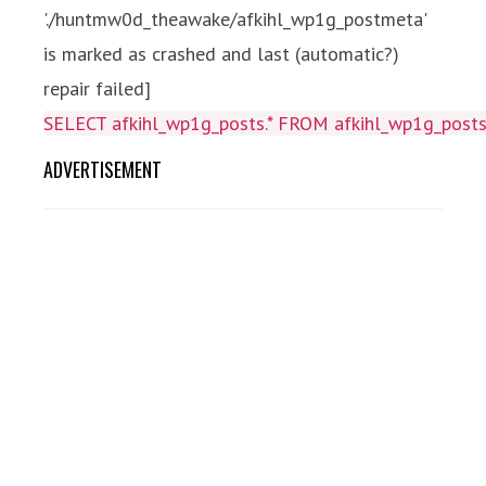
'./huntmw0d_theawake/afkihl_wp1g_postmeta'
is marked as crashed and last (automatic?)
repair failed]
SELECT afkihl_wp1g_posts.* FROM afkihl_wp1g_posts 
ADVERTISEMENT