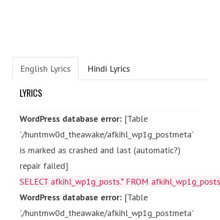
English Lyrics
Hindi Lyrics
LYRICS
WordPress database error:
[Table
'./huntmw0d_theawake/afkihl_wp1g_postmeta'
is marked as crashed and last (automatic?)
repair failed]
SELECT afkihl_wp1g_posts.* FROM afkihl_wp1g_posts 
WordPress database error:
[Table
'./huntmw0d_theawake/afkihl_wp1g_postmeta'