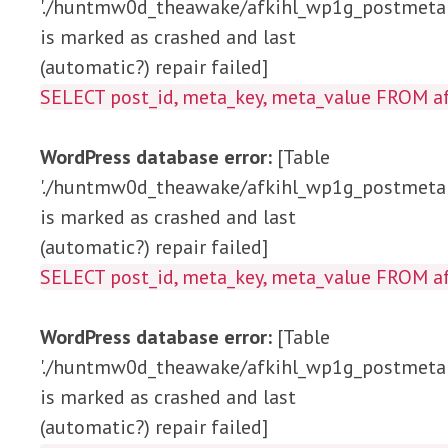
'./huntmw0d_theawake/afkihl_wp1g_postmeta'
is marked as crashed and last
(automatic?) repair failed]
SELECT post_id, meta_key, meta_value 
WordPress database error:
[Table
'./huntmw0d_theawake/afkihl_wp1g_postmeta'
is marked as crashed and last
(automatic?) repair failed]
SELECT post_id, meta_key, meta_value FRO
WordPress database error:
[Table
'./huntmw0d_theawake/afkihl_wp1g_postmeta'
is marked as crashed and last
(automatic?) repair failed]