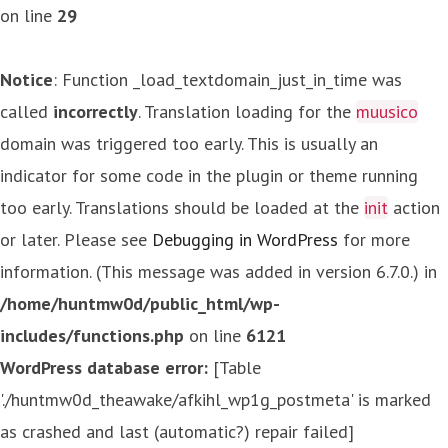
on line
29
Notice
: Function _load_textdomain_just_in_time was
called
incorrectly
. Translation loading for the
muusico
domain was triggered too early. This is usually an
indicator for some code in the plugin or theme running
too early. Translations should be loaded at the
init
action
or later. Please see
Debugging in WordPress
for more
information. (This message was added in version 6.7.0.) in
/home/huntmw0d/public_html/wp-
includes/functions.php
on line
6121
WordPress database error:
[Table
'./huntmw0d_theawake/afkihl_wp1g_postmeta' is marked
as crashed and last (automatic?) repair failed]