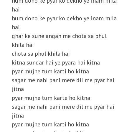
hum dono ke pyar ko dekho ye inam mila
hai
hum dono ke pyar ko dekho ye inam mila
hai
ghar ke sune angan me chota sa phul
khila hai
chota sa phul khila hai
kitna sundar hai ye pyara hai kitna
pyar mujhe tum karti ho kitna
sagar me nahi pani mere dil me pyar hai
jitna
pyar mujhe tum karte ho kitna
sagar me nahi pani mere dil me pyar hai
jitna
pyar mujhe tum karti ho kitna