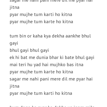
sagar me nahi pani mere dil me pyar hai
jitna
pyar mujhe tum karti ho kitna
pyar mujhe tum karte ho kitna
tum bin or kaha kya dekha aankhe bhul
gayi
bhul gayi bhul gayi
ek hi bat me dunia bhar ki bate bhul gayi
mai teri hu yad hai mujhko bas itna
pyar mujhe tum karte ho kitna
sagar me nahi pani mere dil me pyar hai
jitna
pyar mujhe tum karti ho kitna