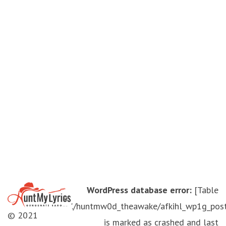
WordPress database error:
[Table
'./huntmw0d_theawake/afkihl_wp1g_pos
© 2021
is marked as crashed and last