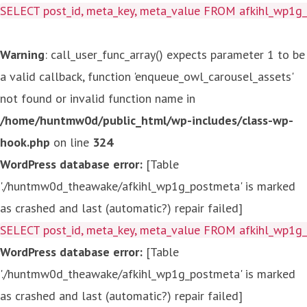
SELECT post_id, meta_key, meta_value FROM afkihl_wp1
Warning
: call_user_func_array() expects parameter 1 to be
a valid callback, function 'enqueue_owl_carousel_assets'
not found or invalid function name in
/home/huntmw0d/public_html/wp-includes/class-wp-
hook.php
on line
324
WordPress database error:
[Table
'./huntmw0d_theawake/afkihl_wp1g_postmeta' is marked
as crashed and last (automatic?) repair failed]
SELECT post_id, meta_key, meta_value FROM afkihl_wp1
WordPress database error:
[Table
'./huntmw0d_theawake/afkihl_wp1g_postmeta' is marked
as crashed and last (automatic?) repair failed]