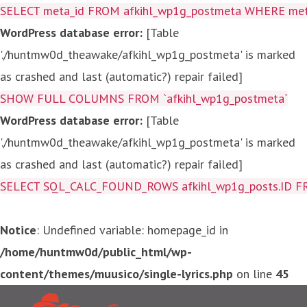
SELECT meta_id FROM afkihl_wp1g_postmeta WHERE meta_
WordPress database error:
[Table
'./huntmw0d_theawake/afkihl_wp1g_postmeta' is marked
as crashed and last (automatic?) repair failed]
SHOW FULL COLUMNS FROM `afkihl_wp1g_postmeta`
WordPress database error:
[Table
'./huntmw0d_theawake/afkihl_wp1g_postmeta' is marked
as crashed and last (automatic?) repair failed]
SELECT SQL_CALC_FOUND_ROWS afkihl_wp1g_posts.ID FROM a
Notice
: Undefined variable: homepage_id in
/home/huntmw0d/public_html/wp-
content/themes/muusico/single-lyrics.php
on line
45