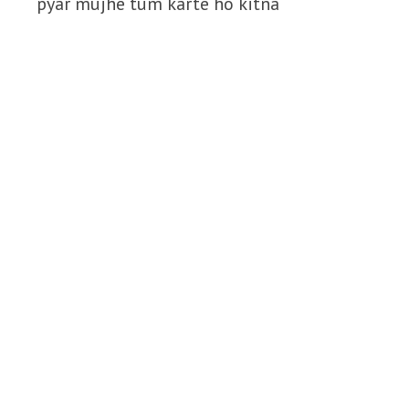
pyar mujhe tum karte ho kitna