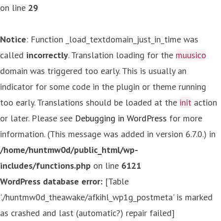
on line
29
Notice
: Function _load_textdomain_just_in_time was
called
incorrectly
. Translation loading for the
muusico
domain was triggered too early. This is usually an
indicator for some code in the plugin or theme running
too early. Translations should be loaded at the
init
action
or later. Please see
Debugging in WordPress
for more
information. (This message was added in version 6.7.0.) in
/home/huntmw0d/public_html/wp-
includes/functions.php
on line
6121
WordPress database error:
[Table
'./huntmw0d_theawake/afkihl_wp1g_postmeta' is marked
as crashed and last (automatic?) repair failed]