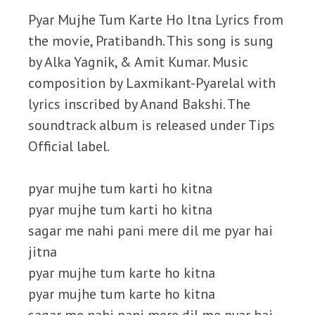
Pyar Mujhe Tum Karte Ho Itna Lyrics from
the movie, Pratibandh. This song is sung
by Alka Yagnik, & Amit Kumar. Music
composition by Laxmikant-Pyarelal with
lyrics inscribed by Anand Bakshi. The
soundtrack album is released under Tips
Official label.
pyar mujhe tum karti ho kitna
pyar mujhe tum karti ho kitna
sagar me nahi pani mere dil me pyar hai
jitna
pyar mujhe tum karte ho kitna
pyar mujhe tum karte ho kitna