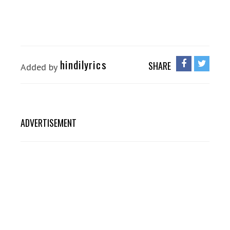
hindilyrics
SHARE
Added by
ADVERTISEMENT