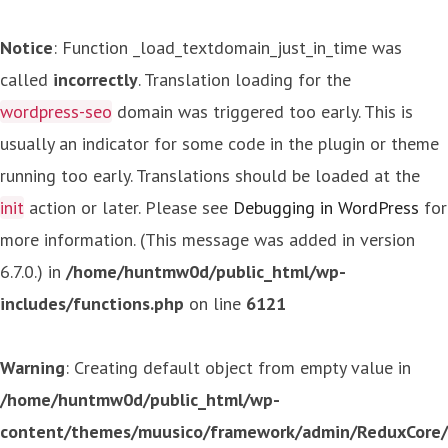
Notice
: Function _load_textdomain_just_in_time was
called
incorrectly
. Translation loading for the
wordpress-seo
domain was triggered too early. This is
usually an indicator for some code in the plugin or theme
running too early. Translations should be loaded at the
init
action or later. Please see
Debugging in WordPress
for
more information. (This message was added in version
6.7.0.) in
/home/huntmw0d/public_html/wp-
includes/functions.php
on line
6121
Warning
: Creating default object from empty value in
/home/huntmw0d/public_html/wp-
content/themes/muusico/framework/admin/ReduxCore/in