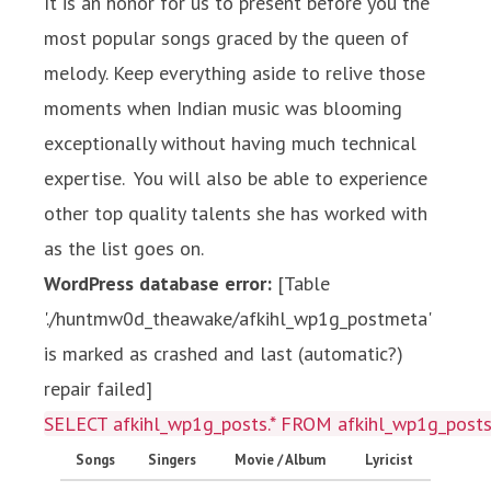
It is an honor for us to present before you the
most popular songs graced by the queen of
melody. Keep everything aside to relive those
moments when Indian music was blooming
exceptionally without having much technical
expertise. You will also be able to experience
other top quality talents she has worked with
as the list goes on.
WordPress database error:
[Table
'./huntmw0d_theawake/afkihl_wp1g_postmeta'
is marked as crashed and last (automatic?)
repair failed]
SELECT afkihl_wp1g_posts.* FROM afkihl_wp1g_posts 
Songs
Singers
Movie / Album
Lyricist