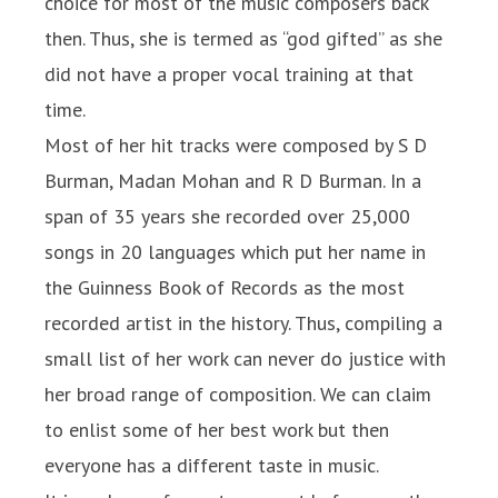
choice for most of the music composers back
then. Thus, she is termed as “god gifted” as she
did not have a proper vocal training at that
time.
Most of her hit tracks were composed by S D
Burman, Madan Mohan and R D Burman. In a
span of 35 years she recorded over 25,000
songs in 20 languages which put her name in
the Guinness Book of Records as the most
recorded artist in the history. Thus, compiling a
small list of her work can never do justice with
her broad range of composition. We can claim
to enlist some of her best work but then
everyone has a different taste in music.