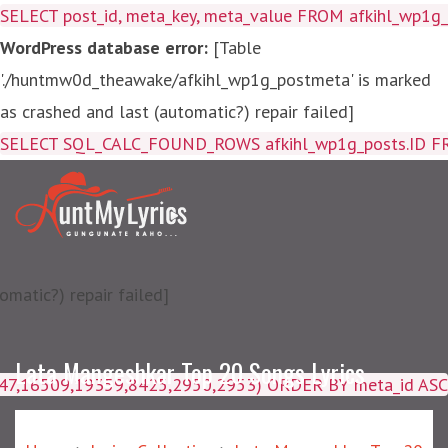
SELECT post_id, meta_key, meta_value FROM afkihl_wp1
WordPress database error:
[Table
'./huntmw0d_theawake/afkihl_wp1g_postmeta' is marked
as crashed and last (automatic?) repair failed]
SELECT SQL_CALC_FOUND_ROWS afkihl_wp1g_posts.ID FROM a
matic?) repair failed]
Lata Mangeshkar Top 20 Songs Lyrics
4047,16509,19359,8425,2950,2953) ORDER BY meta_id ASC