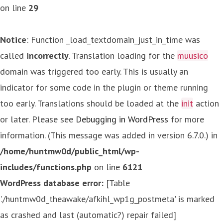
on line
29
Notice
: Function _load_textdomain_just_in_time was
called
incorrectly
. Translation loading for the
muusico
domain was triggered too early. This is usually an
indicator for some code in the plugin or theme running
too early. Translations should be loaded at the
init
action
or later. Please see
Debugging in WordPress
for more
information. (This message was added in version 6.7.0.) in
/home/huntmw0d/public_html/wp-
includes/functions.php
on line
6121
WordPress database error:
[Table
'./huntmw0d_theawake/afkihl_wp1g_postmeta' is marked
as crashed and last (automatic?) repair failed]