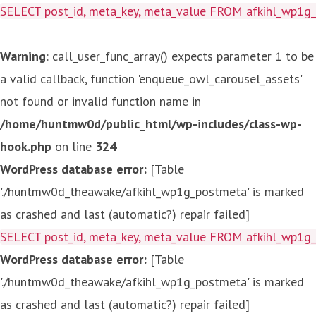
SELECT post_id, meta_key, meta_value FROM afkihl_wp1
Warning
: call_user_func_array() expects parameter 1 to be
a valid callback, function 'enqueue_owl_carousel_assets'
not found or invalid function name in
/home/huntmw0d/public_html/wp-includes/class-wp-
hook.php
on line
324
WordPress database error:
[Table
'./huntmw0d_theawake/afkihl_wp1g_postmeta' is marked
as crashed and last (automatic?) repair failed]
SELECT post_id, meta_key, meta_value FROM afkihl_wp1
WordPress database error:
[Table
'./huntmw0d_theawake/afkihl_wp1g_postmeta' is marked
as crashed and last (automatic?) repair failed]