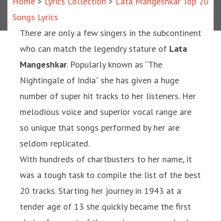
Home
>
Lyrics Collection
>
Lata Mangeshkar Top 20
Songs Lyrics
There are only a few singers in the subcontinent
who can match the legendry stature of
Lata
Mangeshkar
. Popularly known as “The
Nightingale of India” she has given a huge
number of super hit tracks to her listeners. Her
melodious voice and superior vocal range are
so unique that songs performed by her are
seldom replicated.
With hundreds of chartbusters to her name, it
was a tough task to compile the list of the best
20 tracks. Starting her journey in 1943 at a
tender age of 13 she quickly became the first