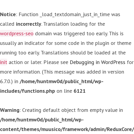
Notice
: Function _load_textdomain_just_in_time was
called
incorrectly
. Translation loading for the
wordpress-seo
domain was triggered too early. This is
usually an indicator for some code in the plugin or theme
running too early. Translations should be loaded at the
init
action or later. Please see
Debugging in WordPress
for
more information. (This message was added in version
6.7.0.) in
/home/huntmw0d/public_html/wp-
includes/functions.php
on line
6121
Warning
: Creating default object from empty value in
/home/huntmw0d/public_html/wp-
content/themes/muusico/framework/admin/ReduxCore/in