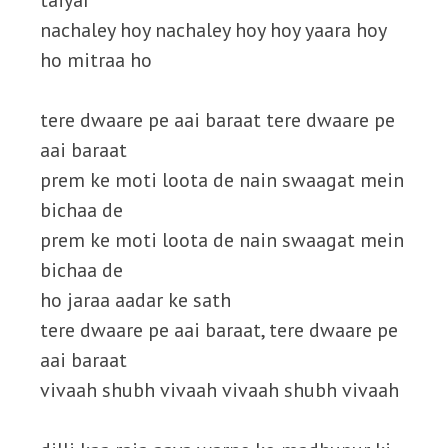
taiyar
nachaley hoy nachaley hoy hoy yaara hoy
ho mitraa ho
tere dwaare pe aai baraat tere dwaare pe
aai baraat
prem ke moti loota de nain swaagat mein
bichaa de
prem ke moti loota de nain swaagat mein
bichaa de
ho jaraa aadar ke sath
tere dwaare pe aai baraat, tere dwaare pe
aai baraat
vivaah shubh vivaah vivaah shubh vivaah