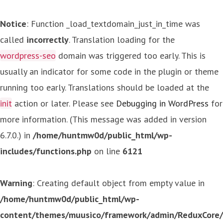
Notice
: Function _load_textdomain_just_in_time was
called
incorrectly
. Translation loading for the
wordpress-seo
domain was triggered too early. This is
usually an indicator for some code in the plugin or theme
running too early. Translations should be loaded at the
init
action or later. Please see
Debugging in WordPress
for
more information. (This message was added in version
6.7.0.) in
/home/huntmw0d/public_html/wp-
includes/functions.php
on line
6121
Warning
: Creating default object from empty value in
/home/huntmw0d/public_html/wp-
content/themes/muusico/framework/admin/ReduxCore/in