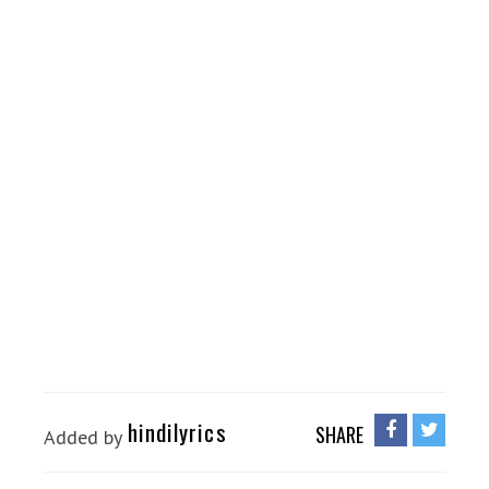
hindilyrics
SHARE
Added by