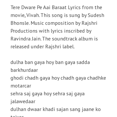
Tere Dware Pe Aai Baraat Lyrics from the
movie, Vivah. This song is sung by Sudesh
Bhonsle. Music composition by Rajshri
Productions with lyrics inscribed by
Ravindra Jain. The soundtrack album is
released under Rajshri label.
dulha ban gaya hoy ban gaya sadda
barkhurdaar
ghodi chadh gaya hoy chadh gaya chadhke
motarcar
sehra saj gaya hoy sehra saj gaya
jalawedaar
dulhan dwaar khadi sajan sang jaane ko