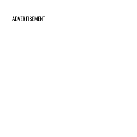
ADVERTISEMENT