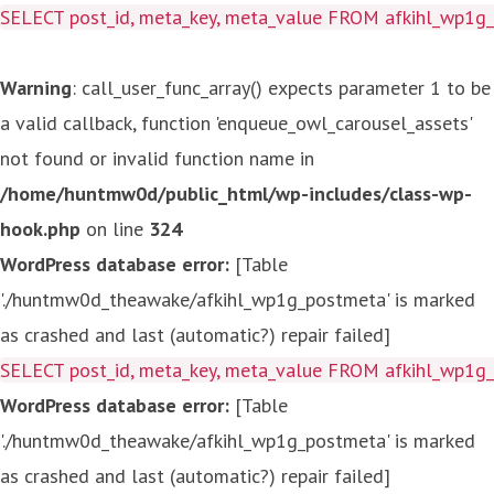
SELECT post_id, meta_key, meta_value FROM afkihl_wp1
Warning
: call_user_func_array() expects parameter 1 to be
a valid callback, function 'enqueue_owl_carousel_assets'
not found or invalid function name in
/home/huntmw0d/public_html/wp-includes/class-wp-
hook.php
on line
324
WordPress database error:
[Table
'./huntmw0d_theawake/afkihl_wp1g_postmeta' is marked
as crashed and last (automatic?) repair failed]
SELECT post_id, meta_key, meta_value FROM afkihl_wp1
WordPress database error:
[Table
'./huntmw0d_theawake/afkihl_wp1g_postmeta' is marked
as crashed and last (automatic?) repair failed]