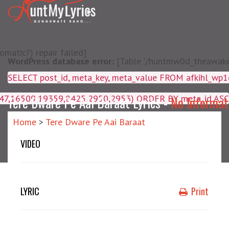
matic?) repair failed]
WordPress database error:
[Table './huntmw0d_theawake/
SELECT post_id, meta_key, m
4047,16509,19359,8425,2950,2953) ORDER BY meta_id ASC
Tere Dware Pe Aai Baraat Lyrics -
No Informat
Home
>
Tere Dware Pe Aai Baraat
VIDEO
LYRIC
Print