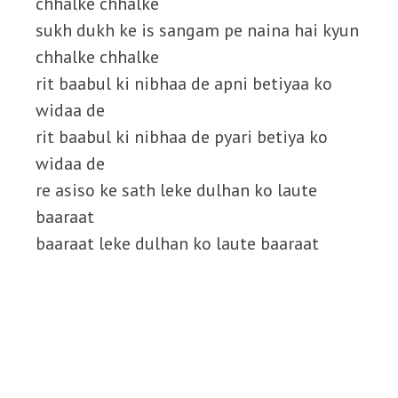
chhalke chhalke
sukh dukh ke is sangam pe naina hai kyun
chhalke chhalke
rit baabul ki nibhaa de apni betiyaa ko
widaa de
rit baabul ki nibhaa de pyari betiya ko
widaa de
re asiso ke sath leke dulhan ko laute
baaraat
baaraat leke dulhan ko laute baaraat