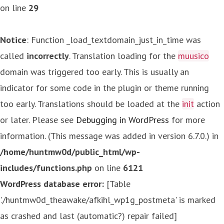
on line
29
Notice
: Function _load_textdomain_just_in_time was
called
incorrectly
. Translation loading for the
muusico
domain was triggered too early. This is usually an
indicator for some code in the plugin or theme running
too early. Translations should be loaded at the
init
action
or later. Please see
Debugging in WordPress
for more
information. (This message was added in version 6.7.0.) in
/home/huntmw0d/public_html/wp-
includes/functions.php
on line
6121
WordPress database error:
[Table
'./huntmw0d_theawake/afkihl_wp1g_postmeta' is marked
as crashed and last (automatic?) repair failed]