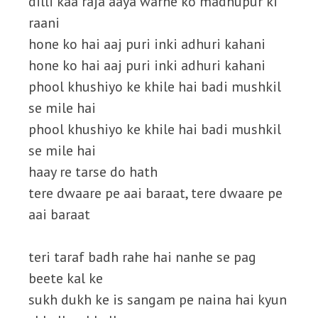
dilli kaa raja aaya warne ko madhupur ki
raani
hone ko hai aaj puri inki adhuri kahani
hone ko hai aaj puri inki adhuri kahani
phool khushiyo ke khile hai badi mushkil
se mile hai
phool khushiyo ke khile hai badi mushkil
se mile hai
haay re tarse do hath
tere dwaare pe aai baraat, tere dwaare pe
aai baraat
teri taraf badh rahe hai nanhe se pag
beete kal ke
sukh dukh ke is sangam pe naina hai kyun