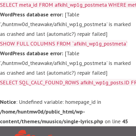
SELECT meta_id FROM afkihl_wp1g_postmeta WHERE meta_
WordPress database error:
[Table
'./huntmw0d_theawake/afkihl_wp1g_postmeta' is marked
as crashed and last (automatic?) repair failed]
SHOW FULL COLUMNS FROM `afkihl_wp1g_postmeta`
WordPress database error:
[Table
'./huntmw0d_theawake/afkihl_wp1g_postmeta' is marked
as crashed and last (automatic?) repair failed]
SELECT SQL_CALC_FOUND_ROWS afkihl_wp1g_posts.ID FROM a
Notice
: Undefined variable: homepage_id in
/home/huntmw0d/public_html/wp-
content/themes/muusico/single-lyrics.php
on line
45