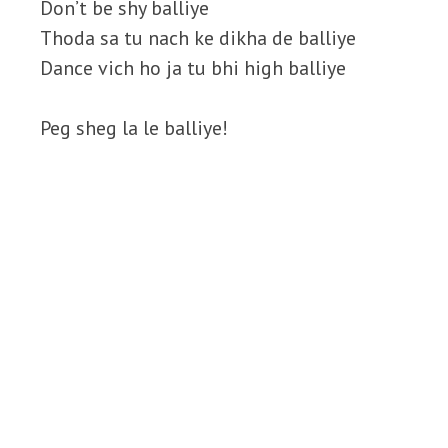
Don’t be shy balliye
Thoda sa tu nach ke dikha de balliye
Dance vich ho ja tu bhi high balliye
Peg sheg la le balliye!