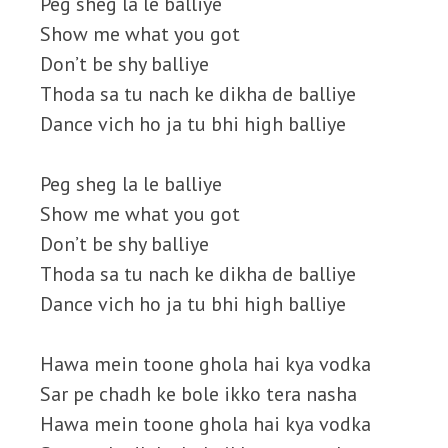
Peg sheg la le balliye
Show me what you got
Don’t be shy balliye
Thoda sa tu nach ke dikha de balliye
Dance vich ho ja tu bhi high balliye
Peg sheg la le balliye
Show me what you got
Don’t be shy balliye
Thoda sa tu nach ke dikha de balliye
Dance vich ho ja tu bhi high balliye
Hawa mein toone ghola hai kya vodka
Sar pe chadh ke bole ikko tera nasha
Hawa mein toone ghola hai kya vodka