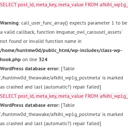
SELECT post_id, meta_key, meta_value FROM afkihl_wp1
Warning
: call_user_func_array() expects parameter 1 to be
a valid callback, function 'enqueue_owl_carousel_assets'
not found or invalid function name in
/home/huntmw0d/public_html/wp-includes/class-wp-
hook.php
on line
324
WordPress database error:
[Table
'./huntmw0d_theawake/afkihl_wp1g_postmeta' is marked
as crashed and last (automatic?) repair failed]
SELECT post_id, meta_key, meta_value FROM afkihl_wp1
WordPress database error:
[Table
'./huntmw0d_theawake/afkihl_wp1g_postmeta' is marked
as crashed and last (automatic?) repair failed]