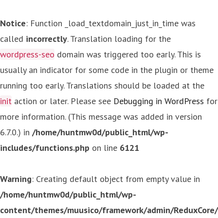
Notice
: Function _load_textdomain_just_in_time was
called
incorrectly
. Translation loading for the
wordpress-seo
domain was triggered too early. This is
usually an indicator for some code in the plugin or theme
running too early. Translations should be loaded at the
init
action or later. Please see
Debugging in WordPress
for
more information. (This message was added in version
6.7.0.) in
/home/huntmw0d/public_html/wp-
includes/functions.php
on line
6121
Warning
: Creating default object from empty value in
/home/huntmw0d/public_html/wp-
content/themes/muusico/framework/admin/ReduxCore/in