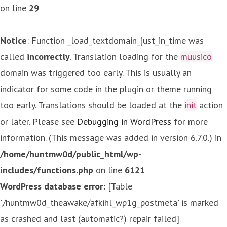
on line
29
Notice
: Function _load_textdomain_just_in_time was
called
incorrectly
. Translation loading for the
muusico
domain was triggered too early. This is usually an
indicator for some code in the plugin or theme running
too early. Translations should be loaded at the
init
action
or later. Please see
Debugging in WordPress
for more
information. (This message was added in version 6.7.0.) in
/home/huntmw0d/public_html/wp-
includes/functions.php
on line
6121
WordPress database error:
[Table
'./huntmw0d_theawake/afkihl_wp1g_postmeta' is marked
as crashed and last (automatic?) repair failed]