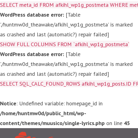
SELECT meta_id FROM afkihl_wp1g_postmeta WHERE meta_
WordPress database error:
[Table
'./huntmw0d_theawake/afkihl_wp1g_postmeta' is marked
as crashed and last (automatic?) repair failed]
SHOW FULL COLUMNS FROM `afkihl_wp1g_postmeta`
WordPress database error:
[Table
'./huntmw0d_theawake/afkihl_wp1g_postmeta' is marked
as crashed and last (automatic?) repair failed]
SELECT SQL_CALC_FOUND_ROWS afkihl_wp1g_posts.ID FROM a
Notice
: Undefined variable: homepage_id in
/home/huntmw0d/public_html/wp-
content/themes/muusico/single-lyrics.php
on line
45