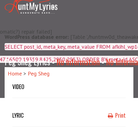
matic?) repair failed]
WordPress database error:
[Table './huntmw0d_theawake/
SELECT post_id, meta_key, m
4047,16509,19359,8425,2950,2953) ORDER BY meta_id ASC
Peg Sheg Lyrics -
No Information
-
No Informa
Home
>
Peg Sheg
VIDEO
LYRIC
Print