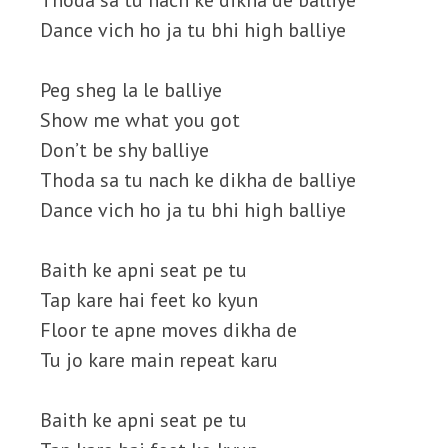
Thoda sa tu nach ke dikha de balliye
Dance vich ho ja tu bhi high balliye
Peg sheg la le balliye
Show me what you got
Don’t be shy balliye
Thoda sa tu nach ke dikha de balliye
Dance vich ho ja tu bhi high balliye
Baith ke apni seat pe tu
Tap kare hai feet ko kyun
Floor te apne moves dikha de
Tu jo kare main repeat karu
Baith ke apni seat pe tu