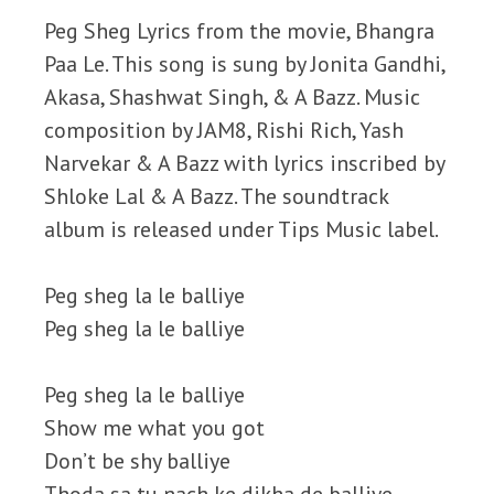
Peg Sheg Lyrics from the movie, Bhangra
Paa Le. This song is sung by Jonita Gandhi,
Akasa, Shashwat Singh, & A Bazz. Music
composition by JAM8, Rishi Rich, Yash
Narvekar & A Bazz with lyrics inscribed by
Shloke Lal & A Bazz. The soundtrack
album is released under Tips Music label.
Peg sheg la le balliye
Peg sheg la le balliye
Peg sheg la le balliye
Show me what you got
Don’t be shy balliye