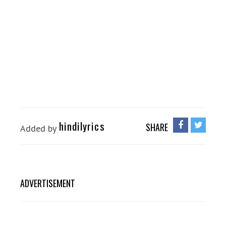
hindilyrics
SHARE
Added by
ADVERTISEMENT