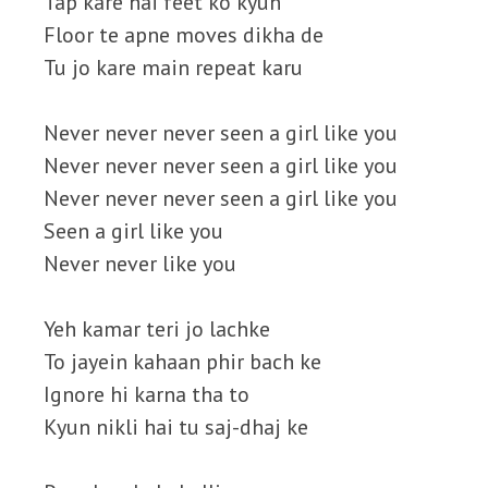
Tap kare hai feet ko kyun
Floor te apne moves dikha de
Tu jo kare main repeat karu
Never never never seen a girl like you
Never never never seen a girl like you
Never never never seen a girl like you
Seen a girl like you
Never never like you
Yeh kamar teri jo lachke
To jayein kahaan phir bach ke
Ignore hi karna tha to
Kyun nikli hai tu saj-dhaj ke