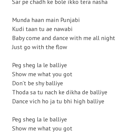
Sar pe chadh ke bole ikko tera nasha
Munda haan main Punjabi
Kudi taan tu ae nawabi
Baby come and dance with me all night
Just go with the flow
Peg sheg la le balliye
Show me what you got
Don’t be shy balliye
Thoda sa tu nach ke dikha de balliye
Dance vich ho ja tu bhi high balliye
Peg sheg la le balliye
Show me what you got