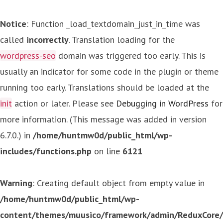
Notice
: Function _load_textdomain_just_in_time was
called
incorrectly
. Translation loading for the
wordpress-seo
domain was triggered too early. This is
usually an indicator for some code in the plugin or theme
running too early. Translations should be loaded at the
init
action or later. Please see
Debugging in WordPress
for
more information. (This message was added in version
6.7.0.) in
/home/huntmw0d/public_html/wp-
includes/functions.php
on line
6121
Warning
: Creating default object from empty value in
/home/huntmw0d/public_html/wp-
content/themes/muusico/framework/admin/ReduxCore/in