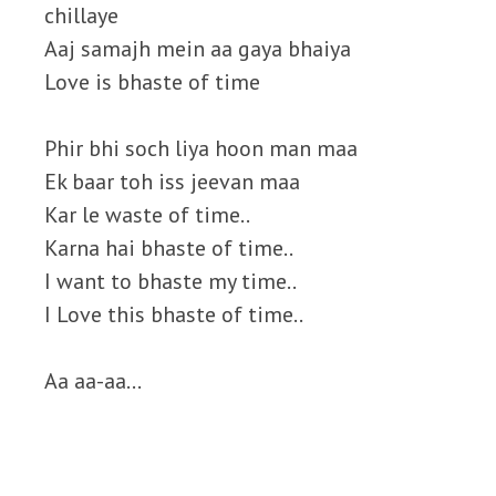
chillaye
Aaj samajh mein aa gaya bhaiya
Love is bhaste of time
Phir bhi soch liya hoon man maa
Ek baar toh iss jeevan maa
Kar le waste of time..
Karna hai bhaste of time..
I want to bhaste my time..
I Love this bhaste of time..
Aa aa-aa…