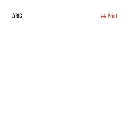
LYRIC
Print