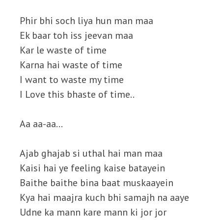
Phir bhi soch liya hun man maa
Ek baar toh iss jeevan maa
Kar le waste of time
Karna hai waste of time
I want to waste my time
I Love this bhaste of time..
Aa aa-aa…
Ajab ghajab si uthal hai man maa
Kaisi hai ye feeling kaise batayein
Baithe baithe bina baat muskaayein
Kya hai maajra kuch bhi samajh na aaye
Udne ka mann kare mann ki jor jor