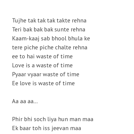
Tujhe tak tak tak takte rehna
Teri bak bak bak sunte rehna
Kaam-kaaj sab bhool bhula ke
tere piche piche chalte rehna
ee to hai waste of time
Love is a waste of time
Pyaar vyaar waste of time
Ee love is waste of time
Aa aa aa…
Phir bhi soch liya hun man maa
Ek baar toh iss jeevan maa