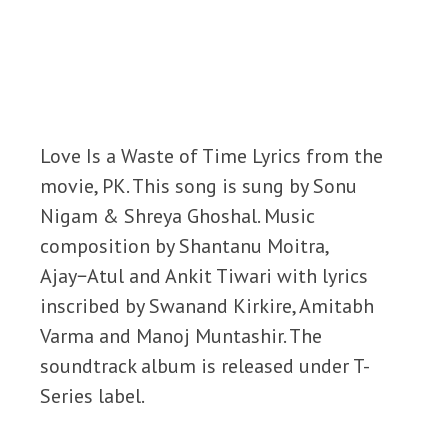
Love Is a Waste of Time Lyrics from the
movie, PK. This song is sung by Sonu
Nigam & Shreya Ghoshal. Music
composition by Shantanu Moitra,
Ajay−Atul and Ankit Tiwari with lyrics
inscribed by Swanand Kirkire, Amitabh
Varma and Manoj Muntashir. The
soundtrack album is released under T-
Series label.