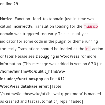
on line
29
Notice
: Function _load_textdomain_just_in_time was
called
incorrectly
. Translation loading for the
muusico
domain was triggered too early. This is usually an
indicator for some code in the plugin or theme running
too early. Translations should be loaded at the
init
action
or later. Please see
Debugging in WordPress
for more
information. (This message was added in version 6.7.0.) in
/home/huntmw0d/public_html/wp-
includes/functions.php
on line
6121
WordPress database error:
[Table
'./huntmw0d_theawake/afkihl_wp1g_postmeta' is marked
as crashed and last (automatic?) repair failed]