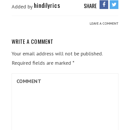
hindilyrics
SHARE
Added by
LEAVE A COMMENT
WRITE A COMMENT
Your email address will not be published.
Required fields are marked
*