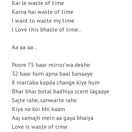
Kar le waste of time
Karna hai waste of time
I want to waste my time
I Love this bhaste of time..
Aa aa aa…
Poore 75 baar mirror’wa dekhe
32 baar hum apna baal banaaye
8 martaba kapda change kiye hum
Bhar bhar botal badhiya scent lagaaye
Sajte rahe, sanwarte rahe
Kiya na koi bhi kaam
Aaj samajh mein aa gaya bhaiya
Love is waste of time