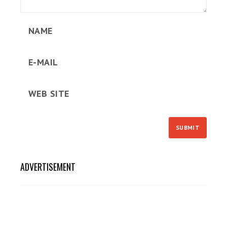
ADVERTISEMENT