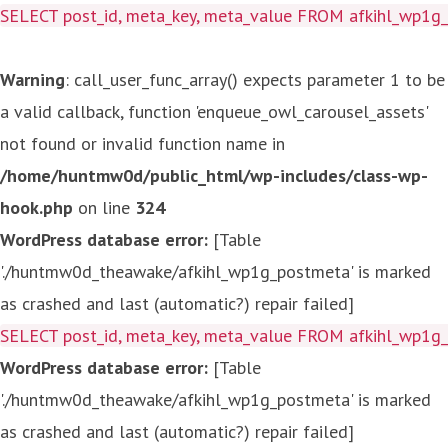
SELECT post_id, meta_key, meta_value FROM afkihl_wp1
Warning
: call_user_func_array() expects parameter 1 to be
a valid callback, function 'enqueue_owl_carousel_assets'
not found or invalid function name in
/home/huntmw0d/public_html/wp-includes/class-wp-
hook.php
on line
324
WordPress database error:
[Table
'./huntmw0d_theawake/afkihl_wp1g_postmeta' is marked
as crashed and last (automatic?) repair failed]
SELECT post_id, meta_key, meta_value FROM afkihl_wp1
WordPress database error:
[Table
'./huntmw0d_theawake/afkihl_wp1g_postmeta' is marked
as crashed and last (automatic?) repair failed]