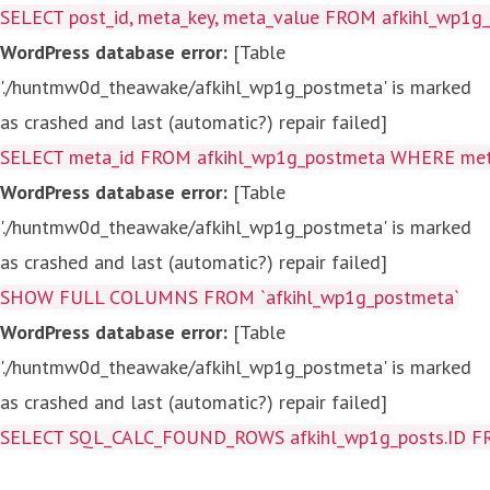
SELECT post_id, meta_key, meta_value FROM afkihl_wp1
WordPress database error:
[Table
'./huntmw0d_theawake/afkihl_wp1g_postmeta' is marked
as crashed and last (automatic?) repair failed]
SELECT meta_id FROM afkihl_wp1g_postmeta WHERE meta_
WordPress database error:
[Table
'./huntmw0d_theawake/afkihl_wp1g_postmeta' is marked
as crashed and last (automatic?) repair failed]
SHOW FULL COLUMNS FROM `afkihl_wp1g_postmeta`
WordPress database error:
[Table
'./huntmw0d_theawake/afkihl_wp1g_postmeta' is marked
as crashed and last (automatic?) repair failed]
SELECT SQL_CALC_FOUND_ROWS afkihl_wp1g_posts.ID FROM a