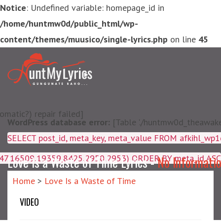
Notice
: Undefined variable: homepage_id in
/home/huntmw0d/public_html/wp-
content/themes/muusico/single-lyrics.php
on line
45
matic?) repair failed]
WordPress database error:
[Table './huntmw0d_theawake/
SELECT post_id, meta_key, m
4047,16509,19359,8425,2950,2953) ORDER BY meta_id ASC
Love Is a Waste of Time Lyrics -
No Informati
Home
>
Love Is a Waste of Time
VIDEO