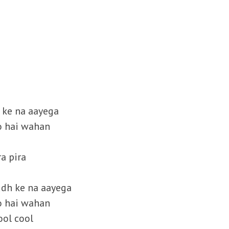
h ke na aayega
o hai wahan
ra pira
mudh ke na aayega
o hai wahan
ool cool