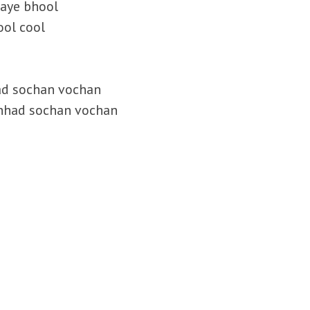
aaye bhool
ool cool
ad sochan vochan
chhad sochan vochan