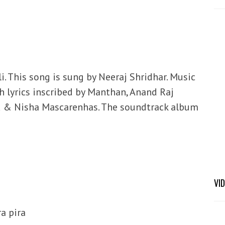
li. This song is sung by Neeraj Shridhar. Music
 lyrics inscribed by Manthan, Anand Raj
ed & Nisha Mascarenhas. The soundtrack album
VI
ra pira