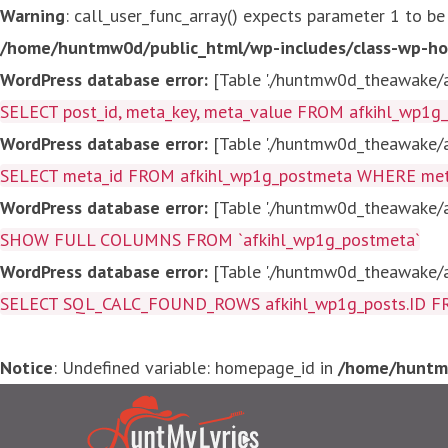
Warning
: call_user_func_array() expects parameter 1 to be
/home/huntmw0d/public_html/wp-includes/class-wp-ho
WordPress database error:
[Table './huntmw0d_theawake/af
SELECT post_id, meta_key, meta_value FROM afkihl_wp1
WordPress database error:
[Table './huntmw0d_theawake/af
SELECT meta_id FROM afkihl_wp1g_postmeta WHERE meta_
WordPress database error:
[Table './huntmw0d_theawake/af
SHOW FULL COLUMNS FROM `afkihl_wp1g_postmeta`
WordPress database error:
[Table './huntmw0d_theawake/af
SELECT SQL_CALC_FOUND_ROWS afkihl_wp1g_posts.ID FROM a
Notice
: Undefined variable: homepage_id in
/home/huntmw