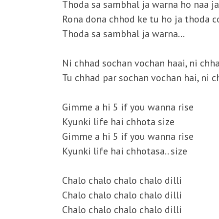
Thoda sa sambhal ja warna ho naa j
Rona dona chhod ke tu ho ja thoda c
Thoda sa sambhal ja warna…
Ni chhad sochan vochan haai, ni chh
Tu chhad par sochan vochan hai, ni 
Gimme a hi 5 if you wanna rise
Kyunki life hai chhota size
Gimme a hi 5 if you wanna rise
Kyunki life hai chhotasa.. size
Chalo chalo chalo chalo dilli
Chalo chalo chalo chalo dilli
Chalo chalo chalo chalo dilli