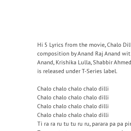
Hi 5 Lyrics from the movie, Chalo Dil
composition by Anand Raj Anand with
Anand, Krishika Lulla, Shabbir Ahm
is released under T-Series label.
Chalo chalo chalo chalo dilli
Chalo chalo chalo chalo dilli
Chalo chalo chalo chalo dilli
Chalo chalo chalo chalo dilli
Ti ra ra ru tu tu ru ru, parara pa pa pi