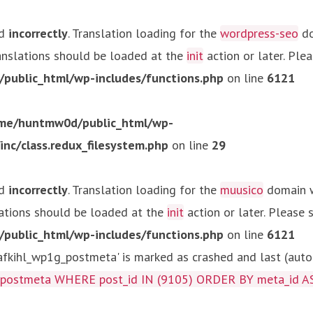
ed
incorrectly
. Translation loading for the
wordpress-seo
do
ranslations should be loaded at the
init
action or later. Ple
ublic_html/wp-includes/functions.php
on line
6121
me/huntmw0d/public_html/wp-
c/class.redux_filesystem.php
on line
29
ed
incorrectly
. Translation loading for the
muusico
domain wa
lations should be loaded at the
init
action or later. Please
ublic_html/wp-includes/functions.php
on line
6121
kihl_wp1g_postmeta' is marked as crashed and last (autom
g_postmeta WHERE post_id IN (9105) ORDER BY meta_id A