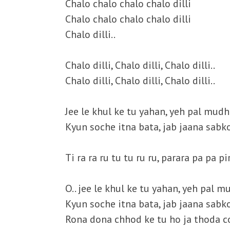
Chalo chalo chalo chalo dilli
Chalo chalo chalo chalo dilli
Chalo dilli..
Chalo dilli, Chalo dilli, Chalo dilli..
Chalo dilli, Chalo dilli, Chalo dilli..
Jee le khul ke tu yahan, yeh pal mud
Kyun soche itna bata, jab jaana sabk
Ti ra ra ru tu tu ru ru, parara pa pa pi
O.. jee le khul ke tu yahan, yeh pal 
Kyun soche itna bata, jab jaana sabk
Rona dona chhod ke tu ho ja thoda c