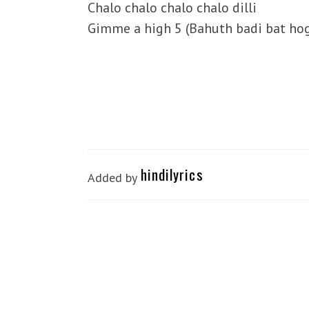
Chalo chalo chalo chalo dilli
Gimme a high 5 (Bahuth badi bat hog
hindilyrics
Added by