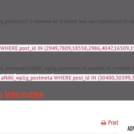
postmeta' is marked as crashed and last (automatic?) rep
a WHERE post_id IN (2949,7809,18558,2986,4047,16509,
d_theawake/afkihl_wp1g_postmeta' is marked as crashed and
njabi Songs Lyrics
News
ey, meta_value FROM afkihl_wp
o Information
Print
AD