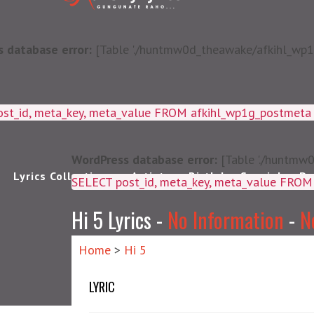
 database error:
[Table './huntmw0d_theawake/afkihl_wp1g_
ost_id, meta_key, meta_value FROM afkihl_wp1g_postmet
WordPress database error:
[Table './huntmw0
Lyrics Collections
Artists
Birthday Special
Pu
SELECT post_id, meta_k
Hi 5 Lyrics -
No Information
-
N
Home
>
Hi 5
LYRIC