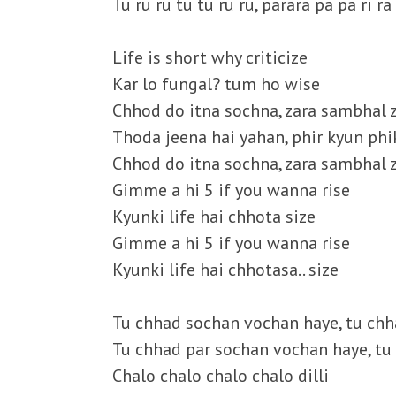
Tu ru ru tu tu ru ru, parara pa pa ri ra
Life is short why criticize
Kar lo fungal? tum ho wise
Chhod do itna sochna, zara sambhal 
Thoda jeena hai yahan, phir kyun phi
Chhod do itna sochna, zara sambhal z
Gimme a hi 5 if you wanna rise
Kyunki life hai chhota size
Gimme a hi 5 if you wanna rise
Kyunki life hai chhotasa.. size
Tu chhad sochan vochan haye, tu ch
Tu chhad par sochan vochan haye, t
Chalo chalo chalo chalo dilli