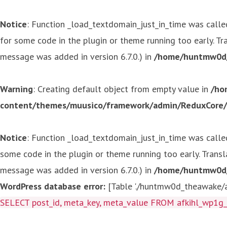
Notice
: Function _load_textdomain_just_in_time was call
for some code in the plugin or theme running too early. T
message was added in version 6.7.0.) in
/home/huntmw0d/p
Warning
: Creating default object from empty value in
/ho
content/themes/muusico/framework/admin/ReduxCore/in
Notice
: Function _load_textdomain_just_in_time was call
some code in the plugin or theme running too early. Trans
message was added in version 6.7.0.) in
/home/huntmw0d/p
WordPress database error:
[Table './huntmw0d_theawake/af
SELECT post_id, meta_key, meta_value FROM afkihl_wp1