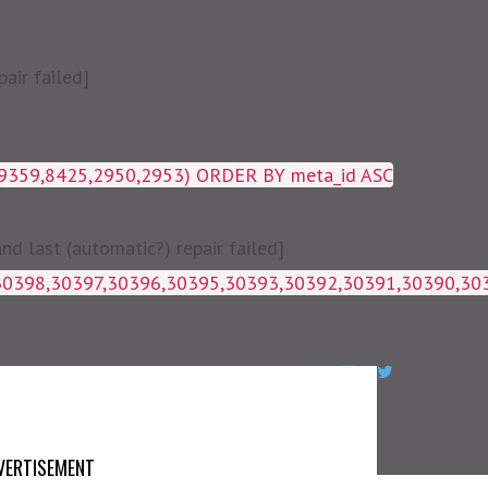
air failed]
19359,8425,2950,2953) ORDER BY meta_id ASC
 last (automatic?) repair failed]
1g_postmeta WHERE post_id IN 
VERTISEMENT