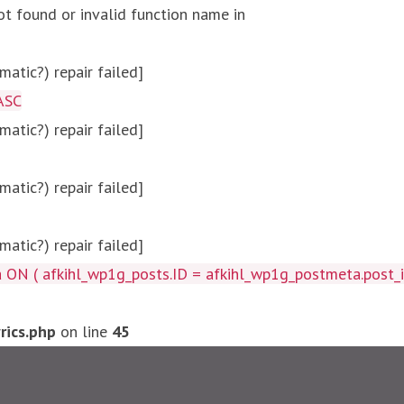
ot found or invalid function name in
atic?) repair failed]
ASC
atic?) repair failed]
atic?) repair failed]
atic?) repair failed]
afkihl_wp1g_posts.ID = afkihl_wp1g_postmeta.post_id ) W
ics.php
on line
45