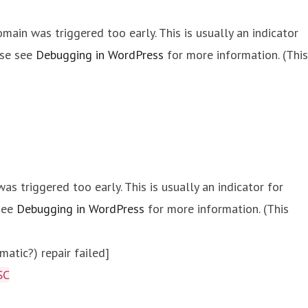
main was triggered too early. This is usually an indicator
ase see
Debugging in WordPress
for more information. (This
s triggered too early. This is usually an indicator for
 see
Debugging in WordPress
for more information. (This
atic?) repair failed]
SC