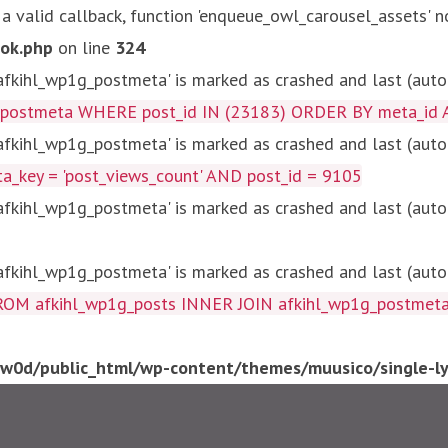
 a valid callback, function 'enqueue_owl_carousel_assets' n
ok.php
on line
324
kihl_wp1g_postmeta' is marked as crashed and last (autom
g_postmeta WHERE post_id IN (23183) ORDER BY meta_id 
kihl_wp1g_postmeta' is marked as crashed and last (autom
key = 'post_views_count' AND post_id = 9105
kihl_wp1g_postmeta' is marked as crashed and last (autom
kihl_wp1g_postmeta' is marked as crashed and last (autom
fkihl_wp1g_posts INNER JOIN afkihl_wp1g_postmeta ON ( 
0d/public_html/wp-content/themes/muusico/single-lyr