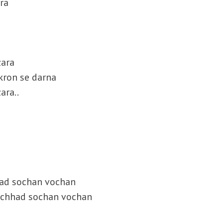
 ra
zara
kron se darna
ara..
had sochan vochan
u chhad sochan vochan