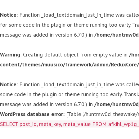
Notice
: Function _load_textdomain_just_in_time was call
for some code in the plugin or theme running too early. T
message was added in version 6.7.0.) in
/home/huntmw0d/p
Warning
: Creating default object from empty value in
/ho
content/themes/muusico/framework/admin/ReduxCore/in
Notice
: Function _load_textdomain_just_in_time was call
some code in the plugin or theme running too early. Trans
message was added in version 6.7.0.) in
/home/huntmw0d/p
WordPress database error:
[Table './huntmw0d_theawake/af
SELECT post_id, meta_key, meta_value FROM afkihl_wp1