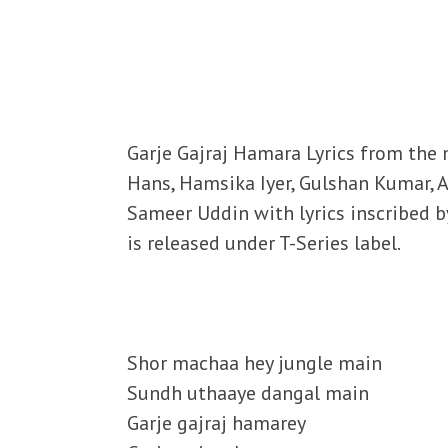
Garje Gajraj Hamara Lyrics from the 
Hans, Hamsika Iyer, Gulshan Kumar, 
Sameer Uddin with lyrics inscribed 
is released under T-Series label.
Shor machaa hey jungle main
Sundh uthaaye dangal main
Garje gajraj hamarey