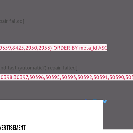
air failed]
19359,8425,2950,2953) ORDER BY meta_id ASC
 last (automatic?) repair failed]
1g_postmeta WHERE post_id IN 
VERTISEMENT