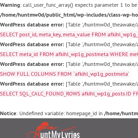
Warning
: call_user_func_array() expects parameter 1 to be
/home/huntmw0d/public_html/wp-includes/class-wp-ho
WordPress database error:
[Table './huntmw0d_theawake/af
SELECT post_id, meta_key, meta_value FROM afkihl_wp1
WordPress database error:
[Table './huntmw0d_theawake/af
SELECT meta_id FROM afkihl_wp1g_postmeta WHERE meta_
WordPress database error:
[Table './huntmw0d_theawake/af
SHOW FULL COLUMNS FROM `afkihl_wp1g_postmeta`
WordPress database error:
[Table './huntmw0d_theawake/af
SELECT SQL_CALC_FOUND_ROWS afkihl_wp1g_posts.ID FROM a
Notice
: Undefined variable: homepage_id in
/home/huntmw