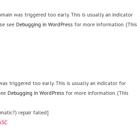
main was triggered too early. This is usually an indicator
ase see
Debugging in WordPress
for more information. (This
s triggered too early. This is usually an indicator for
 see
Debugging in WordPress
for more information. (This
atic?) repair failed]
ASC