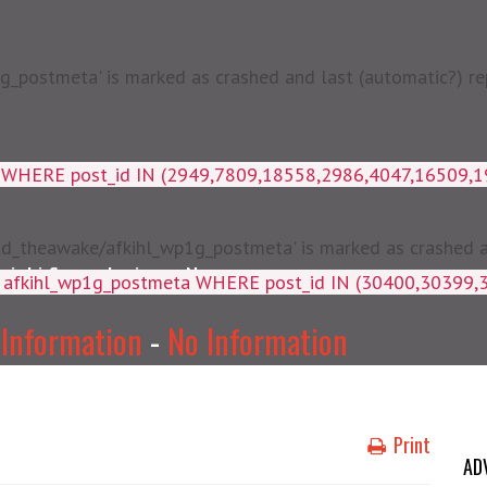
postmeta' is marked as crashed and last (automatic?) rep
a WHERE post_id IN (2949,7809,18558,2986,4047,16509,
d_theawake/afkihl_wp1g_postmeta' is marked as crashed and
njabi Songs Lyrics
News
ey, meta_value FROM afkihl_wp
 Information
-
No Information
Print
AD