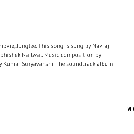
movie, Junglee. This song is sung by Navraj
Abhishek Nailwal. Music composition by
by Kumar Suryavanshi. The soundtrack album
VI