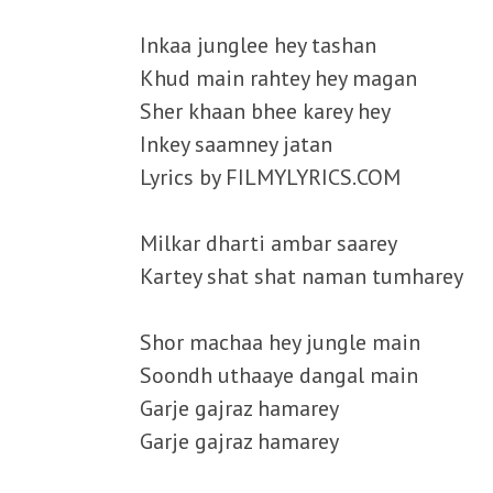
Inkaa junglee hey tashan
Khud main rahtey hey magan
Sher khaan bhee karey hey
Inkey saamney jatan
Lyrics by FILMYLYRICS.COM
Milkar dharti ambar saarey
Kartey shat shat naman tumharey
Shor machaa hey jungle main
Soondh uthaaye dangal main
Garje gajraz hamarey
Garje gajraz hamarey