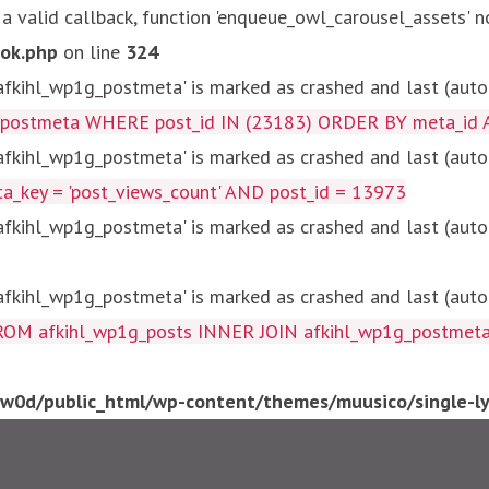
 a valid callback, function 'enqueue_owl_carousel_assets' n
ok.php
on line
324
kihl_wp1g_postmeta' is marked as crashed and last (autom
g_postmeta WHERE post_id IN (23183) ORDER BY meta_id 
kihl_wp1g_postmeta' is marked as crashed and last (autom
key = 'post_views_count' AND post_id = 13973
kihl_wp1g_postmeta' is marked as crashed and last (autom
kihl_wp1g_postmeta' is marked as crashed and last (autom
fkihl_wp1g_posts INNER JOIN afkihl_wp1g_postmeta ON ( 
0d/public_html/wp-content/themes/muusico/single-lyr