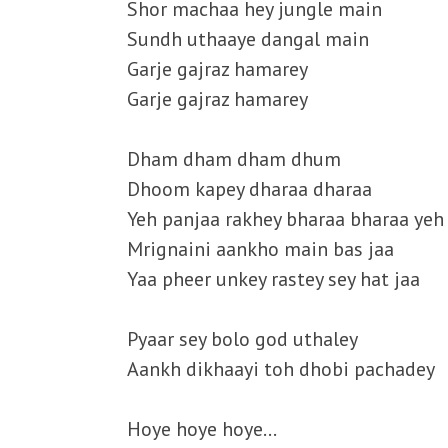
Shor machaa hey jungle main
Sundh uthaaye dangal main
Garje gajraz hamarey
Garje gajraz hamarey
Dham dham dham dhum
Dhoom kapey dharaa dharaa
Yeh panjaa rakhey bharaa bharaa yeh
Mrignaini aankho main bas jaa
Yaa pheer unkey rastey sey hat jaa
Pyaar sey bolo god uthaley
Aankh dikhaayi toh dhobi pachadey
Hoye hoye hoye…