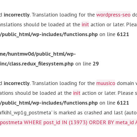
ed
incorrectly
. Translation loading for the
wordpress-seo
do
ranslations should be loaded at the
init
action or later. Ple
ublic_html/wp-includes/functions.php
on line
6121
me/huntmw0d/public_html/wp-
c/class.redux_filesystem.php
on line
29
ed
incorrectly
. Translation loading for the
muusico
domain wa
lations should be loaded at the
init
action or later. Please
ublic_html/wp-includes/functions.php
on line
6121
kihl_wp1g_postmeta' is marked as crashed and last (autom
g_postmeta WHERE post_id IN (13973) ORDER BY meta_id 