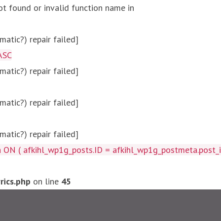
ot found or invalid function name in
atic?) repair failed]
ASC
atic?) repair failed]
atic?) repair failed]
atic?) repair failed]
afkihl_wp1g_posts.ID = afkihl_wp1g_postmeta.post_id ) W
ics.php
on line
45