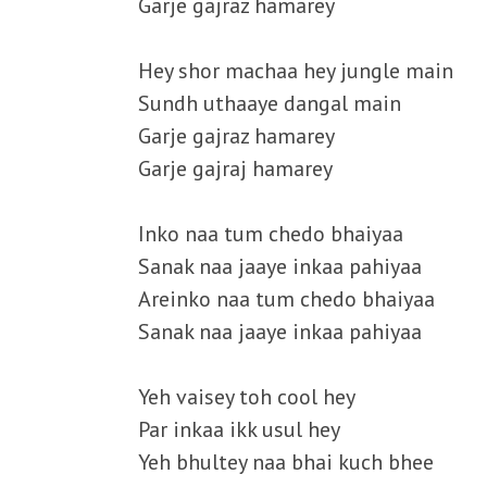
Garje gajraz hamarey
Hey shor machaa hey jungle main
Sundh uthaaye dangal main
Garje gajraz hamarey
Garje gajraj hamarey
Inko naa tum chedo bhaiyaa
Sanak naa jaaye inkaa pahiyaa
Areinko naa tum chedo bhaiyaa
Sanak naa jaaye inkaa pahiyaa
Yeh vaisey toh cool hey
Par inkaa ikk usul hey
Yeh bhultey naa bhai kuch bhee