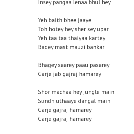
Insey pangaa lenaa bhul hey
Yeh baith bhee jaaye
Toh hotey hey sher sey upar
Yeh taa taa thaiyaa kartey
Badey mast mauzi bankar
Bhagey saarey paau pasarey
Garje jab gajraj hamarey
Shor machaa hey jungle main
Sundh uthaaye dangal main
Garje gajraj hamarey
Garje gajraj hamarey