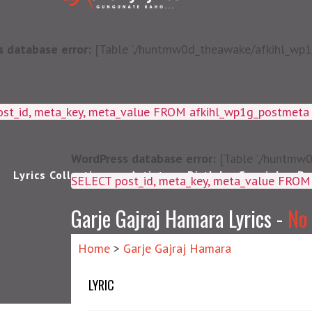
 database error:
[Table './huntmw0d_theawake/afkihl_wp1g_
ost_id, meta_key, meta_value FROM afkihl_wp1g_postmet
WordPress database error:
[Table './huntmw0
Lyrics Collections
Artists
Birthday Special
Pu
SELECT post_id, meta_k
Garje Gajraj Hamara Lyrics -
No
Home
>
Garje Gajraj Hamara
LYRIC