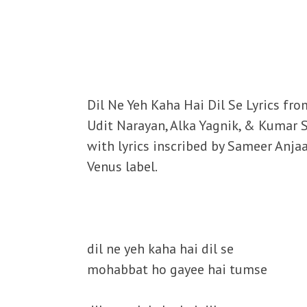
Dil Ne Yeh Kaha Hai Dil Se Lyrics fr
Udit Narayan, Alka Yagnik, & Kumar
with lyrics inscribed by Sameer Anja
Venus label.
dil ne yeh kaha hai dil se
mohabbat ho gayee hai tumse