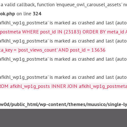
 a valid callback, function 'enqueue_owl_carousel_assets' n
ok.php
on line
324
kihl_wp1g_postmeta' is marked as crashed and last (autom
g_postmeta WHERE post_id IN (23183) ORDER BY meta_id 
kihl_wp1g_postmeta' is marked as crashed and last (autom
key = 'post_views_count' AND post_id = 13636
kihl_wp1g_postmeta' is marked as crashed and last (autom
kihl_wp1g_postmeta' is marked as crashed and last (autom
fkihl_wp1g_posts INNER JOIN afkihl_wp1g_postmeta ON ( 
0d/public_html/wp-content/themes/muusico/single-lyr