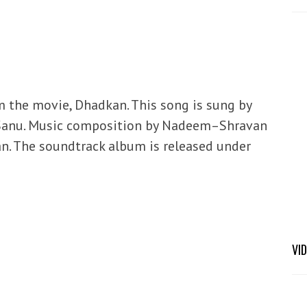
om the movie, Dhadkan. This song is sung by
 Sanu. Music composition by Nadeem–Shravan
an. The soundtrack album is released under
VI