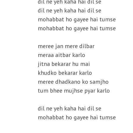
dil ne yeh kaha hai dil se
dil ne yeh kaha hai dil se
mohabbat ho gayee hai tumse
mohabbat ho gayee hai tumse
meree jan mere dilbar
meraa aitbar karlo
jitna bekarar hu mai
khudko bekarar karlo
meree dhadkano ko samjho
tum bhee mujhse pyar karlo
dil ne yeh kaha hai dil se
mohabbat ho gayee hai tumse