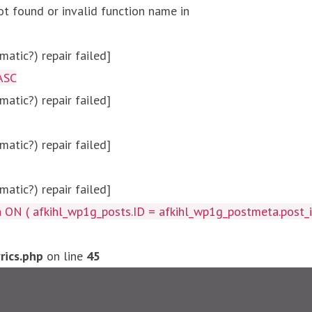
ot found or invalid function name in
atic?) repair failed]
ASC
atic?) repair failed]
atic?) repair failed]
atic?) repair failed]
afkihl_wp1g_posts.ID = afkihl_wp1g_postmeta.post_id ) W
ics.php
on line
45