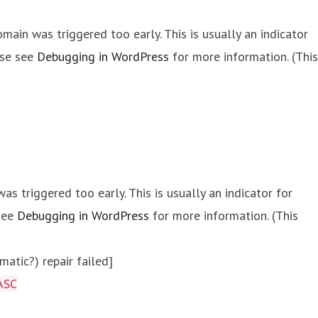
main was triggered too early. This is usually an indicator
ase see
Debugging in WordPress
for more information. (This
s triggered too early. This is usually an indicator for
 see
Debugging in WordPress
for more information. (This
atic?) repair failed]
ASC