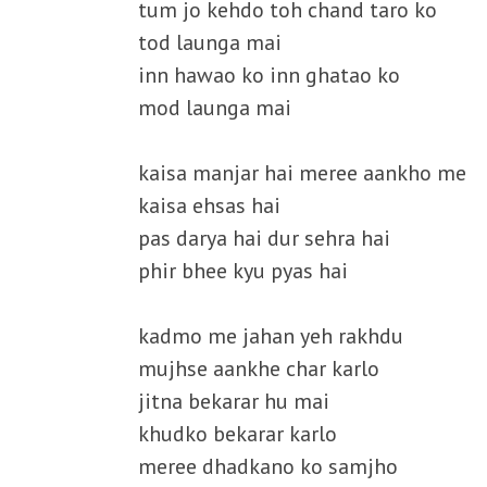
tum jo kehdo toh chand taro ko
tod launga mai
inn hawao ko inn ghatao ko
mod launga mai
kaisa manjar hai meree aankho me
kaisa ehsas hai
pas darya hai dur sehra hai
phir bhee kyu pyas hai
kadmo me jahan yeh rakhdu
mujhse aankhe char karlo
jitna bekarar hu mai
khudko bekarar karlo
meree dhadkano ko samjho