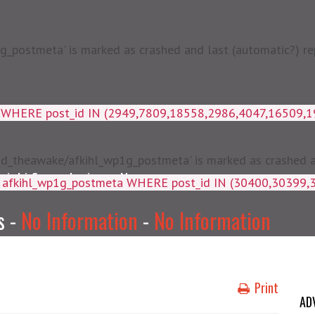
postmeta' is marked as crashed and last (automatic?) rep
a WHERE post_id IN (2949,7809,18558,2986,4047,16509,
d_theawake/afkihl_wp1g_postmeta' is marked as crashed and
njabi Songs Lyrics
News
ey, meta_value FROM afkihl_wp
s -
No Information
-
No Information
Print
AD