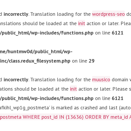
ed
incorrectly
. Translation loading for the
wordpress-seo
do
ranslations should be loaded at the
init
action or later. Ple
ublic_html/wp-includes/functions.php
on line
6121
me/huntmw0d/public_html/wp-
c/class.redux_filesystem.php
on line
29
ed
incorrectly
. Translation loading for the
muusico
domain wa
lations should be loaded at the
init
action or later. Please
ublic_html/wp-includes/functions.php
on line
6121
kihl_wp1g_postmeta' is marked as crashed and last (autom
g_postmeta WHERE post_id IN (13636) ORDER BY meta_id 