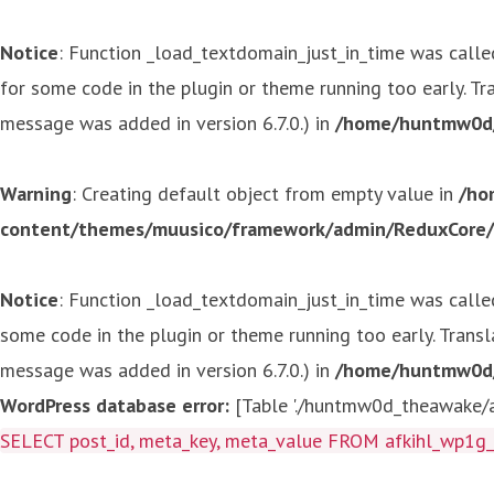
Notice
: Function _load_textdomain_just_in_time was call
for some code in the plugin or theme running too early. T
message was added in version 6.7.0.) in
/home/huntmw0d/p
Warning
: Creating default object from empty value in
/ho
content/themes/muusico/framework/admin/ReduxCore/in
Notice
: Function _load_textdomain_just_in_time was call
some code in the plugin or theme running too early. Trans
message was added in version 6.7.0.) in
/home/huntmw0d/p
WordPress database error:
[Table './huntmw0d_theawake/af
SELECT post_id, meta_key, meta_value FROM afkihl_wp1