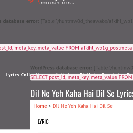
 database error:
[Table './huntmw0d_theawake/afkihl_wp1g_
ost_id, meta_key, meta_value FROM afkihl_wp1g_postmet
WordPress database error:
[Table './huntmw0
Lyrics Collections
Artists
Birthday Special
Pu
SELECT post_id, meta_k
Dil Ne Yeh Kaha Hai Dil Se Lyric
Home
>
Dil Ne Yeh Kaha Hai Dil Se
LYRIC