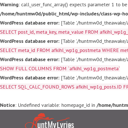
Warning
: call_user_func_array() expects parameter 1 to be
/home/huntmw0d/public_html/wp-includes/class-wp-ho
WordPress database error:
[Table './huntmw0d_theawake/af
SELECT post_id, meta_key, meta_value FROM afkihl_wp1
WordPress database error:
[Table './huntmw0d_theawake/af
SELECT meta_id FROM afkihl_wp1g_postmeta WHERE meta_
WordPress database error:
[Table './huntmw0d_theawake/af
SHOW FULL COLUMNS FROM `afkihl_wp1g_postmeta`
WordPress database error:
[Table './huntmw0d_theawake/af
SELECT SQL_CALC_FOUND_ROWS afkihl_wp1g_posts.ID FROM a
Notice
: Undefined variable: homepage_id in
/home/huntmw