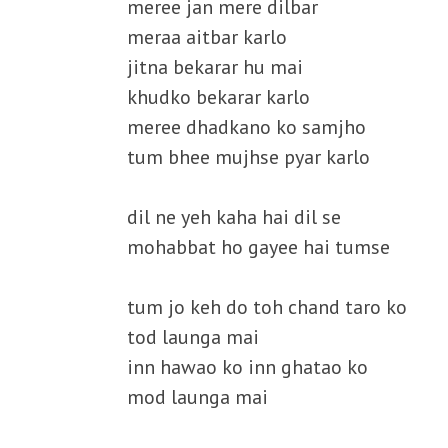
meree jan mere dilbar
meraa aitbar karlo
jitna bekarar hu mai
khudko bekarar karlo
meree dhadkano ko samjho
tum bhee mujhse pyar karlo
dil ne yeh kaha hai dil se
mohabbat ho gayee hai tumse
tum jo keh do toh chand taro ko
tod launga mai
inn hawao ko inn ghatao ko
mod launga mai