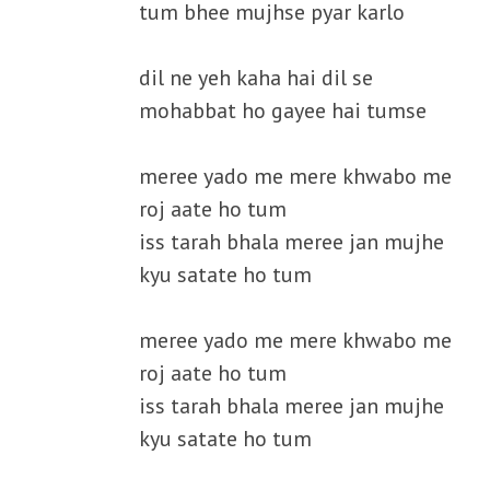
tum bhee mujhse pyar karlo
dil ne yeh kaha hai dil se
mohabbat ho gayee hai tumse
meree yado me mere khwabo me
roj aate ho tum
iss tarah bhala meree jan mujhe
kyu satate ho tum
meree yado me mere khwabo me
roj aate ho tum
iss tarah bhala meree jan mujhe
kyu satate ho tum