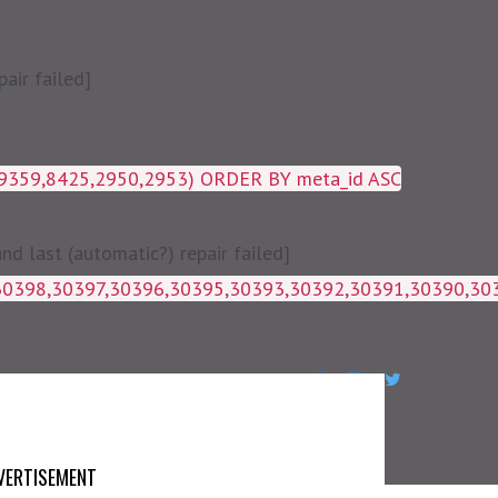
air failed]
19359,8425,2950,2953) ORDER BY meta_id ASC
 last (automatic?) repair failed]
1g_postmeta WHERE post_id IN 
VERTISEMENT