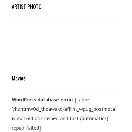
ARTIST PHOTO
Movies
WordPress database error:
[Table
'./huntmw0d_theawake/afkihl_wp1g_postmeta'
is marked as crashed and last (automatic?)
repair failed]