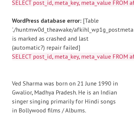
SELECT post_id, meta_key, meta_value FROM
WordPress database error:
[Table
'./huntmw0d_theawake/afkihl_wp1g_postmeta'
is marked as crashed and last
(automatic?) repair failed]
SELECT post_id, meta_key, meta_value FROM
Ved Sharma was born on 21 June 1990 in
Gwalior, Madhya Pradesh. He is an Indian
singer singing primarily for Hindi songs
in Bollywood films / Albums.