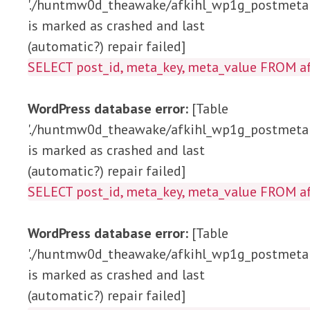
'./huntmw0d_theawake/afkihl_wp1g_postmeta'
is marked as crashed and last
(automatic?) repair failed]
SELECT post_id, meta_key, meta_value 
WordPress database error:
[Table
'./huntmw0d_theawake/afkihl_wp1g_postmeta'
is marked as crashed and last
(automatic?) repair failed]
SELECT post_id, meta_key, meta_value FRO
WordPress database error:
[Table
'./huntmw0d_theawake/afkihl_wp1g_postmeta'
is marked as crashed and last
(automatic?) repair failed]