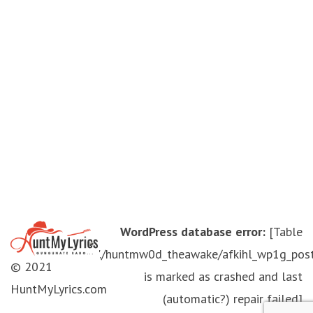
WordPress database error:
[Table
'./huntmw0d_theawake/afkihl_wp1g_pos
© 2021
is marked as crashed and last
HuntMyLyrics.com
(automatic?) repair failed]