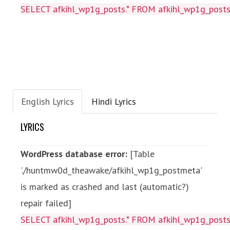
SELECT afkihl_wp1g_posts.* FROM afkihl_wp1g_posts
English Lyrics
Hindi Lyrics
LYRICS
WordPress database error:
[Table
'./huntmw0d_theawake/afkihl_wp1g_postmeta'
is marked as crashed and last (automatic?)
repair failed]
SELECT afkihl_wp1g_posts.* FROM afkihl_wp1g_posts 