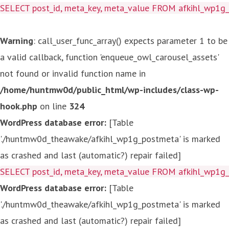
SELECT post_id, meta_key, meta_value FROM afkihl_wp1
Warning
: call_user_func_array() expects parameter 1 to be
a valid callback, function 'enqueue_owl_carousel_assets'
not found or invalid function name in
/home/huntmw0d/public_html/wp-includes/class-wp-
hook.php
on line
324
WordPress database error:
[Table
'./huntmw0d_theawake/afkihl_wp1g_postmeta' is marked
as crashed and last (automatic?) repair failed]
SELECT post_id, meta_key, meta_value FROM afkihl_wp1
WordPress database error:
[Table
'./huntmw0d_theawake/afkihl_wp1g_postmeta' is marked
as crashed and last (automatic?) repair failed]