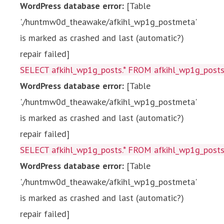
WordPress database error:
[Table
'./huntmw0d_theawake/afkihl_wp1g_postmeta'
is marked as crashed and last (automatic?)
repair failed]
SELECT afkihl_wp1g_posts.* FROM afkihl_wp1g_posts 
WordPress database error:
[Table
'./huntmw0d_theawake/afkihl_wp1g_postmeta'
is marked as crashed and last (automatic?)
repair failed]
SELECT afkihl_wp1g_posts.* FROM afkihl_wp1g_posts 
WordPress database error:
[Table
'./huntmw0d_theawake/afkihl_wp1g_postmeta'
is marked as crashed and last (automatic?)
repair failed]