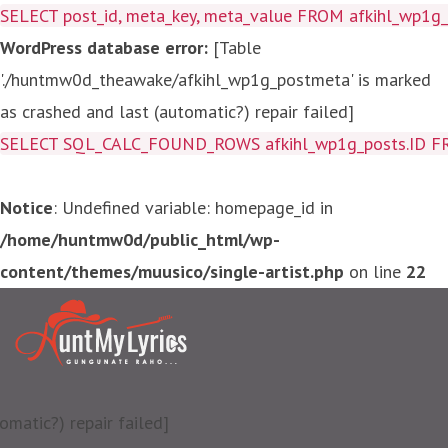
SELECT post_id, meta_key, meta_value FROM afkihl_wp1
WordPress database error:
[Table
'./huntmw0d_theawake/afkihl_wp1g_postmeta' is marked
as crashed and last (automatic?) repair failed]
SELECT SQL_CALC_FOUND_ROWS afkihl_wp1g_posts.ID FROM a
Notice
: Undefined variable: homepage_id in
/home/huntmw0d/public_html/wp-
content/themes/muusico/single-artist.php
on line
22
matic?) repair failed]