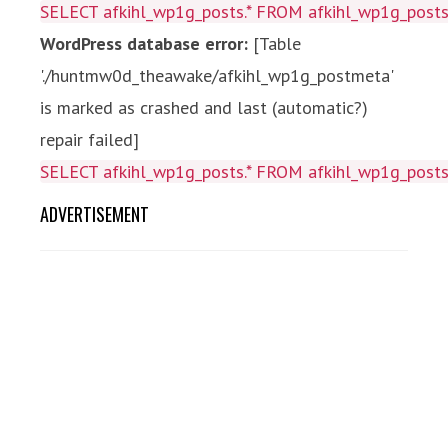
SELECT afkihl_wp1g_posts.* FROM afkihl_wp1g_posts 
WordPress database error:
[Table
'./huntmw0d_theawake/afkihl_wp1g_postmeta'
is marked as crashed and last (automatic?)
repair failed]
SELECT afkihl_wp1g_posts.* FROM afkihl_wp1g_posts 
ADVERTISEMENT