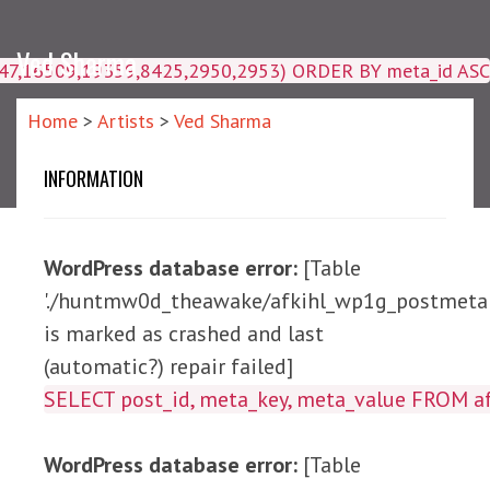
Ved Sharma
4047,16509,19359,8425,2950,2953) ORDER BY meta_id ASC
Home
>
Artists
>
Ved Sharma
INFORMATION
WordPress database error:
[Table
'./huntmw0d_theawake/afkihl_wp1g_postmeta'
is marked as crashed and last
(automatic?) repair failed]
SELECT post_id, meta_ke
WordPress database error:
[Table