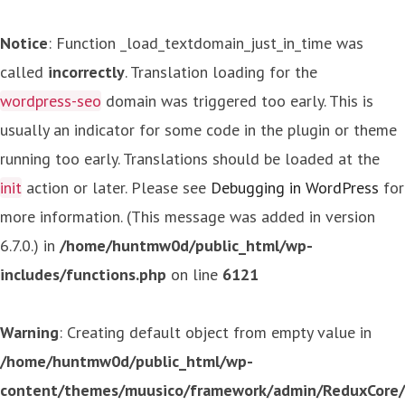
Notice
: Function _load_textdomain_just_in_time was
called
incorrectly
. Translation loading for the
wordpress-seo
domain was triggered too early. This is
usually an indicator for some code in the plugin or theme
running too early. Translations should be loaded at the
init
action or later. Please see
Debugging in WordPress
for
more information. (This message was added in version
6.7.0.) in
/home/huntmw0d/public_html/wp-
includes/functions.php
on line
6121
Warning
: Creating default object from empty value in
/home/huntmw0d/public_html/wp-
content/themes/muusico/framework/admin/ReduxCore/in