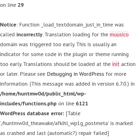
on line
29
Notice
: Function _load_textdomain_just_in_time was
called
incorrectly
. Translation loading for the
muusico
domain was triggered too early. This is usually an
indicator for some code in the plugin or theme running
too early. Translations should be loaded at the
init
action
or later. Please see
Debugging in WordPress
for more
information. (This message was added in version 6.7.0.) in
/home/huntmw0d/public_html/wp-
includes/functions.php
on line
6121
WordPress database error:
[Table
'./huntmw0d_theawake/afkihl_wp1g_postmeta' is marked
as crashed and last (automatic?) repair failed]