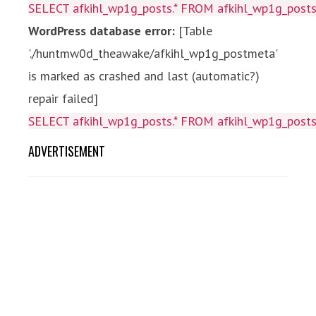
SELECT afkihl_wp1g_posts.* FROM afkihl_wp1g_posts 
WordPress database error:
[Table
'./huntmw0d_theawake/afkihl_wp1g_postmeta'
is marked as crashed and last (automatic?)
repair failed]
SELECT afkihl_wp1g_posts.* FROM afkihl_wp1g_posts 
ADVERTISEMENT