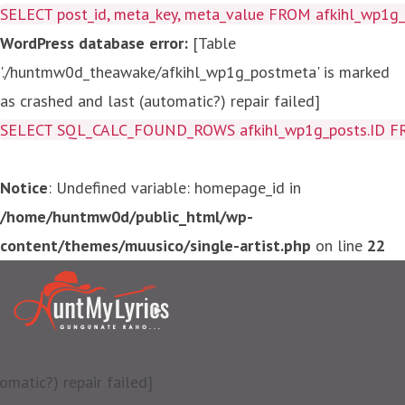
SELECT post_id, meta_key, meta_value FROM afkihl_wp1
WordPress database error:
[Table
'./huntmw0d_theawake/afkihl_wp1g_postmeta' is marked
as crashed and last (automatic?) repair failed]
SELECT SQL_CALC_FOUND_ROWS afkihl_wp1g_posts.ID FROM a
Notice
: Undefined variable: homepage_id in
/home/huntmw0d/public_html/wp-
content/themes/muusico/single-artist.php
on line
22
matic?) repair failed]