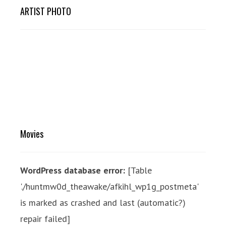
ARTIST PHOTO
Movies
WordPress database error:
[Table
'./huntmw0d_theawake/afkihl_wp1g_postmeta'
is marked as crashed and last (automatic?)
repair failed]