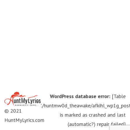
WordPress database error:
[Table
'./huntmw0d_theawake/afkihl_wp1g_pos
© 2021
is marked as crashed and last
HuntMyLyrics.com
(automatic?) repair failed]