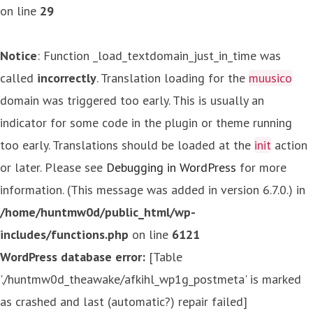
on line
29
Notice
: Function _load_textdomain_just_in_time was
called
incorrectly
. Translation loading for the
muusico
domain was triggered too early. This is usually an
indicator for some code in the plugin or theme running
too early. Translations should be loaded at the
init
action
or later. Please see
Debugging in WordPress
for more
information. (This message was added in version 6.7.0.) in
/home/huntmw0d/public_html/wp-
includes/functions.php
on line
6121
WordPress database error:
[Table
'./huntmw0d_theawake/afkihl_wp1g_postmeta' is marked
as crashed and last (automatic?) repair failed]