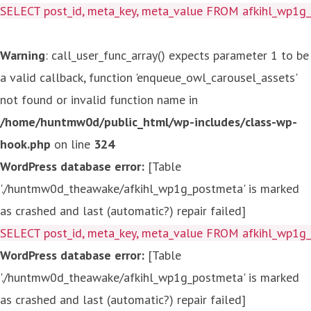
SELECT post_id, meta_key, meta_value FROM afkihl_wp1
Warning
: call_user_func_array() expects parameter 1 to be
a valid callback, function 'enqueue_owl_carousel_assets'
not found or invalid function name in
/home/huntmw0d/public_html/wp-includes/class-wp-
hook.php
on line
324
WordPress database error:
[Table
'./huntmw0d_theawake/afkihl_wp1g_postmeta' is marked
as crashed and last (automatic?) repair failed]
SELECT post_id, meta_key, meta_value FROM afkihl_wp1
WordPress database error:
[Table
'./huntmw0d_theawake/afkihl_wp1g_postmeta' is marked
as crashed and last (automatic?) repair failed]