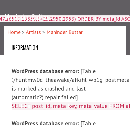
Maninder Buttar
4047,16509,19359,8425,2950,2953) ORDER BY meta_id ASC
Home
>
Artists
>
Maninder Buttar
INFORMATION
WordPress database error:
[Table
'./huntmw0d_theawake/afkihl_wp1g_postmeta'
is marked as crashed and last
(automatic?) repair failed]
SELECT post_id, meta_ke
WordPress database error:
[Table