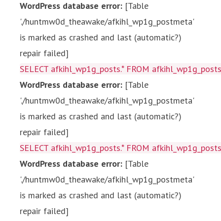
WordPress database error:
[Table
'./huntmw0d_theawake/afkihl_wp1g_postmeta'
is marked as crashed and last (automatic?)
repair failed]
SELECT afkihl_wp1g_posts.* FROM afkihl_wp1g_posts 
WordPress database error:
[Table
'./huntmw0d_theawake/afkihl_wp1g_postmeta'
is marked as crashed and last (automatic?)
repair failed]
SELECT afkihl_wp1g_posts.* FROM afkihl_wp1g_posts 
WordPress database error:
[Table
'./huntmw0d_theawake/afkihl_wp1g_postmeta'
is marked as crashed and last (automatic?)
repair failed]