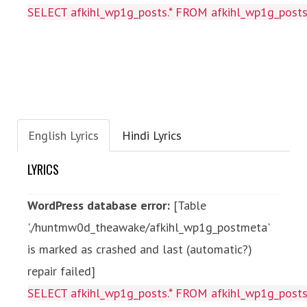
SELECT afkihl_wp1g_posts.* FROM afkihl_wp1g_posts
English Lyrics
Hindi Lyrics
LYRICS
WordPress database error:
[Table
'./huntmw0d_theawake/afkihl_wp1g_postmeta'
is marked as crashed and last (automatic?)
repair failed]
SELECT afkihl_wp1g_posts.* FROM afkihl_wp1g_posts 