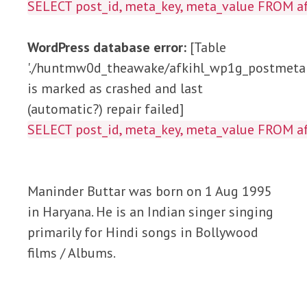
SELECT post_id, meta_key, meta_value FROM
WordPress database error:
[Table
'./huntmw0d_theawake/afkihl_wp1g_postmeta'
is marked as crashed and last
(automatic?) repair failed]
SELECT post_id, meta_key, meta_value FROM
Maninder Buttar was born on 1 Aug 1995
in Haryana. He is an Indian singer singing
primarily for Hindi songs in Bollywood
films / Albums.