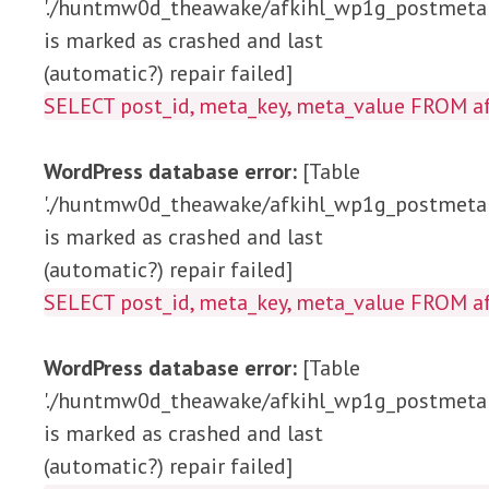
'./huntmw0d_theawake/afkihl_wp1g_postmeta'
is marked as crashed and last
(automatic?) repair failed]
SELECT post_id, meta_key, meta_value 
WordPress database error:
[Table
'./huntmw0d_theawake/afkihl_wp1g_postmeta'
is marked as crashed and last
(automatic?) repair failed]
SELECT post_id, meta_key, meta_value FRO
WordPress database error:
[Table
'./huntmw0d_theawake/afkihl_wp1g_postmeta'
is marked as crashed and last
(automatic?) repair failed]