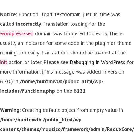
Notice
: Function _load_textdomain_just_in_time was
called
incorrectly
. Translation loading for the
wordpress-seo
domain was triggered too early. This is
usually an indicator for some code in the plugin or theme
running too early. Translations should be loaded at the
init
action or later. Please see
Debugging in WordPress
for
more information. (This message was added in version
6.7.0.) in
/home/huntmw0d/public_html/wp-
includes/functions.php
on line
6121
Warning
: Creating default object from empty value in
/home/huntmw0d/public_html/wp-
content/themes/muusico/framework/admin/ReduxCore/in