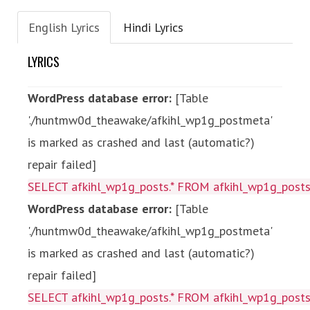
English Lyrics
Hindi Lyrics
LYRICS
WordPress database error:
[Table
'./huntmw0d_theawake/afkihl_wp1g_postmeta'
is marked as crashed and last (automatic?)
repair failed]
SELECT afkihl_wp1g_posts.* FROM afkihl_wp1g_posts 
WordPress database error:
[Table
'./huntmw0d_theawake/afkihl_wp1g_postmeta'
is marked as crashed and last (automatic?)
repair failed]
SELECT afkihl_wp1g_posts.* FROM afkihl_wp1g_posts 