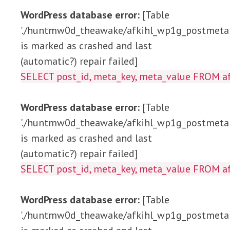
WordPress database error:
[Table
'./huntmw0d_theawake/afkihl_wp1g_postmeta'
is marked as crashed and last
(automatic?) repair failed]
SELECT post_id, meta_key, meta_value FRO
WordPress database error:
[Table
'./huntmw0d_theawake/afkihl_wp1g_postmeta'
is marked as crashed and last
(automatic?) repair failed]
SELECT post_id, meta_key, meta_value FROM
WordPress database error:
[Table
'./huntmw0d_theawake/afkihl_wp1g_postmeta'