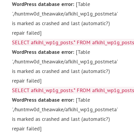
WordPress database error:
[Table
'./huntmw0d_theawake/afkihl_wp1g_postmeta'
is marked as crashed and last (automatic?)
repair failed]
SELECT afkihl_wp1g_posts.* FROM afkihl_wp1g_posts 
WordPress database error:
[Table
'./huntmw0d_theawake/afkihl_wp1g_postmeta'
is marked as crashed and last (automatic?)
repair failed]
SELECT afkihl_wp1g_posts.* FROM afkihl_wp1g_posts 
WordPress database error:
[Table
'./huntmw0d_theawake/afkihl_wp1g_postmeta'
is marked as crashed and last (automatic?)
repair failed]