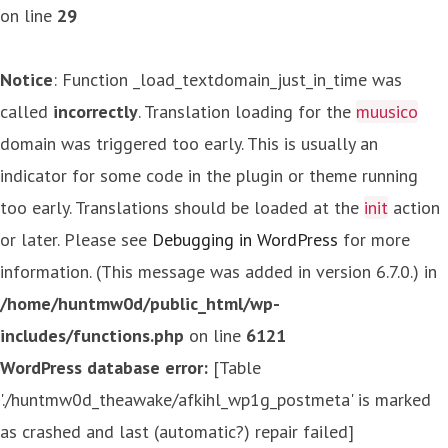
on line
29
Notice
: Function _load_textdomain_just_in_time was
called
incorrectly
. Translation loading for the
muusico
domain was triggered too early. This is usually an
indicator for some code in the plugin or theme running
too early. Translations should be loaded at the
init
action
or later. Please see
Debugging in WordPress
for more
information. (This message was added in version 6.7.0.) in
/home/huntmw0d/public_html/wp-
includes/functions.php
on line
6121
WordPress database error:
[Table
'./huntmw0d_theawake/afkihl_wp1g_postmeta' is marked
as crashed and last (automatic?) repair failed]