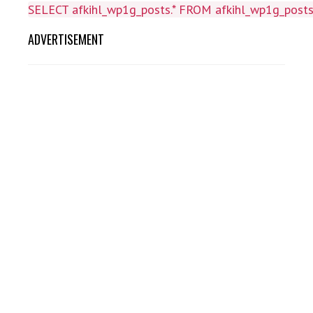
SELECT afkihl_wp1g_posts.* FROM afkihl_wp1g_posts 
ADVERTISEMENT