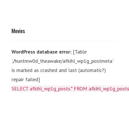
Movies
WordPress database error:
[Table
'./huntmw0d_theawake/afkihl_wp1g_postmeta'
is marked as crashed and last (automatic?)
repair failed]
SELECT afkihl_wp1g_posts.* FROM afkihl_wp1g_posts