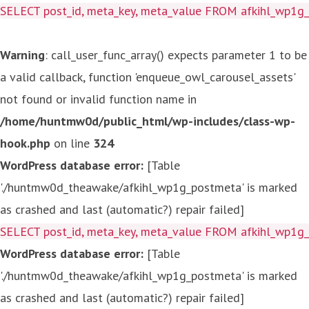
SELECT post_id, meta_key, meta_value FROM afkihl_wp1
Warning
: call_user_func_array() expects parameter 1 to be
a valid callback, function 'enqueue_owl_carousel_assets'
not found or invalid function name in
/home/huntmw0d/public_html/wp-includes/class-wp-
hook.php
on line
324
WordPress database error:
[Table
'./huntmw0d_theawake/afkihl_wp1g_postmeta' is marked
as crashed and last (automatic?) repair failed]
SELECT post_id, meta_key, meta_value FROM afkihl_wp1
WordPress database error:
[Table
'./huntmw0d_theawake/afkihl_wp1g_postmeta' is marked
as crashed and last (automatic?) repair failed]