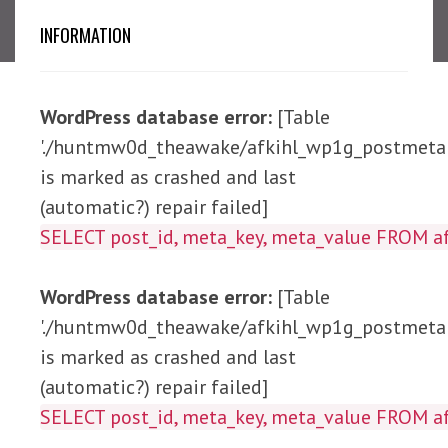
INFORMATION
WordPress database error:
[Table
'./huntmw0d_theawake/afkihl_wp1g_postmeta'
is marked as crashed and last
(automatic?) repair failed]
SELECT post_id, meta_ke
WordPress database error:
[Table
'./huntmw0d_theawake/afkihl_wp1g_postmeta'
is marked as crashed and last
(automatic?) repair failed]
SELECT post_id, meta_key, meta_value 