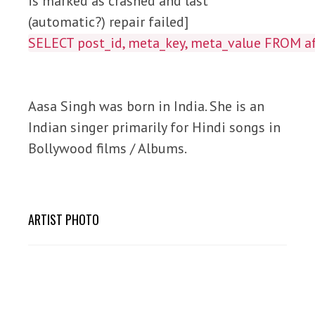
is marked as crashed and last
(automatic?) repair failed]
SELECT post_id, meta_key, meta_value FROM
Aasa Singh was born in India. She is an
Indian singer primarily for Hindi songs in
Bollywood films / Albums.
ARTIST PHOTO