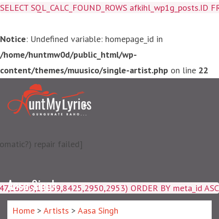
SELECT SQL_CALC_FOUND_ROWS afkihl_wp1g_posts.ID FROM a
Notice
: Undefined variable: homepage_id in
/home/huntmw0d/public_html/wp-
content/themes/muusico/single-artist.php
on line
22
matic?) repair failed]
Aasa Singh
4047,16509,19359,8425,2950,2953) ORDER BY meta_id ASC
Home
>
Artists
>
Aasa Singh