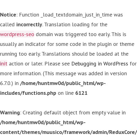
Notice
: Function _load_textdomain_just_in_time was
called
incorrectly
. Translation loading for the
wordpress-seo
domain was triggered too early. This is
usually an indicator for some code in the plugin or theme
running too early. Translations should be loaded at the
init
action or later. Please see
Debugging in WordPress
for
more information. (This message was added in version
6.7.0.) in
/home/huntmw0d/public_html/wp-
includes/functions.php
on line
6121
Warning
: Creating default object from empty value in
/home/huntmw0d/public_html/wp-
content/themes/muusico/framework/admin/ReduxCore/in