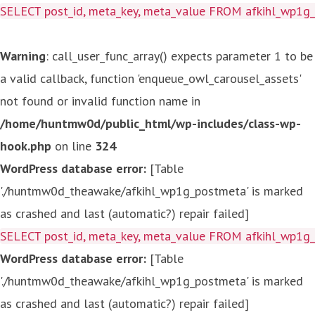
SELECT post_id, meta_key, meta_value FROM afkihl_wp1
Warning
: call_user_func_array() expects parameter 1 to be
a valid callback, function 'enqueue_owl_carousel_assets'
not found or invalid function name in
/home/huntmw0d/public_html/wp-includes/class-wp-
hook.php
on line
324
WordPress database error:
[Table
'./huntmw0d_theawake/afkihl_wp1g_postmeta' is marked
as crashed and last (automatic?) repair failed]
SELECT post_id, meta_key, meta_value FROM afkihl_wp1
WordPress database error:
[Table
'./huntmw0d_theawake/afkihl_wp1g_postmeta' is marked
as crashed and last (automatic?) repair failed]