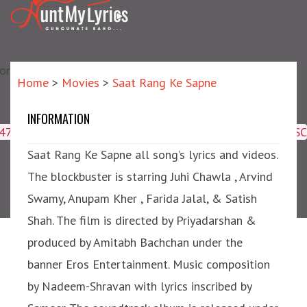
matic?) repair failed]
Home
>
Movies
>
Saat Rang Ke Sapne
INFORMATION
Saat Rang Ke Sapne
4047,16509,19359,8425,2950,2953) ORDER BY meta_id ASC
Saat Rang Ke Sapne all song’s lyrics and videos.
The blockbuster is starring Juhi Chawla , Arvind
Swamy, Anupam Kher , Farida Jalal, & Satish
Shah. The film is directed by Priyadarshan &
produced by Amitabh Bachchan under the
banner Eros Entertainment. Music composition
by Nadeem-Shravan with lyrics inscribed by