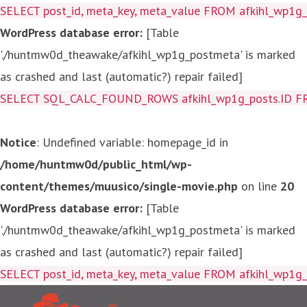
SELECT post_id, meta_key, meta_value FROM afkihl_wp1
WordPress database error:
[Table
'./huntmw0d_theawake/afkihl_wp1g_postmeta' is marked
as crashed and last (automatic?) repair failed]
SELECT SQL_CALC_FOUND_ROWS afkihl_wp1g_posts.ID FROM a
Notice
: Undefined variable: homepage_id in
/home/huntmw0d/public_html/wp-
content/themes/muusico/single-movie.php
on line
20
WordPress database error:
[Table
'./huntmw0d_theawake/afkihl_wp1g_postmeta' is marked
as crashed and last (automatic?) repair failed]
SELECT post_id, meta_key, me