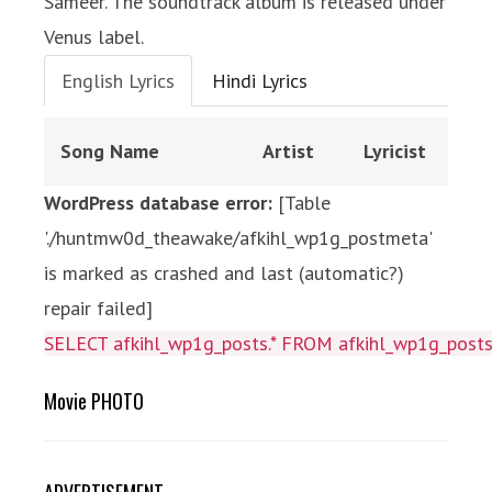
Sameer. The soundtrack album is released under
Venus label.
English Lyrics
Hindi Lyrics
Song Name
Artist
Lyricist
WordPress database error:
[Table
'./huntmw0d_theawake/afkihl_wp1g_postmeta'
is marked as crashed and last (automatic?)
repair failed]
SELECT afkihl_wp1g_posts.* FROM afkihl_wp1g_posts 
Movie PHOTO