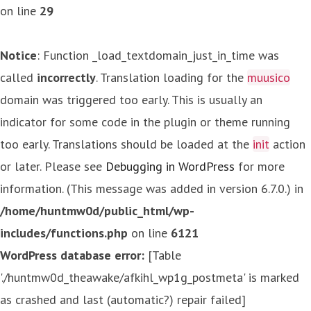
on line
29
Notice
: Function _load_textdomain_just_in_time was
called
incorrectly
. Translation loading for the
muusico
domain was triggered too early. This is usually an
indicator for some code in the plugin or theme running
too early. Translations should be loaded at the
init
action
or later. Please see
Debugging in WordPress
for more
information. (This message was added in version 6.7.0.) in
/home/huntmw0d/public_html/wp-
includes/functions.php
on line
6121
WordPress database error:
[Table
'./huntmw0d_theawake/afkihl_wp1g_postmeta' is marked
as crashed and last (automatic?) repair failed]