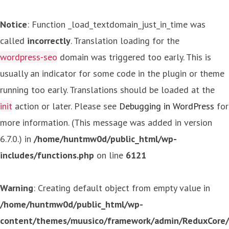
Notice
: Function _load_textdomain_just_in_time was
called
incorrectly
. Translation loading for the
wordpress-seo
domain was triggered too early. This is
usually an indicator for some code in the plugin or theme
running too early. Translations should be loaded at the
init
action or later. Please see
Debugging in WordPress
for
more information. (This message was added in version
6.7.0.) in
/home/huntmw0d/public_html/wp-
includes/functions.php
on line
6121
Warning
: Creating default object from empty value in
/home/huntmw0d/public_html/wp-
content/themes/muusico/framework/admin/ReduxCore/in