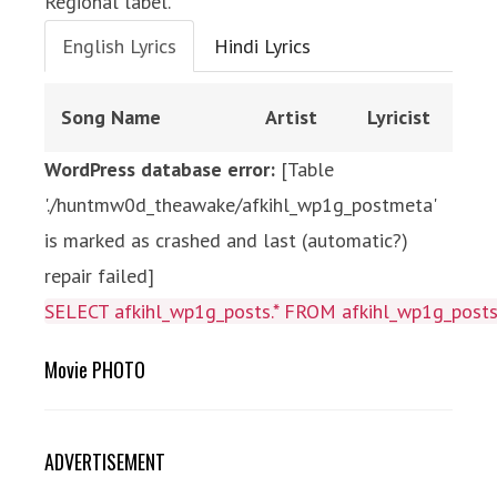
Regional label.
English Lyrics
Hindi Lyrics
Song Name
Artist
Lyricist
WordPress database error:
[Table
'./huntmw0d_theawake/afkihl_wp1g_postmeta'
is marked as crashed and last (automatic?)
repair failed]
SELECT afkihl_wp1g_posts.* FROM afkihl_wp1g_posts 
Movie PHOTO
ADVERTISEMENT