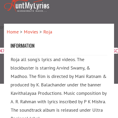
matic?) repair failed]
Home
>
Movies
>
Roja
INFORMATION
Roja
4047,16509,19359,8425,2950,2953) ORDER BY meta_id ASC
Roja all song’s lyrics and videos. The
blockbuster is starring Arvind Swamy, &
Madhoo. The film is directed by Mani Ratnam &
produced by K. Balachander under the banner
Kavithalayaa Productions. Music composition by
A. R. Rahman with lyrics inscribed by P K Mishra.
The soundtrack album is released under Ultra