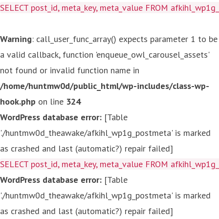
SELECT post_id, meta_key, meta_value FROM afkihl_wp1
Warning
: call_user_func_array() expects parameter 1 to be
a valid callback, function 'enqueue_owl_carousel_assets'
not found or invalid function name in
/home/huntmw0d/public_html/wp-includes/class-wp-
hook.php
on line
324
WordPress database error:
[Table
'./huntmw0d_theawake/afkihl_wp1g_postmeta' is marked
as crashed and last (automatic?) repair failed]
SELECT post_id, meta_key, meta_value FROM afkihl_wp1
WordPress database error:
[Table
'./huntmw0d_theawake/afkihl_wp1g_postmeta' is marked
as crashed and last (automatic?) repair failed]