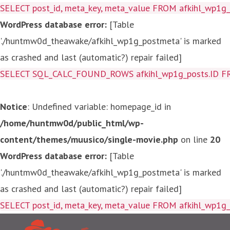
SELECT post_id, meta_key, meta_value FROM afkihl_wp1
WordPress database error:
[Table
'./huntmw0d_theawake/afkihl_wp1g_postmeta' is marked
as crashed and last (automatic?) repair failed]
SELECT SQL_CALC_FOUND_ROWS afkihl_wp1g_posts.ID FROM a
Notice
: Undefined variable: homepage_id in
/home/huntmw0d/public_html/wp-
content/themes/muusico/single-movie.php
on line
20
WordPress database error:
[Table
'./huntmw0d_theawake/afkihl_wp1g_postmeta' is marked
as crashed and last (automatic?) repair failed]
SELECT post_id, meta_key, me