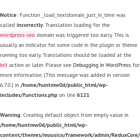
Notice
: Function _load_textdomain_just_in_time was
called
incorrectly
. Translation loading for the
wordpress-seo
domain was triggered too early. This is
usually an indicator for some code in the plugin or theme
running too early. Translations should be loaded at the
init
action or later. Please see
Debugging in WordPress
for
more information. (This message was added in version
6.7.0.) in
/home/huntmw0d/public_html/wp-
includes/functions.php
on line
6121
Warning
: Creating default object from empty value in
/home/huntmw0d/public_html/wp-
content/themes/muusico/framework/admin/ReduxCore/in