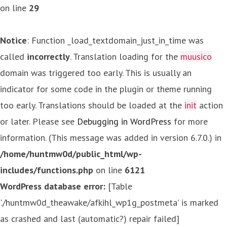
on line
29
Notice
: Function _load_textdomain_just_in_time was
called
incorrectly
. Translation loading for the
muusico
domain was triggered too early. This is usually an
indicator for some code in the plugin or theme running
too early. Translations should be loaded at the
init
action
or later. Please see
Debugging in WordPress
for more
information. (This message was added in version 6.7.0.) in
/home/huntmw0d/public_html/wp-
includes/functions.php
on line
6121
WordPress database error:
[Table
'./huntmw0d_theawake/afkihl_wp1g_postmeta' is marked
as crashed and last (automatic?) repair failed]