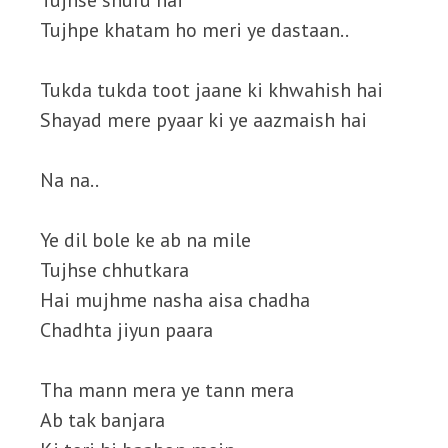
Tujhse shuru hai
Tujhpe khatam ho meri ye dastaan..
Tukda tukda toot jaane ki khwahish hai
Shayad mere pyaar ki ye aazmaish hai
Na na..
Ye dil bole ke ab na mile
Tujhse chhutkara
Hai mujhme nasha aisa chadha
Chadhta jiyun paara
Tha mann mera ye tann mera
Ab tak banjara