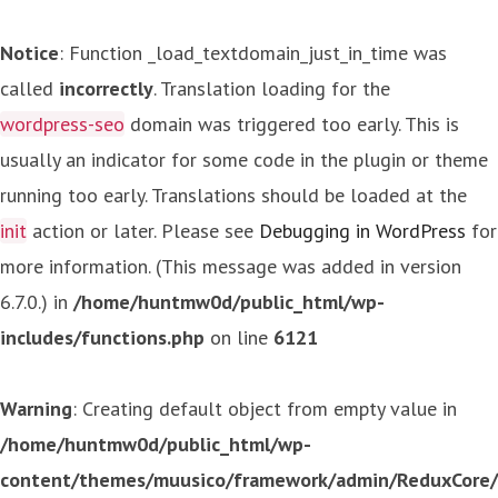
Notice
: Function _load_textdomain_just_in_time was
called
incorrectly
. Translation loading for the
wordpress-seo
domain was triggered too early. This is
usually an indicator for some code in the plugin or theme
running too early. Translations should be loaded at the
init
action or later. Please see
Debugging in WordPress
for
more information. (This message was added in version
6.7.0.) in
/home/huntmw0d/public_html/wp-
includes/functions.php
on line
6121
Warning
: Creating default object from empty value in
/home/huntmw0d/public_html/wp-
content/themes/muusico/framework/admin/ReduxCore/in