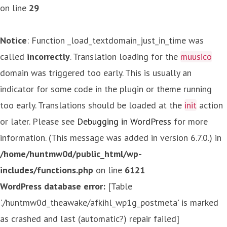
on line
29
Notice
: Function _load_textdomain_just_in_time was
called
incorrectly
. Translation loading for the
muusico
domain was triggered too early. This is usually an
indicator for some code in the plugin or theme running
too early. Translations should be loaded at the
init
action
or later. Please see
Debugging in WordPress
for more
information. (This message was added in version 6.7.0.) in
/home/huntmw0d/public_html/wp-
includes/functions.php
on line
6121
WordPress database error:
[Table
'./huntmw0d_theawake/afkihl_wp1g_postmeta' is marked
as crashed and last (automatic?) repair failed]