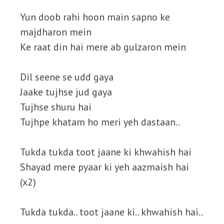
Yun doob rahi hoon main sapno ke
majdharon mein
Ke raat din hai mere ab gulzaron mein
Dil seene se udd gaya
Jaake tujhse jud gaya
Tujhse shuru hai
Tujhpe khatam ho meri yeh dastaan..
Tukda tukda toot jaane ki khwahish hai
Shayad mere pyaar ki yeh aazmaish hai
(x2)
Tukda tukda.. toot jaane ki.. khwahish hai..