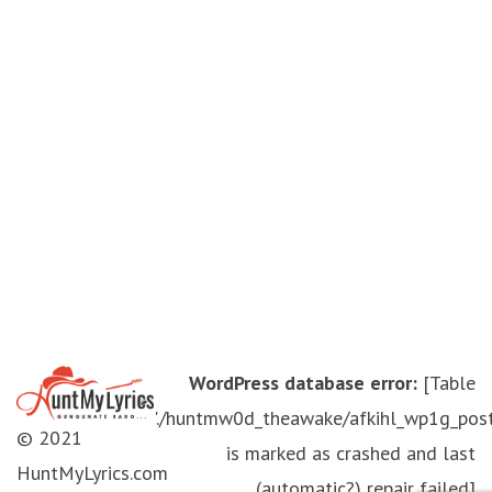
WordPress database error:
[Table
'./huntmw0d_theawake/afkihl_wp1g_pos
© 2021
is marked as crashed and last
HuntMyLyrics.com
(automatic?) repair failed]