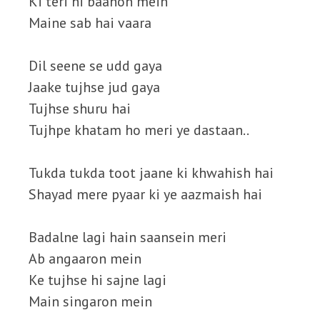
Ki teri hi baahon mein
Maine sab hai vaara
Dil seene se udd gaya
Jaake tujhse jud gaya
Tujhse shuru hai
Tujhpe khatam ho meri ye dastaan..
Tukda tukda toot jaane ki khwahish hai
Shayad mere pyaar ki ye aazmaish hai
Badalne lagi hain saansein meri
Ab angaaron mein
Ke tujhse hi sajne lagi
Main singaron mein