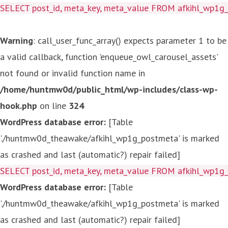
SELECT post_id, meta_key, meta_value FROM afkihl_wp1
Warning
: call_user_func_array() expects parameter 1 to be
a valid callback, function 'enqueue_owl_carousel_assets'
not found or invalid function name in
/home/huntmw0d/public_html/wp-includes/class-wp-
hook.php
on line
324
WordPress database error:
[Table
'./huntmw0d_theawake/afkihl_wp1g_postmeta' is marked
as crashed and last (automatic?) repair failed]
SELECT post_id, meta_key, meta_value FROM afkihl_wp1
WordPress database error:
[Table
'./huntmw0d_theawake/afkihl_wp1g_postmeta' is marked
as crashed and last (automatic?) repair failed]