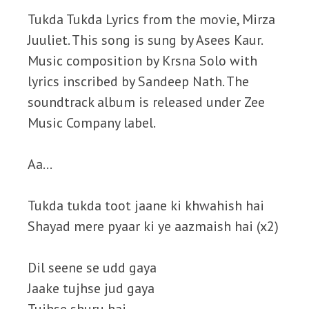
Tukda Tukda Lyrics from the movie, Mirza
Juuliet. This song is sung by Asees Kaur.
Music composition by Krsna Solo with
lyrics inscribed by Sandeep Nath. The
soundtrack album is released under Zee
Music Company label.
Aa…
Tukda tukda toot jaane ki khwahish hai
Shayad mere pyaar ki ye aazmaish hai (x2)
Dil seene se udd gaya
Jaake tujhse jud gaya