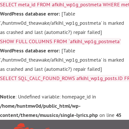
SELECT meta_id FROM afkihl_wp1g_postmeta WHERE meta_
WordPress database error:
[Table
'./huntmw0d_theawake/afkihl_wp1g_postmeta' is marked
as crashed and last (automatic?) repair failed]
SHOW FULL COLUMNS FROM `afkihl_wp1g_postmeta`
WordPress database error:
[Table
'./huntmw0d_theawake/afkihl_wp1g_postmeta' is marked
as crashed and last (automatic?) repair failed]
SELECT SQL_CALC_FOUND_ROWS afkihl_wp1g_posts.ID FROM a
Notice
: Undefined variable: homepage_id in
/home/huntmw0d/public_html/wp-
content/themes/muusico/single-lyrics.php
on line
45