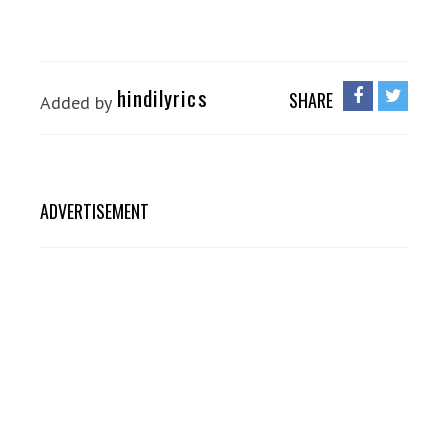
hindilyrics
SHARE
Added by
ADVERTISEMENT