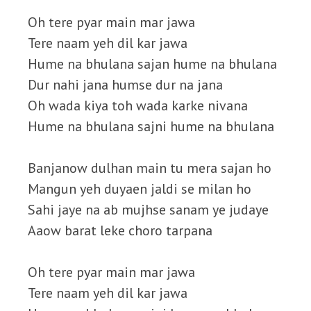
Oh tere pyar main mar jawa
Tere naam yeh dil kar jawa
Hume na bhulana sajan hume na bhulana
Dur nahi jana humse dur na jana
Oh wada kiya toh wada karke nivana
Hume na bhulana sajni hume na bhulana
Banjanow dulhan main tu mera sajan ho
Mangun yeh duyaen jaldi se milan ho
Sahi jaye na ab mujhse sanam ye judaye
Aaow barat leke choro tarpana
Oh tere pyar main mar jawa
Tere naam yeh dil kar jawa