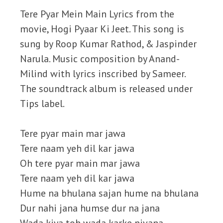
Tere Pyar Mein Main Lyrics from the
movie, Hogi Pyaar Ki Jeet. This song is
sung by Roop Kumar Rathod, & Jaspinder
Narula. Music composition by Anand-
Milind with lyrics inscribed by Sameer.
The soundtrack album is released under
Tips label.
Tere pyar main mar jawa
Tere naam yeh dil kar jawa
Oh tere pyar main mar jawa
Tere naam yeh dil kar jawa
Hume na bhulana sajan hume na bhulana
Dur nahi jana humse dur na jana