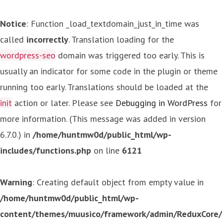
Notice
: Function _load_textdomain_just_in_time was
called
incorrectly
. Translation loading for the
wordpress-seo
domain was triggered too early. This is
usually an indicator for some code in the plugin or theme
running too early. Translations should be loaded at the
init
action or later. Please see
Debugging in WordPress
for
more information. (This message was added in version
6.7.0.) in
/home/huntmw0d/public_html/wp-
includes/functions.php
on line
6121
Warning
: Creating default object from empty value in
/home/huntmw0d/public_html/wp-
content/themes/muusico/framework/admin/ReduxCore/in