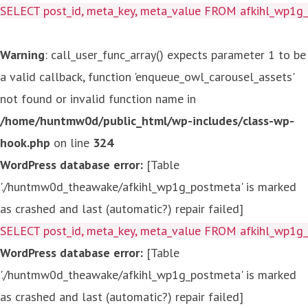
SELECT post_id, meta_key, meta_value FROM afkihl_wp1
Warning
: call_user_func_array() expects parameter 1 to be
a valid callback, function 'enqueue_owl_carousel_assets'
not found or invalid function name in
/home/huntmw0d/public_html/wp-includes/class-wp-
hook.php
on line
324
WordPress database error:
[Table
'./huntmw0d_theawake/afkihl_wp1g_postmeta' is marked
as crashed and last (automatic?) repair failed]
SELECT post_id, meta_key, meta_value FROM afkihl_wp1
WordPress database error:
[Table
'./huntmw0d_theawake/afkihl_wp1g_postmeta' is marked
as crashed and last (automatic?) repair failed]