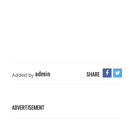
admin
SHARE
Added by
ADVERTISEMENT