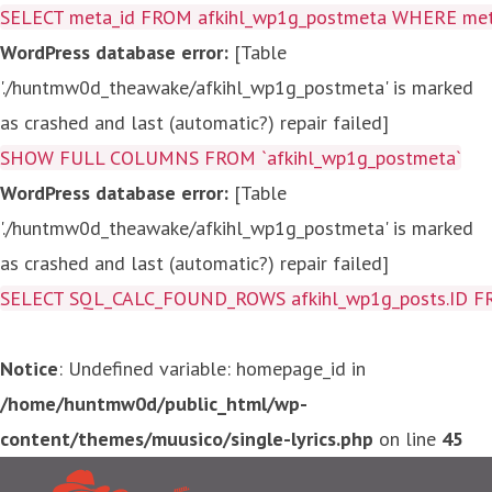
SELECT meta_id FROM afkihl_wp1g_postmeta WHERE meta_
WordPress database error:
[Table
'./huntmw0d_theawake/afkihl_wp1g_postmeta' is marked
as crashed and last (automatic?) repair failed]
SHOW FULL COLUMNS FROM `afkihl_wp1g_postmeta`
WordPress database error:
[Table
'./huntmw0d_theawake/afkihl_wp1g_postmeta' is marked
as crashed and last (automatic?) repair failed]
SELECT SQL_CALC_FOUND_ROWS afkihl_wp1g_posts.ID FROM a
Notice
: Undefined variable: homepage_id in
/home/huntmw0d/public_html/wp-
content/themes/muusico/single-lyrics.php
on line
45