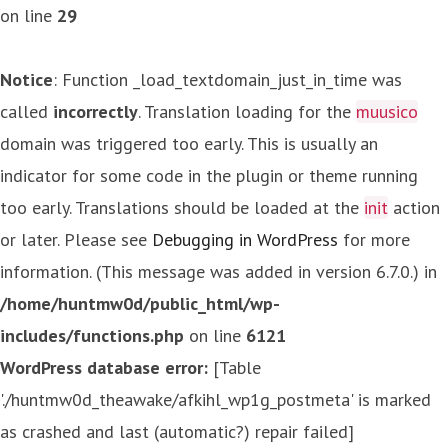
on line
29
Notice
: Function _load_textdomain_just_in_time was
called
incorrectly
. Translation loading for the
muusico
domain was triggered too early. This is usually an
indicator for some code in the plugin or theme running
too early. Translations should be loaded at the
init
action
or later. Please see
Debugging in WordPress
for more
information. (This message was added in version 6.7.0.) in
/home/huntmw0d/public_html/wp-
includes/functions.php
on line
6121
WordPress database error:
[Table
'./huntmw0d_theawake/afkihl_wp1g_postmeta' is marked
as crashed and last (automatic?) repair failed]