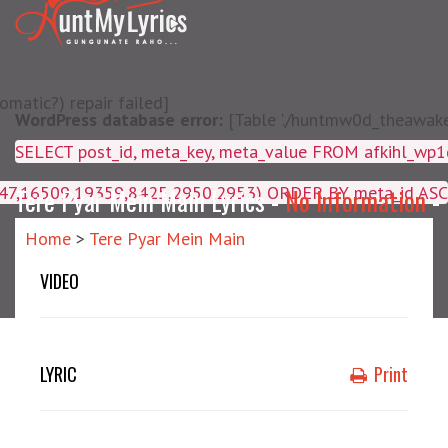
matic?) repair failed]
WordPress database error:
[Table './huntmw0d_theawake/
SELECT post_id, meta_key, m
4047,16509,19359,8425,2950,2953) ORDER BY meta_id ASC
Tere Pyar Mein Main Lyrics -
No Information
-
Home
>
Tere Pyar Mein Main
VIDEO
LYRIC
Print