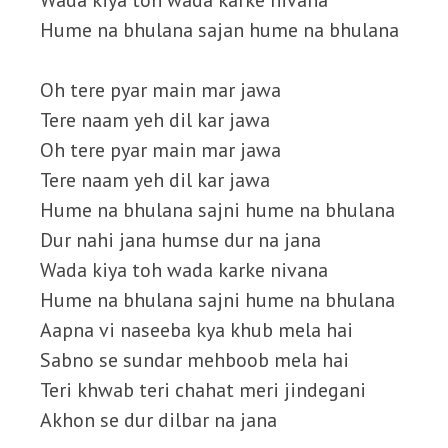
Wada kiya toh wada karke nivana
Hume na bhulana sajan hume na bhulana
Oh tere pyar main mar jawa
Tere naam yeh dil kar jawa
Oh tere pyar main mar jawa
Tere naam yeh dil kar jawa
Hume na bhulana sajni hume na bhulana
Dur nahi jana humse dur na jana
Wada kiya toh wada karke nivana
Hume na bhulana sajni hume na bhulana
Aapna vi naseeba kya khub mela hai
Sabno se sundar mehboob mela hai
Teri khwab teri chahat meri jindegani
Akhon se dur dilbar na jana