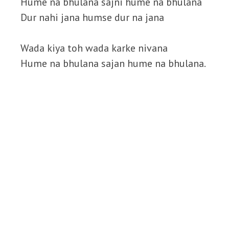
Hume na bhulana sajni hume na bhulana
Dur nahi jana humse dur na jana
Wada kiya toh wada karke nivana
Hume na bhulana sajan hume na bhulana.