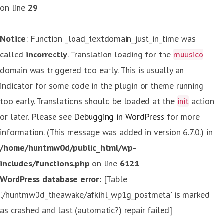
on line
29
Notice
: Function _load_textdomain_just_in_time was
called
incorrectly
. Translation loading for the
muusico
domain was triggered too early. This is usually an
indicator for some code in the plugin or theme running
too early. Translations should be loaded at the
init
action
or later. Please see
Debugging in WordPress
for more
information. (This message was added in version 6.7.0.) in
/home/huntmw0d/public_html/wp-
includes/functions.php
on line
6121
WordPress database error:
[Table
'./huntmw0d_theawake/afkihl_wp1g_postmeta' is marked
as crashed and last (automatic?) repair failed]