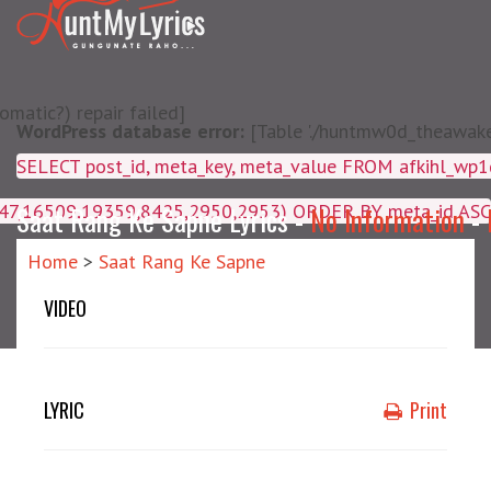
matic?) repair failed]
WordPress database error:
[Table './huntmw0d_theawake/
SELECT post_id, meta_key, m
4047,16509,19359,8425,2950,2953) ORDER BY meta_id ASC
Saat Rang Ke Sapne Lyrics -
No Information
-
Home
>
Saat Rang Ke Sapne
VIDEO
LYRIC
Print