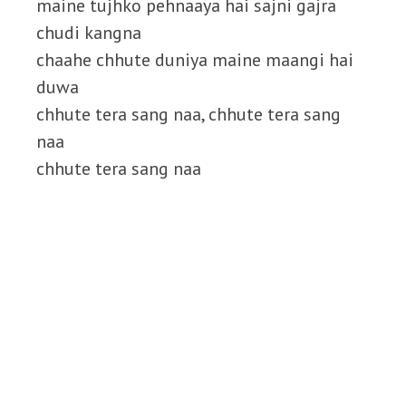
maine tujhko pehnaaya hai sajni gajra
chudi kangna
chaahe chhute duniya maine maangi hai
duwa
chhute tera sang naa, chhute tera sang
naa
chhute tera sang naa