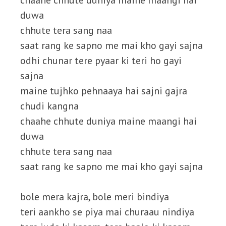
chaahe chhute duniya maine maangi hai
duwa
chhute tera sang naa
saat rang ke sapno me mai kho gayi sajna
odhi chunar tere pyaar ki teri ho gayi
sajna
maine tujhko pehnaaya hai sajni gajra
chudi kangna
chaahe chhute duniya maine maangi hai
duwa
chhute tera sang naa
saat rang ke sapno me mai kho gayi sajna
bole mera kajra, bole meri bindiya
teri aankho se piya mai churaau nindiya