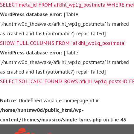
SELECT meta_id FROM afkihl_wp1g_postmeta WHERE meta_
WordPress database error:
[Table
'./huntmw0d_theawake/afkihl_wp1g_postmeta' is marked
as crashed and last (automatic?) repair failed]
SHOW FULL COLUMNS FROM `afkihl_wp1g_postmeta`
WordPress database error:
[Table
'./huntmw0d_theawake/afkihl_wp1g_postmeta' is marked
as crashed and last (automatic?) repair failed]
SELECT SQL_CALC_FOUND_ROWS afkihl_wp1g_posts.ID FROM a
Notice
: Undefined variable: homepage_id in
/home/huntmw0d/public_html/wp-
content/themes/muusico/single-lyrics.php
on line
45