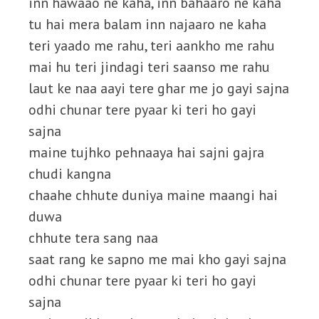
inn hawaao ne kaha, inn bahaaro ne kaha
tu hai mera balam inn najaaro ne kaha
teri yaado me rahu, teri aankho me rahu
mai hu teri jindagi teri saanso me rahu
laut ke naa aayi tere ghar me jo gayi sajna
odhi chunar tere pyaar ki teri ho gayi
sajna
maine tujhko pehnaaya hai sajni gajra
chudi kangna
chaahe chhute duniya maine maangi hai
duwa
chhute tera sang naa
saat rang ke sapno me mai kho gayi sajna
odhi chunar tere pyaar ki teri ho gayi
sajna