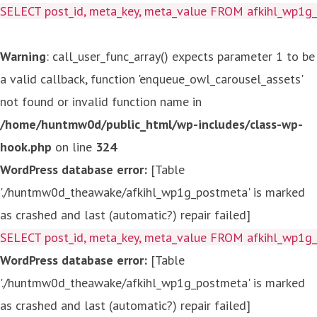
SELECT post_id, meta_key, meta_value FROM afkihl_wp1
Warning
: call_user_func_array() expects parameter 1 to be
a valid callback, function 'enqueue_owl_carousel_assets'
not found or invalid function name in
/home/huntmw0d/public_html/wp-includes/class-wp-
hook.php
on line
324
WordPress database error:
[Table
'./huntmw0d_theawake/afkihl_wp1g_postmeta' is marked
as crashed and last (automatic?) repair failed]
SELECT post_id, meta_key, meta_value FROM afkihl_wp1
WordPress database error:
[Table
'./huntmw0d_theawake/afkihl_wp1g_postmeta' is marked
as crashed and last (automatic?) repair failed]