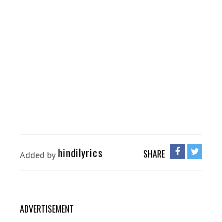
hindilyrics
SHARE
Added by
ADVERTISEMENT