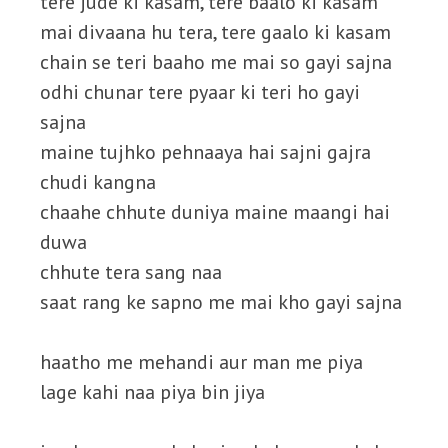
tere jude ki kasam, tere baalo ki kasam
mai divaana hu tera, tere gaalo ki kasam
chain se teri baaho me mai so gayi sajna
odhi chunar tere pyaar ki teri ho gayi
sajna
maine tujhko pehnaaya hai sajni gajra
chudi kangna
chaahe chhute duniya maine maangi hai
duwa
chhute tera sang naa
saat rang ke sapno me mai kho gayi sajna
haatho me mehandi aur man me piya
lage kahi naa piya bin jiya