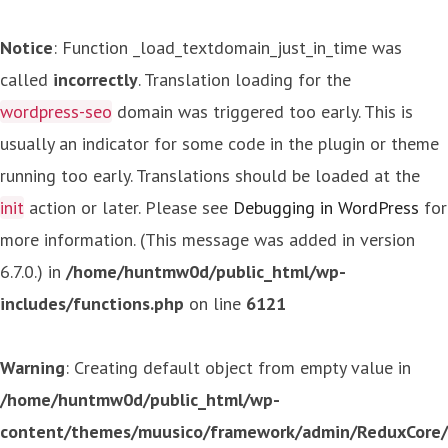
Notice
: Function _load_textdomain_just_in_time was
called
incorrectly
. Translation loading for the
wordpress-seo
domain was triggered too early. This is
usually an indicator for some code in the plugin or theme
running too early. Translations should be loaded at the
init
action or later. Please see
Debugging in WordPress
for
more information. (This message was added in version
6.7.0.) in
/home/huntmw0d/public_html/wp-
includes/functions.php
on line
6121
Warning
: Creating default object from empty value in
/home/huntmw0d/public_html/wp-
content/themes/muusico/framework/admin/ReduxCore/in