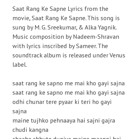
Saat Rang Ke Sapne Lyrics from the
movie, Saat Rang Ke Sapne. This song is
sung by M. G. Sreekumar, & Alka Yagnik.
Music composition by Nadeem-Shravan
with lyrics inscribed by Sameer. The
soundtrack album is released under Venus
label.
saat rang ke sapno me mai kho gayi sajna
saat rang ke sapno me mai kho gayi sajna
odhi chunar tere pyaar ki teri ho gayi
sajna
maine tujhko pehnaaya hai sajni gajra
chudi kangna