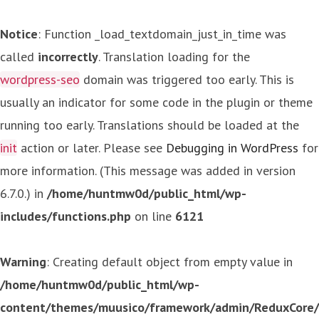
Notice
: Function _load_textdomain_just_in_time was
called
incorrectly
. Translation loading for the
wordpress-seo
domain was triggered too early. This is
usually an indicator for some code in the plugin or theme
running too early. Translations should be loaded at the
init
action or later. Please see
Debugging in WordPress
for
more information. (This message was added in version
6.7.0.) in
/home/huntmw0d/public_html/wp-
includes/functions.php
on line
6121
Warning
: Creating default object from empty value in
/home/huntmw0d/public_html/wp-
content/themes/muusico/framework/admin/ReduxCore/in