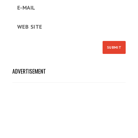
ADVERTISEMENT