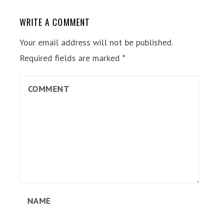
WRITE A COMMENT
Your email address will not be published.
Required fields are marked
*