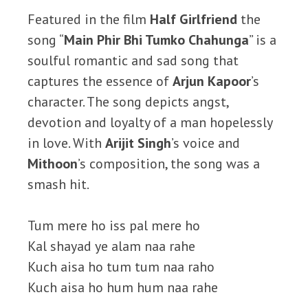
Featured in the film
Half Girlfriend
the
song “
Main Phir Bhi Tumko Chahunga
” is a
soulful romantic and sad song that
captures the essence of
Arjun Kapoor
’s
character. The song depicts angst,
devotion and loyalty of a man hopelessly
in love. With
Arijit Singh
’s voice and
Mithoon
’s composition, the song was a
smash hit.
Tum mere ho iss pal mere ho
Kal shayad ye alam naa rahe
Kuch aisa ho tum tum naa raho
Kuch aisa ho hum hum naa rahe