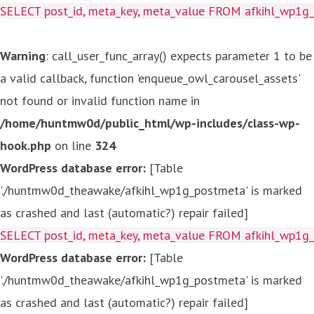
SELECT post_id, meta_key, meta_value FROM afkihl_wp1
Warning
: call_user_func_array() expects parameter 1 to be
a valid callback, function 'enqueue_owl_carousel_assets'
not found or invalid function name in
/home/huntmw0d/public_html/wp-includes/class-wp-
hook.php
on line
324
WordPress database error:
[Table
'./huntmw0d_theawake/afkihl_wp1g_postmeta' is marked
as crashed and last (automatic?) repair failed]
SELECT post_id, meta_key, meta_value FROM afkihl_wp1
WordPress database error:
[Table
'./huntmw0d_theawake/afkihl_wp1g_postmeta' is marked
as crashed and last (automatic?) repair failed]