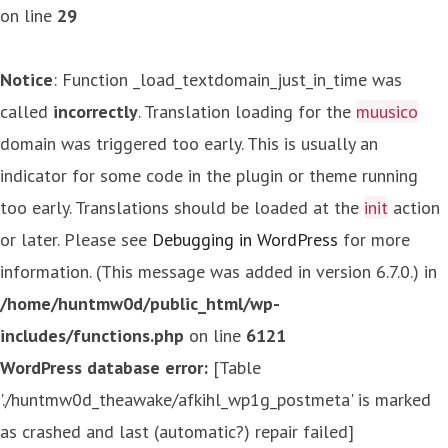
on line
29
Notice
: Function _load_textdomain_just_in_time was
called
incorrectly
. Translation loading for the
muusico
domain was triggered too early. This is usually an
indicator for some code in the plugin or theme running
too early. Translations should be loaded at the
init
action
or later. Please see
Debugging in WordPress
for more
information. (This message was added in version 6.7.0.) in
/home/huntmw0d/public_html/wp-
includes/functions.php
on line
6121
WordPress database error:
[Table
'./huntmw0d_theawake/afkihl_wp1g_postmeta' is marked
as crashed and last (automatic?) repair failed]