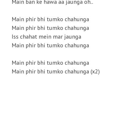
Main ban ke hawa aa jaunga oh..
Main phir bhi tumko chahunga
Main phir bhi tumko chahunga
Iss chahat mein mar jaunga
Main phir bhi tumko chahunga
Main phir bhi tumko chahunga
Main phir bhi tumko chahunga (x2)