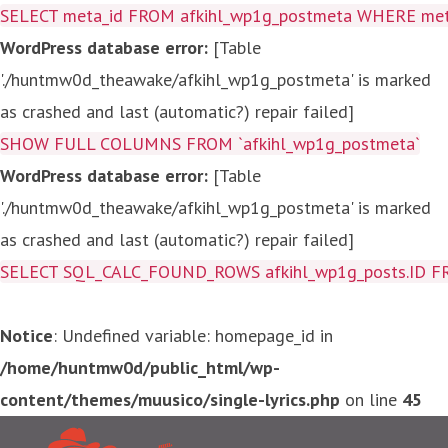
SELECT meta_id FROM afkihl_wp1g_postmeta WHERE meta_
WordPress database error:
[Table
'./huntmw0d_theawake/afkihl_wp1g_postmeta' is marked
as crashed and last (automatic?) repair failed]
SHOW FULL COLUMNS FROM `afkihl_wp1g_postmeta`
WordPress database error:
[Table
'./huntmw0d_theawake/afkihl_wp1g_postmeta' is marked
as crashed and last (automatic?) repair failed]
SELECT SQL_CALC_FOUND_ROWS afkihl_wp1g_posts.ID FROM a
Notice
: Undefined variable: homepage_id in
/home/huntmw0d/public_html/wp-
content/themes/muusico/single-lyrics.php
on line
45