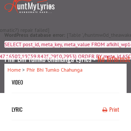
matic?) repair failed]
WordPress database error:
[Table './huntmw0d_theawake/
SELECT post_id, meta_key, m
4047,16509,19359,8425,2950,2953) ORDER BY meta_id ASC
Phir Bhi Tumko Chahunga Lyrics -
No Informat
Home
>
Phir Bhi Tumko Chahunga
VIDEO
LYRIC
Print