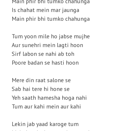
Main phir bhi tumko chahunga
Is chahat mein mar jaunga
Main phir bhi tumko chahunga
Tum yoon mile ho jabse mujhe
Aur sunehri mein lagti hoon
Sirf labon se nahi ab toh
Poore badan se hasti hoon
Mere din raat salone se
Sab hai tere hi hone se
Yeh saath hamesha hoga nahi
Tum aur kahi mein aur kahi
Lekin jab yaad karoge tum