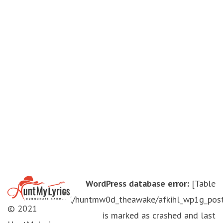
WordPress database error:
[Table
'./huntmw0d_theawake/afkihl_wp1g_pos
© 2021
is marked as crashed and last