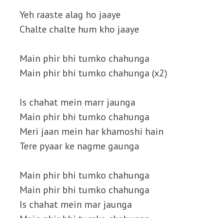
Yeh raaste alag ho jaaye
Chalte chalte hum kho jaaye
Main phir bhi tumko chahunga
Main phir bhi tumko chahunga (x2)
Is chahat mein marr jaunga
Main phir bhi tumko chahunga
Meri jaan mein har khamoshi hain
Tere pyaar ke nagme gaunga
Main phir bhi tumko chahunga
Main phir bhi tumko chahunga
Is chahat mein mar jaunga