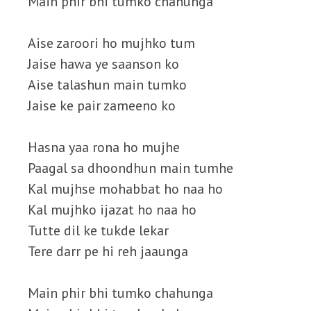
Main phir bhi tumko chahunga
Aise zaroori ho mujhko tum
Jaise hawa ye saanson ko
Aise talashun main tumko
Jaise ke pair zameeno ko
Hasna yaa rona ho mujhe
Paagal sa dhoondhun main tumhe
Kal mujhse mohabbat ho naa ho
Kal mujhko ijazat ho naa ho
Tutte dil ke tukde lekar
Tere darr pe hi reh jaaunga
Main phir bhi tumko chahunga