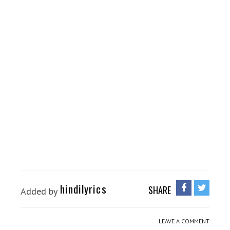
hindilyrics
SHARE
Added by
LEAVE A COMMENT