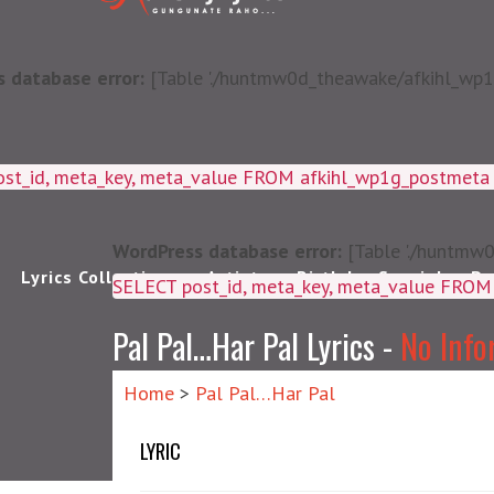
 database error:
[Table './huntmw0d_theawake/afkihl_wp1g_
ost_id, meta_key, meta_value FROM afkihl_wp1g_postmet
WordPress database error:
[Table './huntmw0
Lyrics Collections
Artists
Birthday Special
Pu
SELECT post_id, meta_k
Pal Pal…Har Pal Lyrics -
No Info
Home
>
Pal Pal…Har Pal
LYRIC