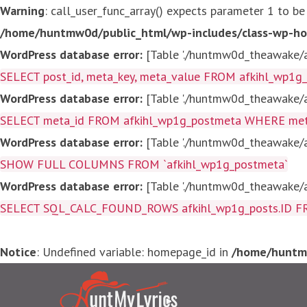
Warning
: call_user_func_array() expects parameter 1 to be
/home/huntmw0d/public_html/wp-includes/class-wp-ho
WordPress database error:
[Table './huntmw0d_theawake/af
SELECT post_id, meta_key, meta_value FROM afkihl_wp1
WordPress database error:
[Table './huntmw0d_theawake/af
SELECT meta_id FROM afkihl_wp1g_postmeta WHERE meta_
WordPress database error:
[Table './huntmw0d_theawake/af
SHOW FULL COLUMNS FROM `afkihl_wp1g_postmeta`
WordPress database error:
[Table './huntmw0d_theawake/af
SELECT SQL_CALC_FOUND_ROWS afkihl_wp1g_posts.ID FROM a
Notice
: Undefined variable: homepage_id in
/home/huntmw