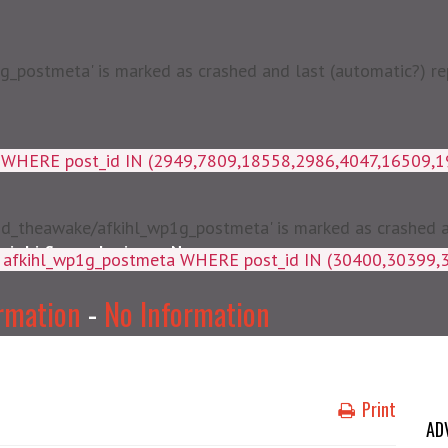
postmeta' is marked as crashed and last (automatic?) rep
a WHERE post_id IN (2949,7809,18558,2986,4047,16509,
d_theawake/afkihl_wp1g_postmeta' is marked as crashed and
njabi Songs Lyrics
News
ey, meta_value FROM afkihl_wp
rmation
-
No Information
Print
AD