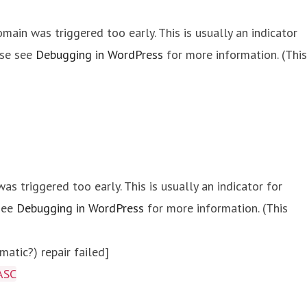
main was triggered too early. This is usually an indicator
ase see
Debugging in WordPress
for more information. (This
s triggered too early. This is usually an indicator for
 see
Debugging in WordPress
for more information. (This
atic?) repair failed]
ASC