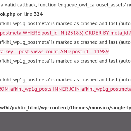
 a valid callback, function 'enqueue_owl_carousel_assets' n
ok.php
on line
324
kihl_wp1g_postmeta' is marked as crashed and last (autom
g_postmeta WHERE post_id IN (23183) ORDER BY meta_id 
kihl_wp1g_postmeta' is marked as crashed and last (autom
key = 'post_views_count' AND post_id = 11989
kihl_wp1g_postmeta' is marked as crashed and last (autom
kihl_wp1g_postmeta' is marked as crashed and last (autom
fkihl_wp1g_posts INNER JOIN afkihl_wp1g_postmeta ON ( 
0d/public_html/wp-content/themes/muusico/single-lyr