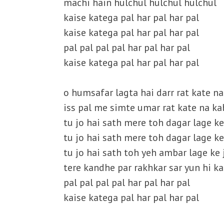
machi hain hulchul hulchul hulchul
kaise katega pal har pal har pal
kaise katega pal har pal har pal
pal pal pal pal har pal har pal
kaise katega pal har pal har pal
o humsafar lagta hai darr rat kate n
iss pal me simte umar rat kate na ka
tu jo hai sath mere toh dagar lage k
tu jo hai sath mere toh dagar lage k
tu jo hai sath toh yeh ambar lage ke 
tere kandhe par rakhkar sar yun hi ka
pal pal pal pal har pal har pal
kaise katega pal har pal har pal