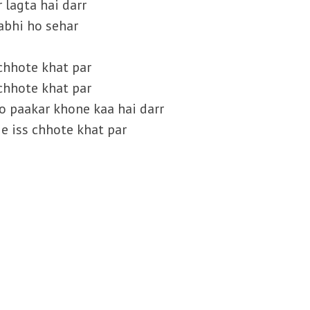
 lagta hai darr
abhi ho sehar
s chhote khat par
s chhote khat par
ko paakar khone kaa hai darr
ge iss chhote khat par