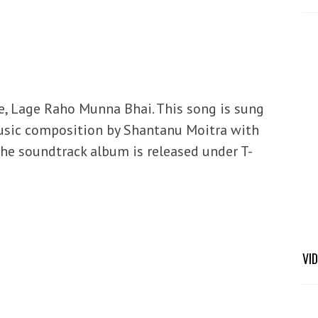
e, Lage Raho Munna Bhai. This song is sung
usic composition by Shantanu Moitra with
 The soundtrack album is released under T-
VI