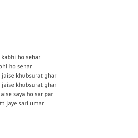
a kabhi ho sehar
bhi ho sehar
e jaise khubsurat ghar
e jaise khubsurat ghar
jaise saya ho sar par
tt jaye sari umar