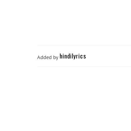
hindilyrics
Added by