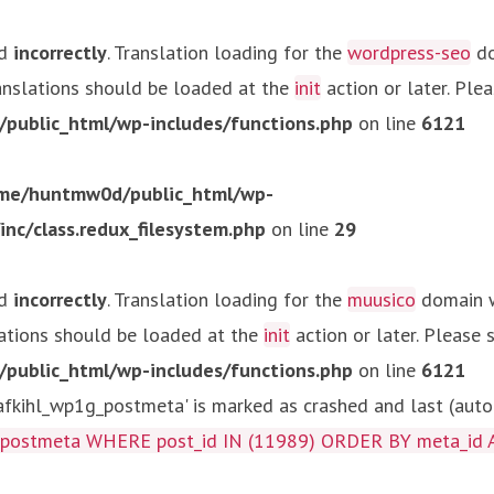
ed
incorrectly
. Translation loading for the
wordpress-seo
do
ranslations should be loaded at the
init
action or later. Ple
ublic_html/wp-includes/functions.php
on line
6121
me/huntmw0d/public_html/wp-
c/class.redux_filesystem.php
on line
29
ed
incorrectly
. Translation loading for the
muusico
domain wa
lations should be loaded at the
init
action or later. Please
ublic_html/wp-includes/functions.php
on line
6121
kihl_wp1g_postmeta' is marked as crashed and last (autom
g_postmeta WHERE post_id IN (11989) ORDER BY meta_id 