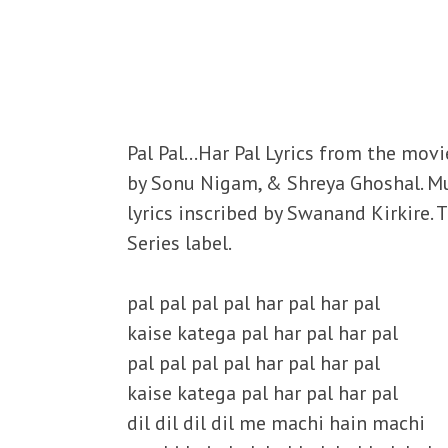
Pal Pal…Har Pal Lyrics from the movi
by Sonu Nigam, & Shreya Ghoshal. M
lyrics inscribed by Swanand Kirkire.
Series label.
pal pal pal pal har pal har pal
kaise katega pal har pal har pal
pal pal pal pal har pal har pal
kaise katega pal har pal har pal
dil dil dil dil me machi hain machi