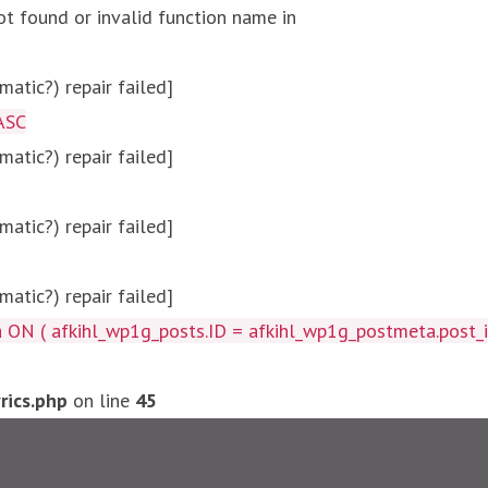
ot found or invalid function name in
atic?) repair failed]
ASC
atic?) repair failed]
atic?) repair failed]
atic?) repair failed]
afkihl_wp1g_posts.ID = afkihl_wp1g_postmeta.post_id ) W
ics.php
on line
45