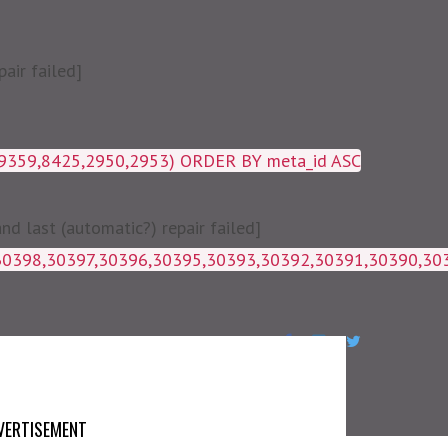
air failed]
19359,8425,2950,2953) ORDER BY meta_id ASC
 last (automatic?) repair failed]
1g_postmeta WHERE post_id IN 
VERTISEMENT