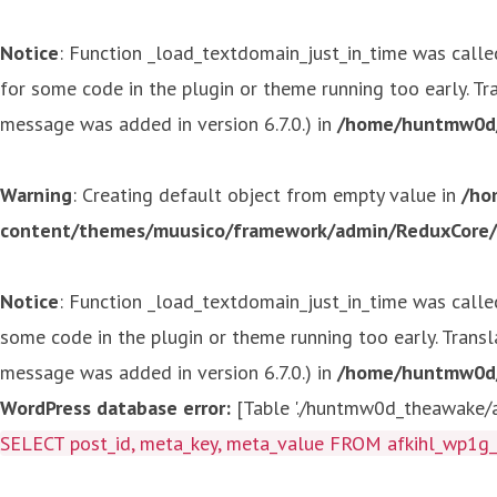
Notice
: Function _load_textdomain_just_in_time was call
for some code in the plugin or theme running too early. T
message was added in version 6.7.0.) in
/home/huntmw0d/p
Warning
: Creating default object from empty value in
/ho
content/themes/muusico/framework/admin/ReduxCore/in
Notice
: Function _load_textdomain_just_in_time was call
some code in the plugin or theme running too early. Trans
message was added in version 6.7.0.) in
/home/huntmw0d/p
WordPress database error:
[Table './huntmw0d_theawake/af
SELECT post_id, meta_key, meta_value FROM afkihl_wp1