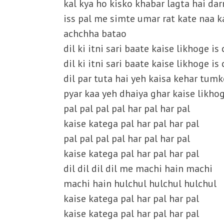
kal kya ho kisko khabar lagta hai darr
iss pal me simte umar rat kate naa k
achchha batao
dil ki itni sari baate kaise likhoge i
dil ki itni sari baate kaise likhoge i
dil par tuta hai yeh kaisa kehar tum
pyar kaa yeh dhaiya ghar kaise likho
pal pal pal pal har pal har pal
kaise katega pal har pal har pal
pal pal pal pal har pal har pal
kaise katega pal har pal har pal
dil dil dil dil me machi hain machi
machi hain hulchul hulchul hulchul
kaise katega pal har pal har pal
kaise katega pal har pal har pal