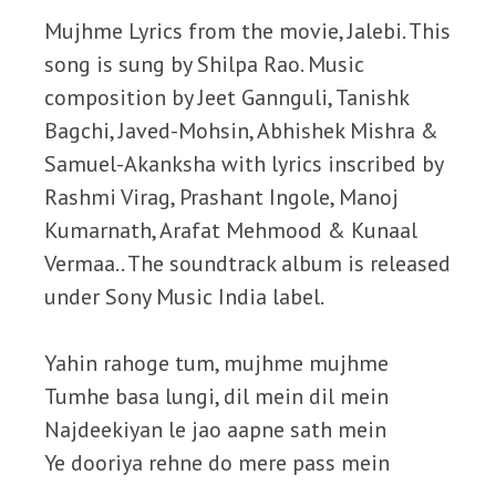
Mujhme Lyrics from the movie, Jalebi. This
song is sung by Shilpa Rao. Music
composition by Jeet Gannguli, Tanishk
Bagchi, Javed-Mohsin, Abhishek Mishra &
Samuel-Akanksha with lyrics inscribed by
Rashmi Virag, Prashant Ingole, Manoj
Kumarnath, Arafat Mehmood & Kunaal
Vermaa.. The soundtrack album is released
under Sony Music India label.
Yahin rahoge tum, mujhme mujhme
Tumhe basa lungi, dil mein dil mein
Najdeekiyan le jao aapne sath mein
Ye dooriya rehne do mere pass mein