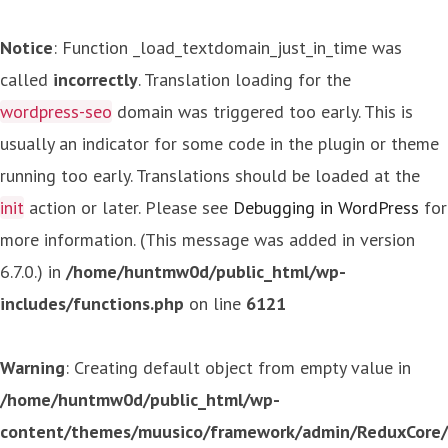
Notice
: Function _load_textdomain_just_in_time was
called
incorrectly
. Translation loading for the
wordpress-seo
domain was triggered too early. This is
usually an indicator for some code in the plugin or theme
running too early. Translations should be loaded at the
init
action or later. Please see
Debugging in WordPress
for
more information. (This message was added in version
6.7.0.) in
/home/huntmw0d/public_html/wp-
includes/functions.php
on line
6121
Warning
: Creating default object from empty value in
/home/huntmw0d/public_html/wp-
content/themes/muusico/framework/admin/ReduxCore/in