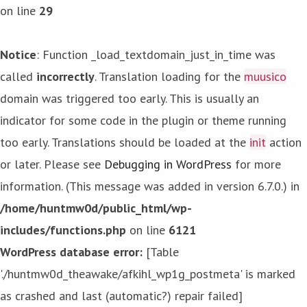
on line
29
Notice
: Function _load_textdomain_just_in_time was
called
incorrectly
. Translation loading for the
muusico
domain was triggered too early. This is usually an
indicator for some code in the plugin or theme running
too early. Translations should be loaded at the
init
action
or later. Please see
Debugging in WordPress
for more
information. (This message was added in version 6.7.0.) in
/home/huntmw0d/public_html/wp-
includes/functions.php
on line
6121
WordPress database error:
[Table
'./huntmw0d_theawake/afkihl_wp1g_postmeta' is marked
as crashed and last (automatic?) repair failed]