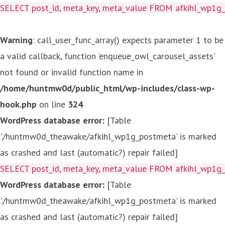
SELECT post_id, meta_key, meta_value FROM afkihl_wp1
Warning
: call_user_func_array() expects parameter 1 to be
a valid callback, function 'enqueue_owl_carousel_assets'
not found or invalid function name in
/home/huntmw0d/public_html/wp-includes/class-wp-
hook.php
on line
324
WordPress database error:
[Table
'./huntmw0d_theawake/afkihl_wp1g_postmeta' is marked
as crashed and last (automatic?) repair failed]
SELECT post_id, meta_key, meta_value FROM afkihl_wp1
WordPress database error:
[Table
'./huntmw0d_theawake/afkihl_wp1g_postmeta' is marked
as crashed and last (automatic?) repair failed]