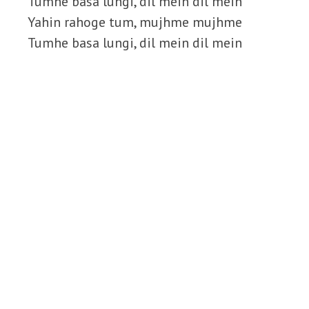
Tumhe basa lungi, dil mein dil mein
Yahin rahoge tum, mujhme mujhme
Tumhe basa lungi, dil mein dil mein