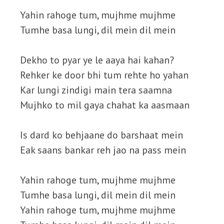
Yahin rahoge tum, mujhme mujhme
Tumhe basa lungi, dil mein dil mein
Dekho to pyar ye le aaya hai kahan?
Rehker ke door bhi tum rehte ho yahan
Kar lungi zindigi main tera saamna
Mujhko to mil gaya chahat ka aasmaan
Is dard ko behjaane do barshaat mein
Eak saans bankar reh jao na pass mein
Yahin rahoge tum, mujhme mujhme
Tumhe basa lungi, dil mein dil mein
Yahin rahoge tum, mujhme mujhme