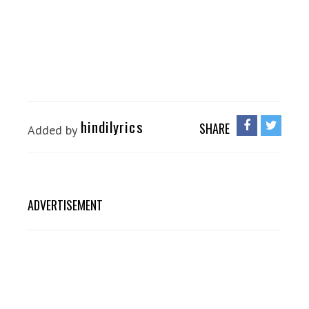
hindilyrics
SHARE
Added by
ADVERTISEMENT