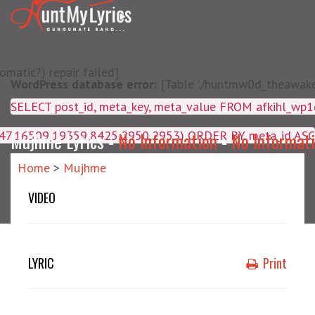
matic?) repair failed]
WordPress database error:
[Table './huntmw0d_theawake/
SELECT post_id, meta_key, m
4047,16509,19359,8425,2950,2953) ORDER BY meta_id ASC
Mujhme Lyrics -
No Information
-
No Informat
Home
>
Mujhme
VIDEO
LYRIC
Print