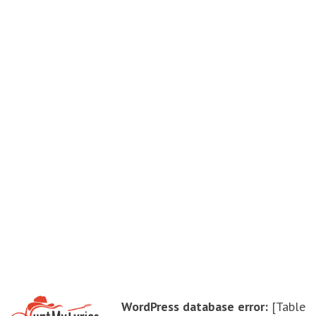
WordPress database error:
[Table