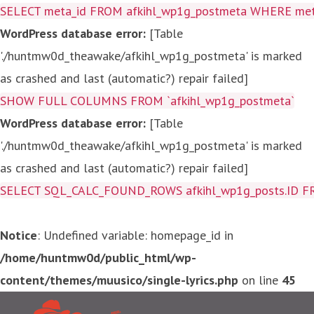
SELECT meta_id FROM afkihl_wp1g_postmeta WHERE meta_
WordPress database error:
[Table
'./huntmw0d_theawake/afkihl_wp1g_postmeta' is marked
as crashed and last (automatic?) repair failed]
SHOW FULL COLUMNS FROM `afkihl_wp1g_postmeta`
WordPress database error:
[Table
'./huntmw0d_theawake/afkihl_wp1g_postmeta' is marked
as crashed and last (automatic?) repair failed]
SELECT SQL_CALC_FOUND_ROWS afkihl_wp1g_posts.ID FROM a
Notice
: Undefined variable: homepage_id in
/home/huntmw0d/public_html/wp-
content/themes/muusico/single-lyrics.php
on line
45