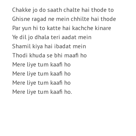
Chakke jo do saath chalte hai thode to
Ghisne ragad ne mein chhilte hai thode
Par yun hi to katte hai kachche kinare
Ye dil jo dhala teri aadat mein
Shamil kiya hai ibadat mein
Thodi khuda se bhi maafi ho
Mere liye tum kaafi ho
Mere liye tum kaafi ho
Mere liye tum kaafi ho
Mere liye tum kaafi ho.