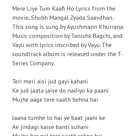
Mere Liye Tum Kaafi Ho Lyrics from the
movie, Shubh Mangal Zyada Saavdhan.
This song is sung by Ayushmann Khurrana.
Music composition by Tanishk Bagchi, and
Vayu with lyrics inscribed by Vayu. The
soundtrack album is released under the T-
Series Company.
Teri meri aisi jud gayi kahani
Ke jud jaata jaise do nadiyo ka paani
Mujhe aage tere saath behna hai
Jaana tumhe to hai ye baat jaani ke
Ae jindagi kaise banti suhani