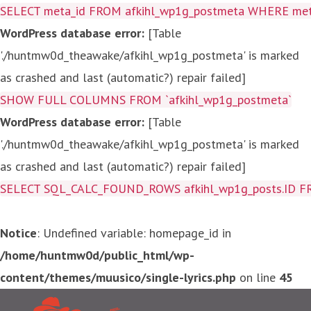
SELECT meta_id FROM afkihl_wp1g_postmeta WHERE meta_
WordPress database error:
[Table
'./huntmw0d_theawake/afkihl_wp1g_postmeta' is marked
as crashed and last (automatic?) repair failed]
SHOW FULL COLUMNS FROM `afkihl_wp1g_postmeta`
WordPress database error:
[Table
'./huntmw0d_theawake/afkihl_wp1g_postmeta' is marked
as crashed and last (automatic?) repair failed]
SELECT SQL_CALC_FOUND_ROWS afkihl_wp1g_posts.ID FROM a
Notice
: Undefined variable: homepage_id in
/home/huntmw0d/public_html/wp-
content/themes/muusico/single-lyrics.php
on line
45