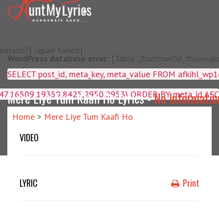
matic?) repair failed]
WordPress database error:
[Table './huntmw0d_theawake/
SELECT post_id, meta_key, m
4047,16509,19359,8425,2950,2953) ORDER BY meta_id ASC
Mere Liye Tum Kaafi Ho Lyrics -
No Informatio
Home
>
Mere Liye Tum Kaafi Ho
VIDEO
LYRIC
Print