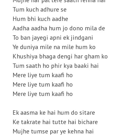
Mujhe har pal tere saath rehna hai
Tum kuch adhure se
Hum bhi kuch aadhe
Aadha aadha hum jo dono mila de
To ban jayegi apni ek jindgani
Ye duniya mile na mile hum ko
Khushiya bhaga dengi har gham ko
Tum saath ho phir kya baaki hai
Mere liye tum kaafi ho
Mere liye tum kaafi ho
Mere liye tum kaafi ho
Ek aasma ke hai hum do sitare
Ke takrate hai tutte hai bichare
Mujhe tumse par ye kehna hai