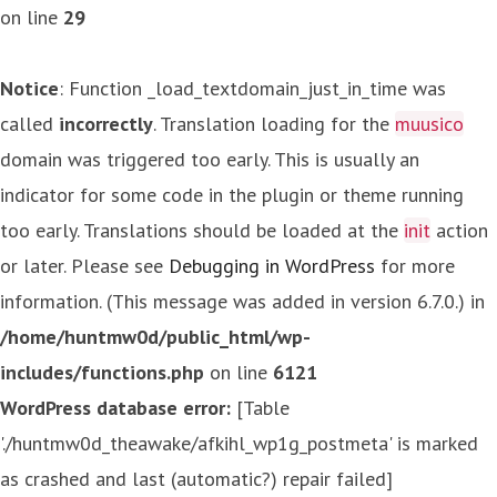
on line
29
Notice
: Function _load_textdomain_just_in_time was
called
incorrectly
. Translation loading for the
muusico
domain was triggered too early. This is usually an
indicator for some code in the plugin or theme running
too early. Translations should be loaded at the
init
action
or later. Please see
Debugging in WordPress
for more
information. (This message was added in version 6.7.0.) in
/home/huntmw0d/public_html/wp-
includes/functions.php
on line
6121
WordPress database error:
[Table
'./huntmw0d_theawake/afkihl_wp1g_postmeta' is marked
as crashed and last (automatic?) repair failed]