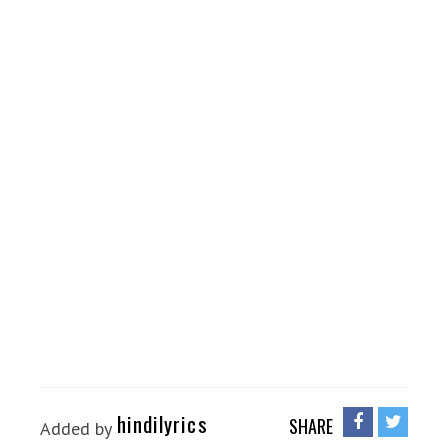
hindilyrics
SHARE
Added by