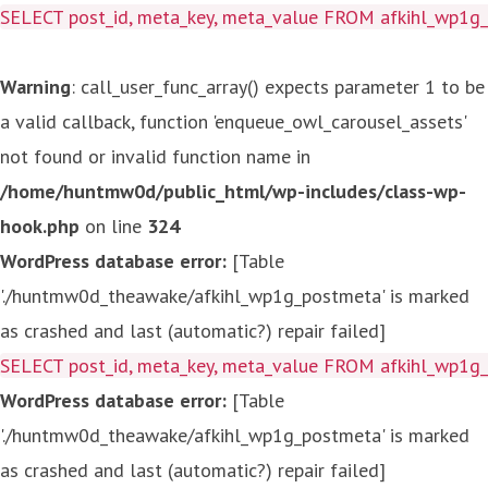
SELECT post_id, meta_key, meta_value FROM afkihl_wp1
Warning
: call_user_func_array() expects parameter 1 to be
a valid callback, function 'enqueue_owl_carousel_assets'
not found or invalid function name in
/home/huntmw0d/public_html/wp-includes/class-wp-
hook.php
on line
324
WordPress database error:
[Table
'./huntmw0d_theawake/afkihl_wp1g_postmeta' is marked
as crashed and last (automatic?) repair failed]
SELECT post_id, meta_key, meta_value FROM afkihl_wp1
WordPress database error:
[Table
'./huntmw0d_theawake/afkihl_wp1g_postmeta' is marked
as crashed and last (automatic?) repair failed]