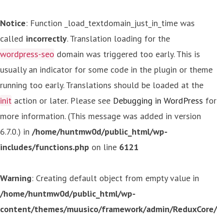
Notice
: Function _load_textdomain_just_in_time was
called
incorrectly
. Translation loading for the
wordpress-seo
domain was triggered too early. This is
usually an indicator for some code in the plugin or theme
running too early. Translations should be loaded at the
init
action or later. Please see
Debugging in WordPress
for
more information. (This message was added in version
6.7.0.) in
/home/huntmw0d/public_html/wp-
includes/functions.php
on line
6121
Warning
: Creating default object from empty value in
/home/huntmw0d/public_html/wp-
content/themes/muusico/framework/admin/ReduxCore/in