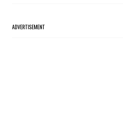
ADVERTISEMENT