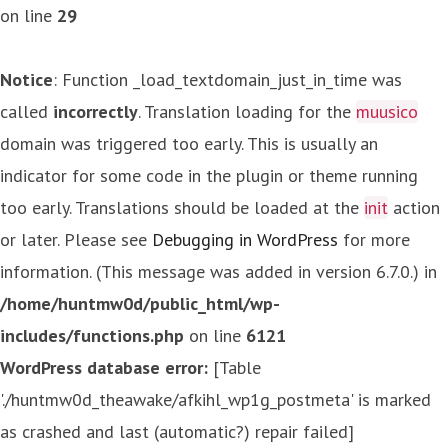
on line
29
Notice
: Function _load_textdomain_just_in_time was
called
incorrectly
. Translation loading for the
muusico
domain was triggered too early. This is usually an
indicator for some code in the plugin or theme running
too early. Translations should be loaded at the
init
action
or later. Please see
Debugging in WordPress
for more
information. (This message was added in version 6.7.0.) in
/home/huntmw0d/public_html/wp-
includes/functions.php
on line
6121
WordPress database error:
[Table
'./huntmw0d_theawake/afkihl_wp1g_postmeta' is marked
as crashed and last (automatic?) repair failed]