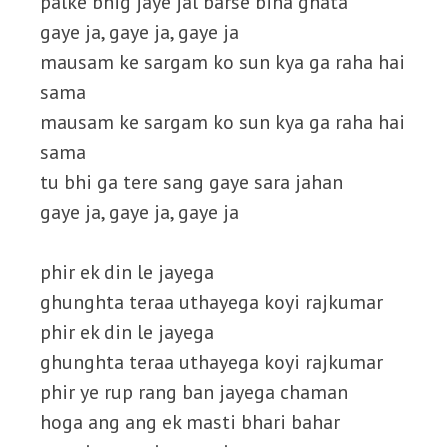
palke bhig jaye jal barse bina ghata
gaye ja, gaye ja, gaye ja
mausam ke sargam ko sun kya ga raha hai
sama
mausam ke sargam ko sun kya ga raha hai
sama
tu bhi ga tere sang gaye sara jahan
gaye ja, gaye ja, gaye ja
phir ek din le jayega
ghunghta teraa uthayega koyi rajkumar
phir ek din le jayega
ghunghta teraa uthayega koyi rajkumar
phir ye rup rang ban jayega chaman
hoga ang ang ek masti bhari bahar