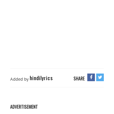
hindilyrics
SHARE
Added by
ADVERTISEMENT