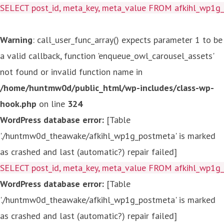
SELECT post_id, meta_key, meta_value FROM afkihl_wp1
Warning
: call_user_func_array() expects parameter 1 to be
a valid callback, function 'enqueue_owl_carousel_assets'
not found or invalid function name in
/home/huntmw0d/public_html/wp-includes/class-wp-
hook.php
on line
324
WordPress database error:
[Table
'./huntmw0d_theawake/afkihl_wp1g_postmeta' is marked
as crashed and last (automatic?) repair failed]
SELECT post_id, meta_key, meta_value FROM afkihl_wp1
WordPress database error:
[Table
'./huntmw0d_theawake/afkihl_wp1g_postmeta' is marked
as crashed and last (automatic?) repair failed]