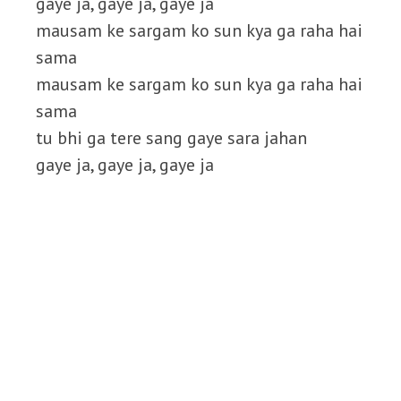
gaye ja, gaye ja, gaye ja
mausam ke sargam ko sun kya ga raha hai
sama
mausam ke sargam ko sun kya ga raha hai
sama
tu bhi ga tere sang gaye sara jahan
gaye ja, gaye ja, gaye ja