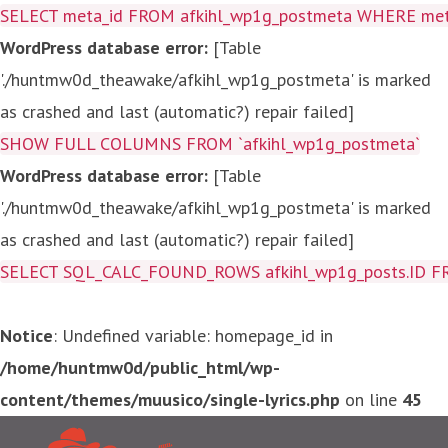
SELECT meta_id FROM afkihl_wp1g_postmeta WHERE meta_
WordPress database error:
[Table
'./huntmw0d_theawake/afkihl_wp1g_postmeta' is marked
as crashed and last (automatic?) repair failed]
SHOW FULL COLUMNS FROM `afkihl_wp1g_postmeta`
WordPress database error:
[Table
'./huntmw0d_theawake/afkihl_wp1g_postmeta' is marked
as crashed and last (automatic?) repair failed]
SELECT SQL_CALC_FOUND_ROWS afkihl_wp1g_posts.ID FROM a
Notice
: Undefined variable: homepage_id in
/home/huntmw0d/public_html/wp-
content/themes/muusico/single-lyrics.php
on line
45