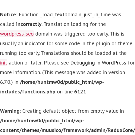
Notice
: Function _load_textdomain_just_in_time was
called
incorrectly
. Translation loading for the
wordpress-seo
domain was triggered too early. This is
usually an indicator for some code in the plugin or theme
running too early. Translations should be loaded at the
init
action or later. Please see
Debugging in WordPress
for
more information. (This message was added in version
6.7.0.) in
/home/huntmw0d/public_html/wp-
includes/functions.php
on line
6121
Warning
: Creating default object from empty value in
/home/huntmw0d/public_html/wp-
content/themes/muusico/framework/admin/ReduxCore/in