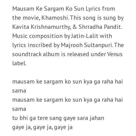
Mausam Ke Sargam Ko Sun Lyrics from
the movie, Khamoshi. This song is sung by
Kavita Krishnamurthy, & Shrradha Pandit.
Music composition by Jatin-Lalit with
lyrics inscribed by Majrooh Sultanpuri. The
soundtrack album is released under Venus
label.
mausam ke sargam ko sun kya ga raha hai
sama
mausam ke sargam ko sun kya ga raha hai
sama
tu bhi ga tere sang gaye sara jahan
gaye ja, gaye ja, gaye ja