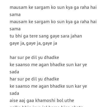
mausam ke sargam ko sun kya ga raha hai
sama
mausam ke sargam ko sun kya ga raha hai
sama
tu bhi ga tere sang gaye sara jahan
gaye ja, gaye ja, gaye ja
har sur pe dil yu dhadke
ke saanso me agan bhadke sun kar ye
sada
har sur pe dil yu dhadke
ke saanso me agan bhadke sun kar ye
sada
aise aaj gaa khamoshi bol uthe