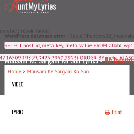
matic?) repair failed]
WordPress database error:
[Table './huntmw0d_theawake/
SELECT post_id, meta_key, m
4047,16509,19359,8425,2950,2953) ORDER BY meta_id ASC
Mausam Ke Sargam Ko Sun Lyrics -
No Inform
Home
>
Mausam Ke Sargam Ko Sun
VIDEO
LYRIC
Print