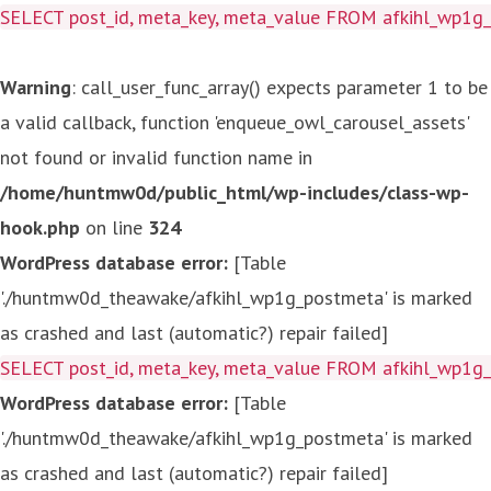
SELECT post_id, meta_key, meta_value FROM afkihl_wp1
Warning
: call_user_func_array() expects parameter 1 to be
a valid callback, function 'enqueue_owl_carousel_assets'
not found or invalid function name in
/home/huntmw0d/public_html/wp-includes/class-wp-
hook.php
on line
324
WordPress database error:
[Table
'./huntmw0d_theawake/afkihl_wp1g_postmeta' is marked
as crashed and last (automatic?) repair failed]
SELECT post_id, meta_key, meta_value FROM afkihl_wp1
WordPress database error:
[Table
'./huntmw0d_theawake/afkihl_wp1g_postmeta' is marked
as crashed and last (automatic?) repair failed]