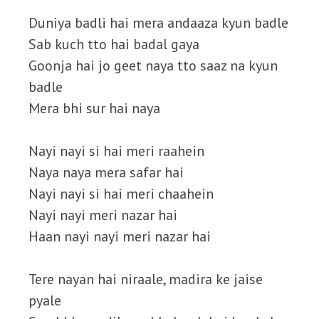
Duniya badli hai mera andaaza kyun badle
Sab kuch tto hai badal gaya
Goonja hai jo geet naya tto saaz na kyun
badle
Mera bhi sur hai naya
Nayi nayi si hai meri raahein
Naya naya mera safar hai
Nayi nayi si hai meri chaahein
Nayi nayi meri nazar hai
Haan nayi nayi meri nazar hai
Tere nayan hai niraale, madira ke jaise
pyale