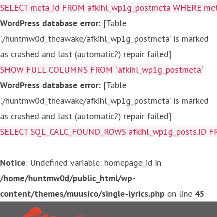
SELECT meta_id FROM afkihl_wp1g_postmeta WHERE meta_
WordPress database error:
[Table
'./huntmw0d_theawake/afkihl_wp1g_postmeta' is marked
as crashed and last (automatic?) repair failed]
SHOW FULL COLUMNS FROM `afkihl_wp1g_postmeta`
WordPress database error:
[Table
'./huntmw0d_theawake/afkihl_wp1g_postmeta' is marked
as crashed and last (automatic?) repair failed]
SELECT SQL_CALC_FOUND_ROWS afkihl_wp1g_posts.ID FROM a
Notice
: Undefined variable: homepage_id in
/home/huntmw0d/public_html/wp-
content/themes/muusico/single-lyrics.php
on line
45