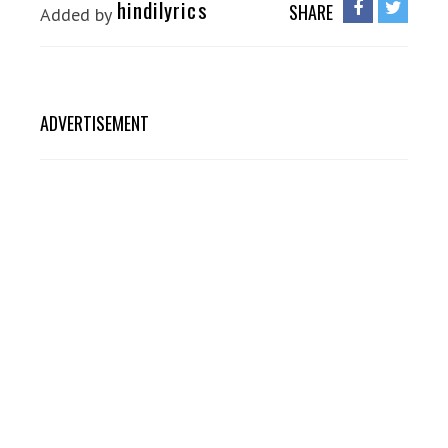
hindilyrics
SHARE
Added by
ADVERTISEMENT