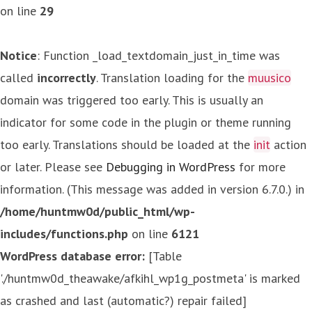
on line
29
Notice
: Function _load_textdomain_just_in_time was
called
incorrectly
. Translation loading for the
muusico
domain was triggered too early. This is usually an
indicator for some code in the plugin or theme running
too early. Translations should be loaded at the
init
action
or later. Please see
Debugging in WordPress
for more
information. (This message was added in version 6.7.0.) in
/home/huntmw0d/public_html/wp-
includes/functions.php
on line
6121
WordPress database error:
[Table
'./huntmw0d_theawake/afkihl_wp1g_postmeta' is marked
as crashed and last (automatic?) repair failed]