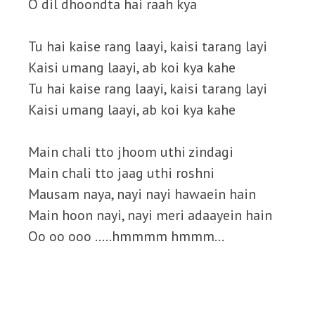
O dil dhoondta hai raah kya
Tu hai kaise rang laayi, kaisi tarang layi
Kaisi umang laayi, ab koi kya kahe
Tu hai kaise rang laayi, kaisi tarang layi
Kaisi umang laayi, ab koi kya kahe
Main chali tto jhoom uthi zindagi
Main chali tto jaag uthi roshni
Mausam naya, nayi nayi hawaein hain
Main hoon nayi, nayi meri adaayein hain
Oo oo ooo …..hmmmm hmmm…