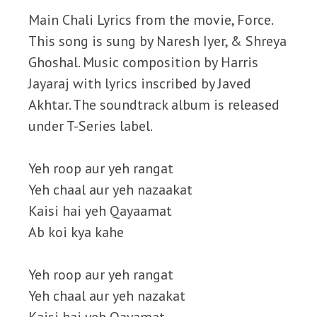
Main Chali Lyrics from the movie, Force.
This song is sung by Naresh Iyer, & Shreya
Ghoshal. Music composition by Harris
Jayaraj with lyrics inscribed by Javed
Akhtar. The soundtrack album is released
under T-Series label.
Yeh roop aur yeh rangat
Yeh chaal aur yeh nazaakat
Kaisi hai yeh Qayaamat
Ab koi kya kahe
Yeh roop aur yeh rangat
Yeh chaal aur yeh nazakat