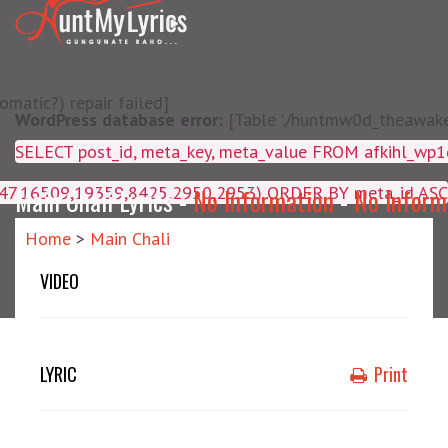
matic?) repair failed]
WordPress database error:
[Table './huntmw0d_theawake/
SELECT post_id, meta_key, m
4047,16509,19359,8425,2950,2953) ORDER BY meta_id ASC
Main Chali Lyrics -
No Information
-
No Inform
Home
>
Main Chali
VIDEO
LYRIC
Print