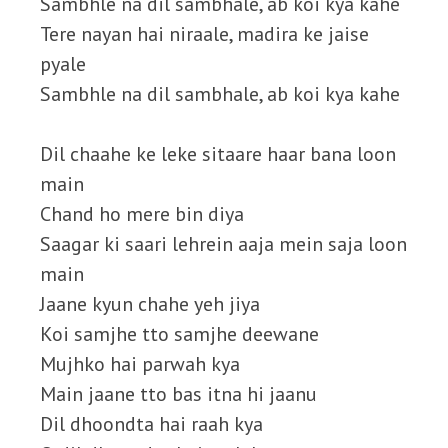
Sambhle na dil sambhale, ab koi kya kahe
Tere nayan hai niraale, madira ke jaise
pyale
Sambhle na dil sambhale, ab koi kya kahe
Dil chaahe ke leke sitaare haar bana loon
main
Chand ho mere bin diya
Saagar ki saari lehrein aaja mein saja loon
main
Jaane kyun chahe yeh jiya
Koi samjhe tto samjhe deewane
Mujhko hai parwah kya
Main jaane tto bas itna hi jaanu
Dil dhoondta hai raah kya