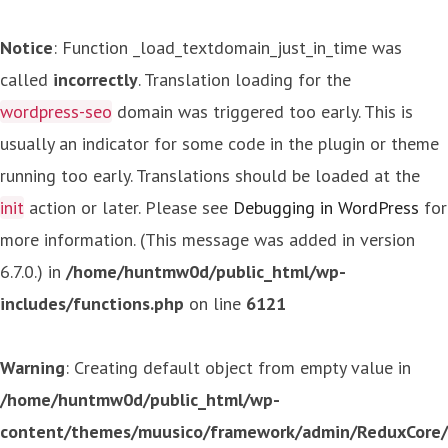
Notice
: Function _load_textdomain_just_in_time was
called
incorrectly
. Translation loading for the
wordpress-seo
domain was triggered too early. This is
usually an indicator for some code in the plugin or theme
running too early. Translations should be loaded at the
init
action or later. Please see
Debugging in WordPress
for
more information. (This message was added in version
6.7.0.) in
/home/huntmw0d/public_html/wp-
includes/functions.php
on line
6121
Warning
: Creating default object from empty value in
/home/huntmw0d/public_html/wp-
content/themes/muusico/framework/admin/ReduxCore/in