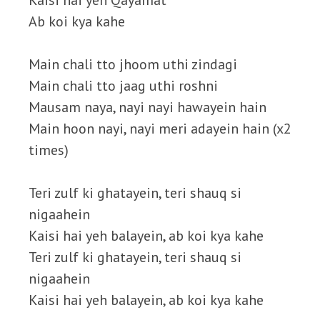
Kaisi hai yeh Qayamat
Ab koi kya kahe
Main chali tto jhoom uthi zindagi
Main chali tto jaag uthi roshni
Mausam naya, nayi nayi hawayein hain
Main hoon nayi, nayi meri adayein hain (x2
times)
Teri zulf ki ghatayein, teri shauq si
nigaahein
Kaisi hai yeh balayein, ab koi kya kahe
Teri zulf ki ghatayein, teri shauq si
nigaahein
Kaisi hai yeh balayein, ab koi kya kahe