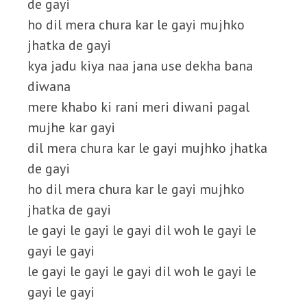
de gayi
ho dil mera chura kar le gayi mujhko
jhatka de gayi
kya jadu kiya naa jana use dekha bana
diwana
mere khabo ki rani meri diwani pagal
mujhe kar gayi
dil mera chura kar le gayi mujhko jhatka
de gayi
ho dil mera chura kar le gayi mujhko
jhatka de gayi
le gayi le gayi le gayi dil woh le gayi le
gayi le gayi
le gayi le gayi le gayi dil woh le gayi le
gayi le gayi