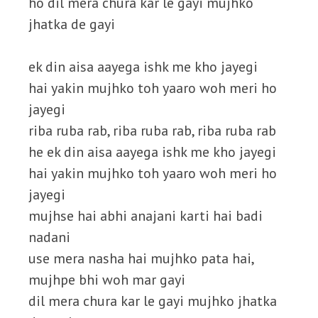
ho dil mera chura kar le gayi mujhko
jhatka de gayi
ek din aisa aayega ishk me kho jayegi
hai yakin mujhko toh yaaro woh meri ho
jayegi
riba ruba rab, riba ruba rab, riba ruba rab
he ek din aisa aayega ishk me kho jayegi
hai yakin mujhko toh yaaro woh meri ho
jayegi
mujhse hai abhi anajani karti hai badi
nadani
use mera nasha hai mujhko pata hai,
mujhpe bhi woh mar gayi
dil mera chura kar le gayi mujhko jhatka