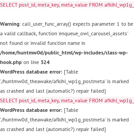
SELECT post_id, meta_key, meta_value FROM afkihl_wp1
Warning
: call_user_func_array() expects parameter 1 to be
a valid callback, function 'enqueue_owl_carousel_assets'
not found or invalid function name in
/home/huntmw0d/public_html/wp-includes/class-wp-
hook.php
on line
324
WordPress database error:
[Table
'./huntmw0d_theawake/afkihl_wp1g_postmeta' is marked
as crashed and last (automatic?) repair failed]
SELECT post_id, meta_key, meta_value FROM afkihl_wp1
WordPress database error:
[Table
'./huntmw0d_theawake/afkihl_wp1g_postmeta' is marked
as crashed and last (automatic?) repair failed]