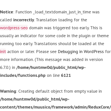
Notice
: Function _load_textdomain_just_in_time was
called
incorrectly
. Translation loading for the
wordpress-seo
domain was triggered too early. This is
usually an indicator for some code in the plugin or theme
running too early. Translations should be loaded at the
init
action or later. Please see
Debugging in WordPress
for
more information. (This message was added in version
6.7.0.) in
/home/huntmw0d/public_html/wp-
includes/functions.php
on line
6121
Warning
: Creating default object from empty value in
/home/huntmw0d/public_html/wp-
content/themes/muusico/framework/admin/ReduxCore/in