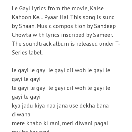
Le Gayi Lyrics from the movie, Kaise
Kahoon Ke… Pyaar Hai. This song is sung
by Shaan. Music composition by Sandeep
Chowta with lyrics inscribed by Sameer.
The soundtrack album is released under T-
Series label.
le gayi le gayi le gayi dil woh le gayi le
gayi le gayi
le gayi le gayi le gayi dil woh le gayi le
gayi le gayi
kya jadu kiya naa jana use dekha bana
diwana
mere khabo ki rani, meri diwani pagal