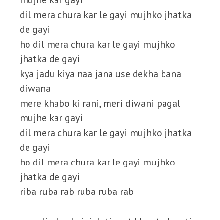
mujhe kar gayi
dil mera chura kar le gayi mujhko jhatka
de gayi
ho dil mera chura kar le gayi mujhko
jhatka de gayi
kya jadu kiya naa jana use dekha bana
diwana
mere khabo ki rani, meri diwani pagal
mujhe kar gayi
dil mera chura kar le gayi mujhko jhatka
de gayi
ho dil mera chura kar le gayi mujhko
jhatka de gayi
riba ruba rab ruba ruba rab