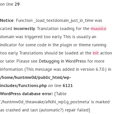
on line
29
Notice
: Function _load_textdomain_just_in_time was
called
incorrectly
. Translation loading for the
muusico
domain was triggered too early. This is usually an
indicator for some code in the plugin or theme running
too early. Translations should be loaded at the
init
action
or later. Please see
Debugging in WordPress
for more
information. (This message was added in version 6.7.0.) in
/home/huntmw0d/public_html/wp-
includes/functions.php
on line
6121
WordPress database error:
[Table
'./huntmw0d_theawake/afkihl_wp1g_postmeta' is marked
as crashed and last (automatic?) repair failed]