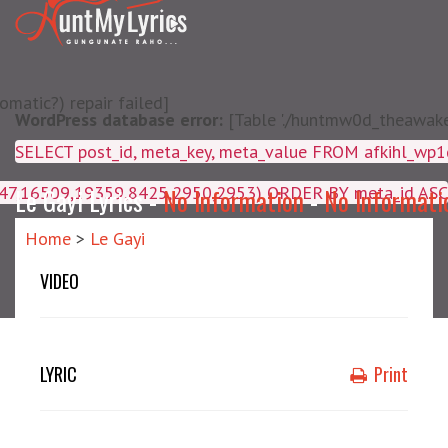
matic?) repair failed]
WordPress database error:
[Table './huntmw0d_theawake/
SELECT post_id, meta_key, m
4047,16509,19359,8425,2950,2953) ORDER BY meta_id ASC
Le Gayi Lyrics -
No Information
-
No Informati
Home
>
Le Gayi
VIDEO
LYRIC
Print