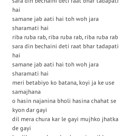
sara din bechaini deti raat bhar tadapati
hai
samane jab aati hai toh woh jara
sharamati hai
riba ruba rab, riba ruba rab, riba ruba rab
sara din bechaini deti raat bhar tadapati
hai
samane jab aati hai toh woh jara
sharamati hai
meri betabiyo ko batana, koyi ja ke use
samajhana
o hasin najanina bholi hasina chahat se
kyon dar gayi
dil mera chura kar le gayi mujhko jhatka
de gayi