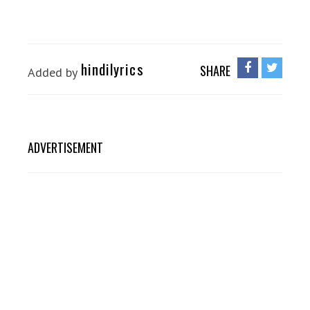
hindilyrics
SHARE
Added by
ADVERTISEMENT