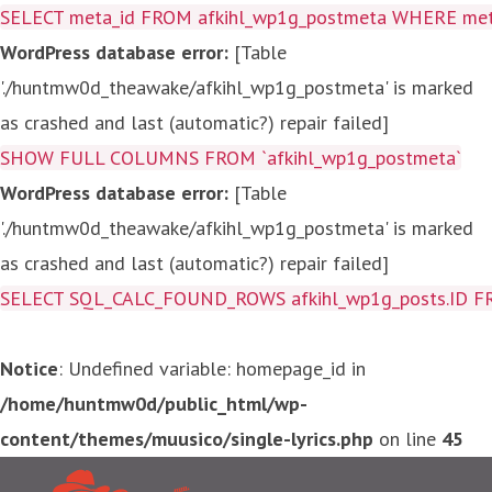
SELECT meta_id FROM afkihl_wp1g_postmeta WHERE meta_
WordPress database error:
[Table
'./huntmw0d_theawake/afkihl_wp1g_postmeta' is marked
as crashed and last (automatic?) repair failed]
SHOW FULL COLUMNS FROM `afkihl_wp1g_postmeta`
WordPress database error:
[Table
'./huntmw0d_theawake/afkihl_wp1g_postmeta' is marked
as crashed and last (automatic?) repair failed]
SELECT SQL_CALC_FOUND_ROWS afkihl_wp1g_posts.ID FROM a
Notice
: Undefined variable: homepage_id in
/home/huntmw0d/public_html/wp-
content/themes/muusico/single-lyrics.php
on line
45