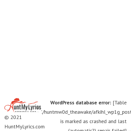
WordPress database error:
[Table
'./huntmw0d_theawake/afkihl_wp1g_pos
© 2021
is marked as crashed and last
HuntMyLyrics.com
(automatic?) repair failed]