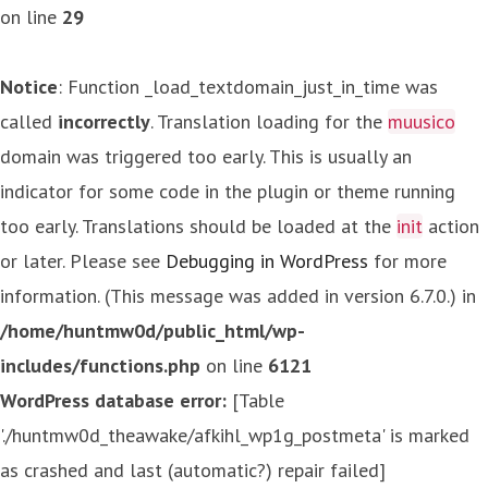
on line
29
Notice
: Function _load_textdomain_just_in_time was
called
incorrectly
. Translation loading for the
muusico
domain was triggered too early. This is usually an
indicator for some code in the plugin or theme running
too early. Translations should be loaded at the
init
action
or later. Please see
Debugging in WordPress
for more
information. (This message was added in version 6.7.0.) in
/home/huntmw0d/public_html/wp-
includes/functions.php
on line
6121
WordPress database error:
[Table
'./huntmw0d_theawake/afkihl_wp1g_postmeta' is marked
as crashed and last (automatic?) repair failed]