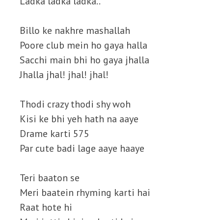
Ladka ladka ladka..
Billo ke nakhre mashallah
Poore club mein ho gaya halla
Sacchi main bhi ho gaya jhalla
Jhalla jhal! jhal! jhal!
Thodi crazy thodi shy woh
Kisi ke bhi yeh hath na aaye
Drame karti 575
Par cute badi lage aaye haaye
Teri baaton se
Meri baatein rhyming karti hai
Raat hote hi