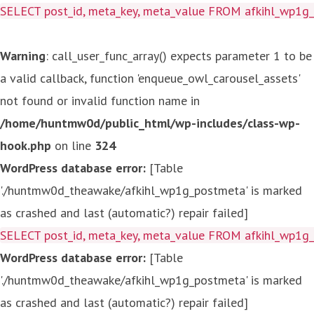
SELECT post_id, meta_key, meta_value FROM afkihl_wp1
Warning
: call_user_func_array() expects parameter 1 to be
a valid callback, function 'enqueue_owl_carousel_assets'
not found or invalid function name in
/home/huntmw0d/public_html/wp-includes/class-wp-
hook.php
on line
324
WordPress database error:
[Table
'./huntmw0d_theawake/afkihl_wp1g_postmeta' is marked
as crashed and last (automatic?) repair failed]
SELECT post_id, meta_key, meta_value FROM afkihl_wp1
WordPress database error:
[Table
'./huntmw0d_theawake/afkihl_wp1g_postmeta' is marked
as crashed and last (automatic?) repair failed]