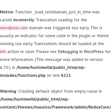
Notice
: Function _load_textdomain_just_in_time was
called
incorrectly
. Translation loading for the
wordpress-seo
domain was triggered too early. This is
usually an indicator for some code in the plugin or theme
running too early. Translations should be loaded at the
init
action or later. Please see
Debugging in WordPress
for
more information. (This message was added in version
6.7.0.) in
/home/huntmw0d/public_html/wp-
includes/functions.php
on line
6121
Warning
: Creating default object from empty value in
/home/huntmw0d/public_html/wp-
content/themes/muusico/framework/admin/ReduxCore/in