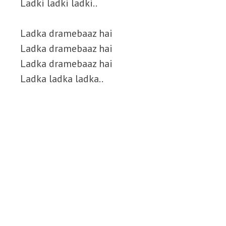
Ladki ladki ladki..
Ladka dramebaaz hai
Ladka dramebaaz hai
Ladka dramebaaz hai
Ladka ladka ladka..