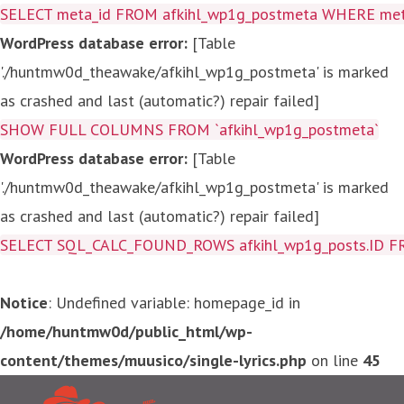
SELECT meta_id FROM afkihl_wp1g_postmeta WHERE meta_
WordPress database error:
[Table
'./huntmw0d_theawake/afkihl_wp1g_postmeta' is marked
as crashed and last (automatic?) repair failed]
SHOW FULL COLUMNS FROM `afkihl_wp1g_postmeta`
WordPress database error:
[Table
'./huntmw0d_theawake/afkihl_wp1g_postmeta' is marked
as crashed and last (automatic?) repair failed]
SELECT SQL_CALC_FOUND_ROWS afkihl_wp1g_posts.ID FROM a
Notice
: Undefined variable: homepage_id in
/home/huntmw0d/public_html/wp-
content/themes/muusico/single-lyrics.php
on line
45