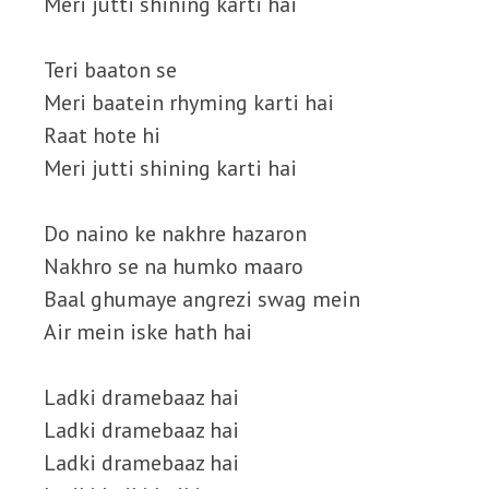
Meri jutti shining karti hai
Teri baaton se
Meri baatein rhyming karti hai
Raat hote hi
Meri jutti shining karti hai
Do naino ke nakhre hazaron
Nakhro se na humko maaro
Baal ghumaye angrezi swag mein
Air mein iske hath hai
Ladki dramebaaz hai
Ladki dramebaaz hai
Ladki dramebaaz hai