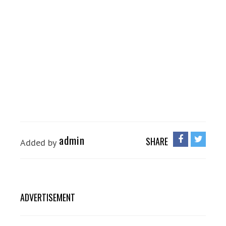
admin
SHARE
Added by
ADVERTISEMENT