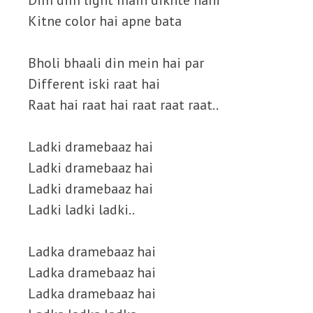
Dim dim light main dikhte nahi
Kitne color hai apne bata
Bholi bhaali din mein hai par
Different iski raat hai
Raat hai raat hai raat raat raat..
Ladki dramebaaz hai
Ladki dramebaaz hai
Ladki dramebaaz hai
Ladki ladki ladki..
Ladka dramebaaz hai
Ladka dramebaaz hai
Ladka dramebaaz hai