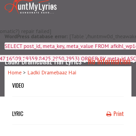
matic?) repair failed]
WordPress database error:
[Table './huntmw0d_theawake/
SELECT post_id, meta_key, m
4047,16509,19359,8425,2950,2953) ORDER BY meta_id ASC
Ladki Dramebaaz Hai Lyrics -
No Information
Home
>
Ladki Dramebaaz Hai
VIDEO
LYRIC
Print