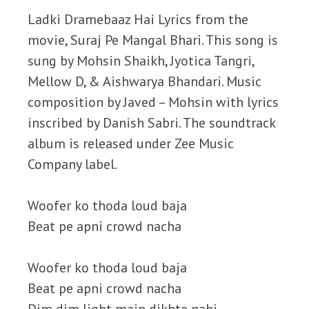
Ladki Dramebaaz Hai Lyrics from the
movie, Suraj Pe Mangal Bhari. This song is
sung by Mohsin Shaikh, Jyotica Tangri,
Mellow D, & Aishwarya Bhandari. Music
composition by Javed – Mohsin with lyrics
inscribed by Danish Sabri. The soundtrack
album is released under Zee Music
Company label.
Woofer ko thoda loud baja
Beat pe apni crowd nacha
Woofer ko thoda loud baja
Beat pe apni crowd nacha