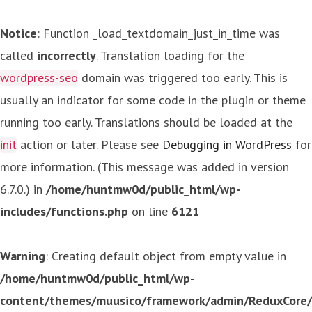
Notice
: Function _load_textdomain_just_in_time was
called
incorrectly
. Translation loading for the
wordpress-seo
domain was triggered too early. This is
usually an indicator for some code in the plugin or theme
running too early. Translations should be loaded at the
init
action or later. Please see
Debugging in WordPress
for
more information. (This message was added in version
6.7.0.) in
/home/huntmw0d/public_html/wp-
includes/functions.php
on line
6121
Warning
: Creating default object from empty value in
/home/huntmw0d/public_html/wp-
content/themes/muusico/framework/admin/ReduxCore/in