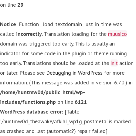
on line
29
Notice
: Function _load_textdomain_just_in_time was
called
incorrectly
. Translation loading for the
muusico
domain was triggered too early. This is usually an
indicator for some code in the plugin or theme running
too early. Translations should be loaded at the
init
action
or later. Please see
Debugging in WordPress
for more
information. (This message was added in version 6.7.0.) in
/home/huntmw0d/public_html/wp-
includes/functions.php
on line
6121
WordPress database error:
[Table
'./huntmw0d_theawake/afkihl_wp1g_postmeta' is marked
as crashed and last (automatic?) repair failed]