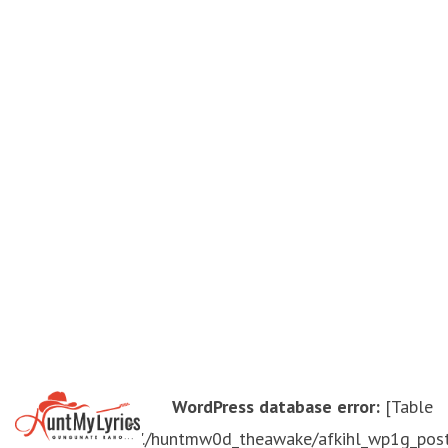
WordPress database error:
[Table
'./huntmw0d_theawake/afkihl_wp1g_pos