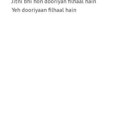
Jitni bhi hon dooriyan filhaal hain
Yeh dooriyaan filhaal hain