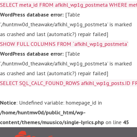
SELECT meta_id FROM afkihl_wp1g_postmeta WHERE meta_
WordPress database error:
[Table
'./huntmw0d_theawake/afkihl_wp1g_postmeta' is marked
as crashed and last (automatic?) repair failed]
SHOW FULL COLUMNS FROM `afkihl_wp1g_postmeta`
WordPress database error:
[Table
'./huntmw0d_theawake/afkihl_wp1g_postmeta' is marked
as crashed and last (automatic?) repair failed]
SELECT SQL_CALC_FOUND_ROWS afkihl_wp1g_posts.ID FROM a
Notice
: Undefined variable: homepage_id in
/home/huntmw0d/public_html/wp-
content/themes/muusico/single-lyrics.php
on line
45