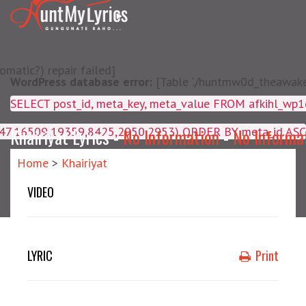
matic?) repair failed]
WordPress database error:
[Table './huntmw0d_theawake/
SELECT post_id, meta_key, m
4047,16509,19359,8425,2950,2953) ORDER BY meta_id ASC
Khairiyat Lyrics -
No Information
-
No Informa
Home
>
Khairiyat
VIDEO
LYRIC
Print