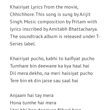
Khairiyat Lyrics from the movie,
Chhichhore. This song is sung by Arijit
Singh. Music composition by Pritam with
lyrics inscribed by Amitabh Bhattacharya.
The soundtrack album is released under T-
Series label.
Khairiyat pucho, kabhi to kaifiyat pucho
Tumhare bin deewane ka kya haal hai
Dil mera dekho, na meri haisiyat pucho
Tere bin ek din jaise sau saal hai
Anjaam hai tay mera
Hona tumhe hai mera