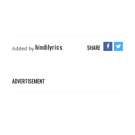
hindilyrics
SHARE
Added by
ADVERTISEMENT