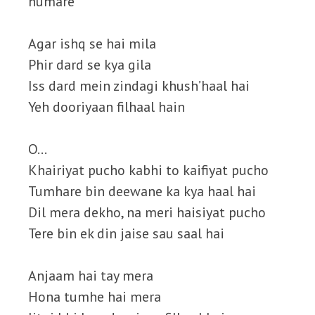
humare
Agar ishq se hai mila
Phir dard se kya gila
Iss dard mein zindagi khush’haal hai
Yeh dooriyaan filhaal hain
O…
Khairiyat pucho kabhi to kaifiyat pucho
Tumhare bin deewane ka kya haal hai
Dil mera dekho, na meri haisiyat pucho
Tere bin ek din jaise sau saal hai
Anjaam hai tay mera
Hona tumhe hai mera