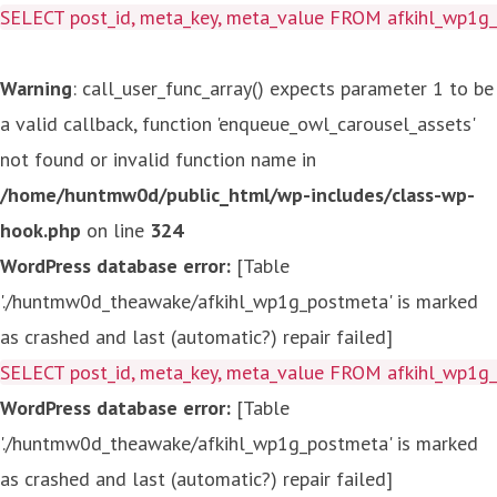
SELECT post_id, meta_key, meta_value FROM afkihl_wp1
Warning
: call_user_func_array() expects parameter 1 to be
a valid callback, function 'enqueue_owl_carousel_assets'
not found or invalid function name in
/home/huntmw0d/public_html/wp-includes/class-wp-
hook.php
on line
324
WordPress database error:
[Table
'./huntmw0d_theawake/afkihl_wp1g_postmeta' is marked
as crashed and last (automatic?) repair failed]
SELECT post_id, meta_key, meta_value FROM afkihl_wp1
WordPress database error:
[Table
'./huntmw0d_theawake/afkihl_wp1g_postmeta' is marked
as crashed and last (automatic?) repair failed]