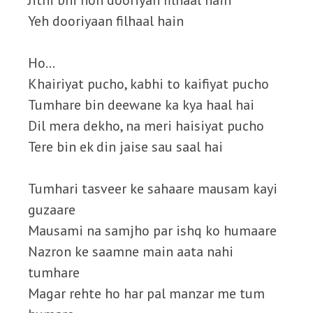
Jitni bhi hon dooriyan filhaal hain
Yeh dooriyaan filhaal hain
Ho…
Khairiyat pucho, kabhi to kaifiyat pucho
Tumhare bin deewane ka kya haal hai
Dil mera dekho, na meri haisiyat pucho
Tere bin ek din jaise sau saal hai
Tumhari tasveer ke sahaare mausam kayi
guzaare
Mausami na samjho par ishq ko humaare
Nazron ke saamne main aata nahi
tumhare
Magar rehte ho har pal manzar me tum