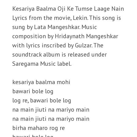
Kesariya Baalma Oji Ke Tumse Laage Nain
Lyrics from the movie, Lekin. This song is
sung by Lata Mangeshkar. Music
composition by Hridaynath Mangeshkar
with lyrics inscribed by Gulzar. The
soundtrack album is released under
Saregama Music label.
kesariya baalma mohi
bawari bole log
log re, bawari bole log
na main jiuti na mariyo main
na main jiuti na mariyo main
birha maharo rog re