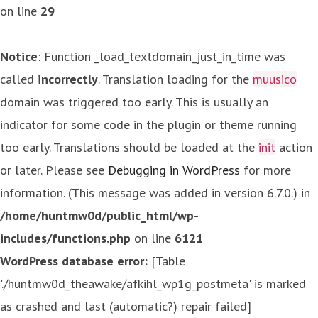
on line
29
Notice
: Function _load_textdomain_just_in_time was
called
incorrectly
. Translation loading for the
muusico
domain was triggered too early. This is usually an
indicator for some code in the plugin or theme running
too early. Translations should be loaded at the
init
action
or later. Please see
Debugging in WordPress
for more
information. (This message was added in version 6.7.0.) in
/home/huntmw0d/public_html/wp-
includes/functions.php
on line
6121
WordPress database error:
[Table
'./huntmw0d_theawake/afkihl_wp1g_postmeta' is marked
as crashed and last (automatic?) repair failed]