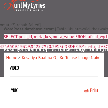
matic?) repair failed]
WordPress database error:
[Table './huntmw0d_theawake/
SELECT post_id, meta_key, m
4047,16509,19359,8425,2950,2953) ORDER BY meta_id ASC
Kesariya Baalma Oji Ke Tumse Laage Nain Lyr
Home
>
Kesariya Baalma Oji Ke Tumse Laage Nain
VIDEO
LYRIC
Print