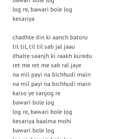
bawari bole log
log re, bawari bole log
kesariya
chadhte din ki aanch batoru
til til, til til sab jal jaau
dhalte saanjh ki raakh kuredu
ret me ret me sab ral jaye
na mil payi na bichhudi main
na mil payi na bichhudi main
kaiso ye sanjog re
bawari bole log
log re, bawari bole log
kesariya baalma mohi
bawari bole log