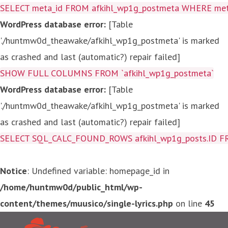
SELECT meta_id FROM afkihl_wp1g_postmeta WHERE meta_
WordPress database error:
[Table
'./huntmw0d_theawake/afkihl_wp1g_postmeta' is marked
as crashed and last (automatic?) repair failed]
SHOW FULL COLUMNS FROM `afkihl_wp1g_postmeta`
WordPress database error:
[Table
'./huntmw0d_theawake/afkihl_wp1g_postmeta' is marked
as crashed and last (automatic?) repair failed]
SELECT SQL_CALC_FOUND_ROWS afkihl_wp1g_posts.ID FROM a
Notice
: Undefined variable: homepage_id in
/home/huntmw0d/public_html/wp-
content/themes/muusico/single-lyrics.php
on line
45