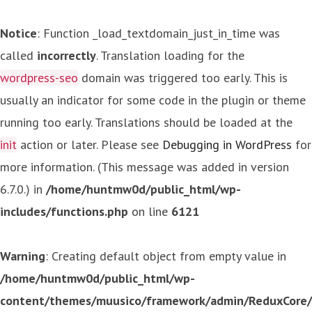
Notice
: Function _load_textdomain_just_in_time was
called
incorrectly
. Translation loading for the
wordpress-seo
domain was triggered too early. This is
usually an indicator for some code in the plugin or theme
running too early. Translations should be loaded at the
init
action or later. Please see
Debugging in WordPress
for
more information. (This message was added in version
6.7.0.) in
/home/huntmw0d/public_html/wp-
includes/functions.php
on line
6121
Warning
: Creating default object from empty value in
/home/huntmw0d/public_html/wp-
content/themes/muusico/framework/admin/ReduxCore/in