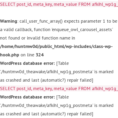
SELECT post_id, meta_key, meta_value FROM afkihl_wp1
Warning
: call_user_func_array() expects parameter 1 to be
a valid callback, function 'enqueue_owl_carousel_assets'
not found or invalid function name in
/home/huntmw0d/public_html/wp-includes/class-wp-
hook.php
on line
324
WordPress database error:
[Table
'./huntmw0d_theawake/afkihl_wp1g_postmeta' is marked
as crashed and last (automatic?) repair failed]
SELECT post_id, meta_key, meta_value FROM afkihl_wp1
WordPress database error:
[Table
'./huntmw0d_theawake/afkihl_wp1g_postmeta' is marked
as crashed and last (automatic?) repair failed]