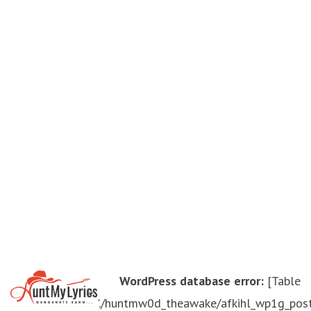
WordPress database error:
[Table
'./huntmw0d_theawake/afkihl_wp1g_pos