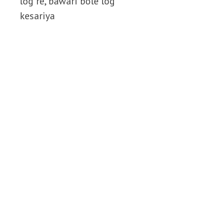
log re, bawari bole log
kesariya