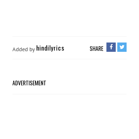
hindilyrics
SHARE
Added by
ADVERTISEMENT