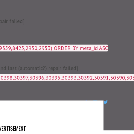
air failed]
19359,8425,2950,2953) ORDER BY meta_id ASC
 last (automatic?) repair failed]
1g_postmeta WHERE post_id IN 
VERTISEMENT