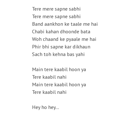
Tere mere sapne sabhi
Tere mere sapne sabhi
Band aankhon ke taale me hai
Chabi kahan dhoonde bata
Woh chaand ke pyaale me hai
Phir bhi sapne kar dikhaun
Sach toh kehna bas yahi
Main tere kaabil hoon ya
Tere kaabil nahi
Main tere kaabil hoon ya
Tere kaabil nahi
Hey ho hey…