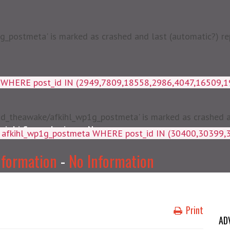
postmeta' is marked as crashed and last (automatic?) rep
a WHERE post_id IN (2949,7809,18558,2986,4047,16509,
d_theawake/afkihl_wp1g_postmeta' is marked as crashed and
njabi Songs Lyrics
News
ey, meta_value FROM afkihl_wp
nformation
-
No Information
Print
AD