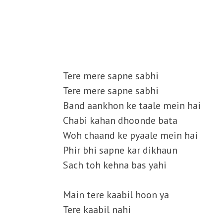
Tere mere sapne sabhi
Tere mere sapne sabhi
Band aankhon ke taale mein hai
Chabi kahan dhoonde bata
Woh chaand ke pyaale mein hai
Phir bhi sapne kar dikhaun
Sach toh kehna bas yahi
Main tere kaabil hoon ya
Tere kaabil nahi