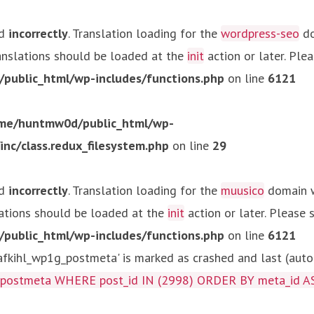
ed
incorrectly
. Translation loading for the
wordpress-seo
do
ranslations should be loaded at the
init
action or later. Ple
ublic_html/wp-includes/functions.php
on line
6121
me/huntmw0d/public_html/wp-
c/class.redux_filesystem.php
on line
29
ed
incorrectly
. Translation loading for the
muusico
domain wa
lations should be loaded at the
init
action or later. Please
ublic_html/wp-includes/functions.php
on line
6121
kihl_wp1g_postmeta' is marked as crashed and last (autom
g_postmeta WHERE post_id IN (2998) ORDER BY meta_id A