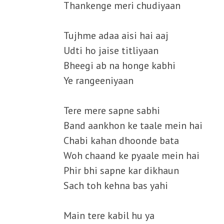
Thankenge meri chudiyaan
Tujhme adaa aisi hai aaj
Udti ho jaise titliyaan
Bheegi ab na honge kabhi
Ye rangeeniyaan
Tere mere sapne sabhi
Band aankhon ke taale mein hai
Chabi kahan dhoonde bata
Woh chaand ke pyaale mein hai
Phir bhi sapne kar dikhaun
Sach toh kehna bas yahi
Main tere kabil hu ya