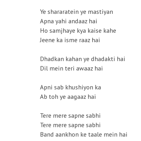
Ye shararatein ye mastiyan
Apna yahi andaaz hai
Ho samjhaye kya kaise kahe
Jeene ka isme raaz hai
Dhadkan kahan ye dhadakti hai
Dil mein teri awaaz hai
Apni sab khushiyon ka
Ab toh ye aagaaz hai
Tere mere sapne sabhi
Tere mere sapne sabhi
Band aankhon ke taale mein hai