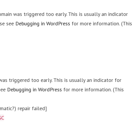
main was triggered too early. This is usually an indicator
ase see
Debugging in WordPress
for more information. (This
s triggered too early. This is usually an indicator for
 see
Debugging in WordPress
for more information. (This
atic?) repair failed]
SC