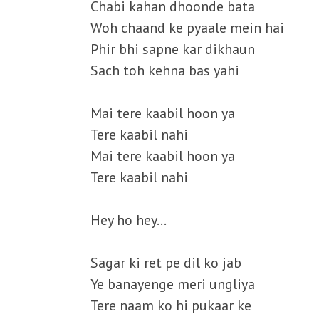
Chabi kahan dhoonde bata
Woh chaand ke pyaale mein hai
Phir bhi sapne kar dikhaun
Sach toh kehna bas yahi
Mai tere kaabil hoon ya
Tere kaabil nahi
Mai tere kaabil hoon ya
Tere kaabil nahi
Hey ho hey…
Sagar ki ret pe dil ko jab
Ye banayenge meri ungliya
Tere naam ko hi pukaar ke