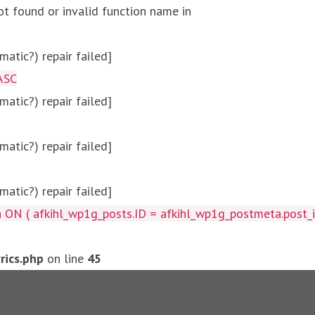
ot found or invalid function name in
atic?) repair failed]
ASC
atic?) repair failed]
atic?) repair failed]
atic?) repair failed]
afkihl_wp1g_posts.ID = afkihl_wp1g_postmeta.post_id ) W
ics.php
on line
45