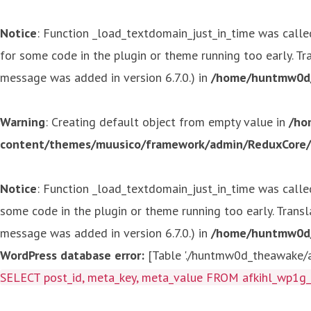
Notice
: Function _load_textdomain_just_in_time was call
for some code in the plugin or theme running too early. T
message was added in version 6.7.0.) in
/home/huntmw0d/p
Warning
: Creating default object from empty value in
/ho
content/themes/muusico/framework/admin/ReduxCore/in
Notice
: Function _load_textdomain_just_in_time was call
some code in the plugin or theme running too early. Trans
message was added in version 6.7.0.) in
/home/huntmw0d/p
WordPress database error:
[Table './huntmw0d_theawake/af
SELECT post_id, meta_key, meta_value FROM afkihl_wp1