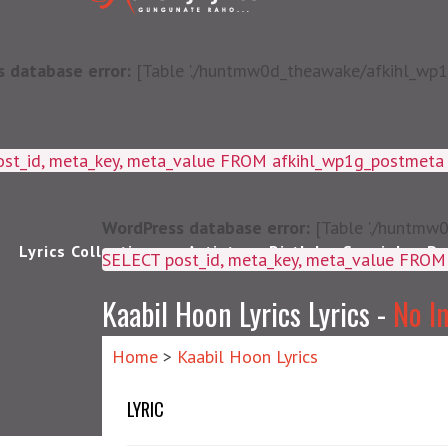
 database error:
[Table './huntmw0d_theawake/afkihl_wp1g_
ost_id, meta_key, meta_value FROM afkihl_wp1g_postmet
WordPress database error:
[Table './huntmw0
Lyrics Collections
Artists
Birthday Special
Pu
SELECT post_id, meta_k
Kaabil Hoon Lyrics Lyrics -
No I
Home
>
Kaabil Hoon Lyrics
LYRIC