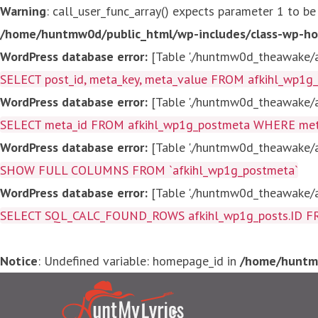
Warning
: call_user_func_array() expects parameter 1 to be
/home/huntmw0d/public_html/wp-includes/class-wp-ho
WordPress database error:
[Table './huntmw0d_theawake/af
SELECT post_id, meta_key, meta_value FROM afkihl_wp1
WordPress database error:
[Table './huntmw0d_theawake/af
SELECT meta_id FROM afkihl_wp1g_postmeta WHERE meta_
WordPress database error:
[Table './huntmw0d_theawake/af
SHOW FULL COLUMNS FROM `afkihl_wp1g_postmeta`
WordPress database error:
[Table './huntmw0d_theawake/af
SELECT SQL_CALC_FOUND_ROWS afkihl_wp1g_posts.ID FROM a
Notice
: Undefined variable: homepage_id in
/home/huntmw