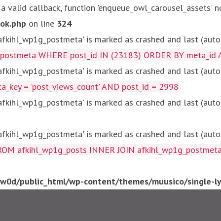
 a valid callback, function 'enqueue_owl_carousel_assets' n
ok.php
on line
324
kihl_wp1g_postmeta' is marked as crashed and last (autom
g_postmeta WHERE post_id IN (23183) ORDER BY meta_id 
kihl_wp1g_postmeta' is marked as crashed and last (autom
key = 'post_views_count' AND post_id = 2998
kihl_wp1g_postmeta' is marked as crashed and last (autom
kihl_wp1g_postmeta' is marked as crashed and last (autom
fkihl_wp1g_posts INNER JOIN afkihl_wp1g_postmeta ON ( 
0d/public_html/wp-content/themes/muusico/single-lyr