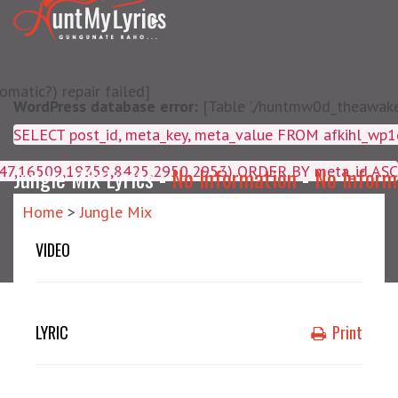
matic?) repair failed]
WordPress database error:
[Table './huntmw0d_theawake/
SELECT post_id, meta_key, m
4047,16509,19359,8425,2950,2953) ORDER BY meta_id ASC
Jungle Mix Lyrics -
No Information
-
No Inform
Home
>
Jungle Mix
VIDEO
LYRIC
Print