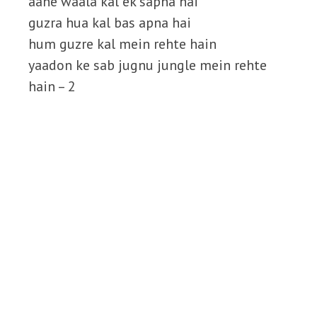
aane waala kal ek sapna hai
guzra hua kal bas apna hai
hum guzre kal mein rehte hain
yaadon ke sab jugnu jungle mein rehte
hain – 2