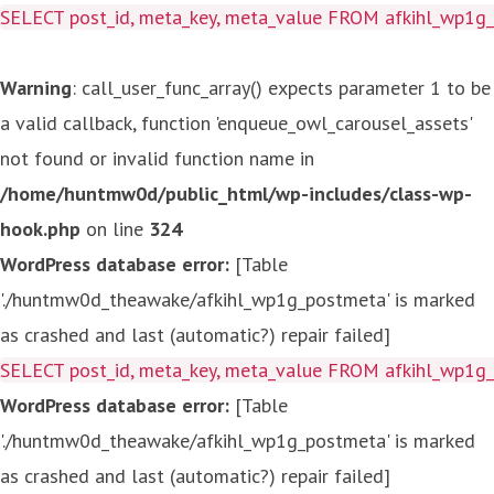
SELECT post_id, meta_key, meta_value FROM afkihl_wp1
Warning
: call_user_func_array() expects parameter 1 to be
a valid callback, function 'enqueue_owl_carousel_assets'
not found or invalid function name in
/home/huntmw0d/public_html/wp-includes/class-wp-
hook.php
on line
324
WordPress database error:
[Table
'./huntmw0d_theawake/afkihl_wp1g_postmeta' is marked
as crashed and last (automatic?) repair failed]
SELECT post_id, meta_key, meta_value FROM afkihl_wp1
WordPress database error:
[Table
'./huntmw0d_theawake/afkihl_wp1g_postmeta' is marked
as crashed and last (automatic?) repair failed]