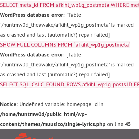
SELECT meta_id FROM afkihl_wp1g_postmeta WHERE meta_
WordPress database error:
[Table
'./huntmw0d_theawake/afkihl_wp1g_postmeta' is marked
as crashed and last (automatic?) repair failed]
SHOW FULL COLUMNS FROM `afkihl_wp1g_postmeta`
WordPress database error:
[Table
'./huntmw0d_theawake/afkihl_wp1g_postmeta' is marked
as crashed and last (automatic?) repair failed]
SELECT SQL_CALC_FOUND_ROWS afkihl_wp1g_posts.ID FROM a
Notice
: Undefined variable: homepage_id in
/home/huntmw0d/public_html/wp-
content/themes/muusico/single-lyrics.php
on line
45