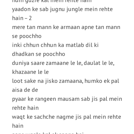
hum guzre kal mein rehte hain
yaadon ke sab jugnu jungle mein rehte
hain – 2
mere tan mann ke armaan apne tan mann
se poochho
inki chhun chhun ka matlab dil ki
dhadkan se poochho
duniya saare zamaane le le, daulat le le,
khazaane le le
loot sake na jisko zamaana, humko ek pal
aisa de de
pyaar ke rangeen mausam sab jis pal mein
rehte hain
waqt ke sachche nagme jis pal mein rehte
hain