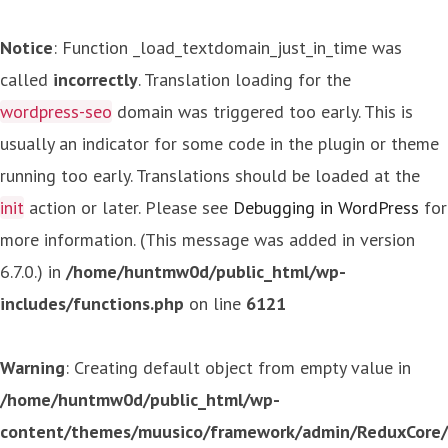
Notice
: Function _load_textdomain_just_in_time was
called
incorrectly
. Translation loading for the
wordpress-seo
domain was triggered too early. This is
usually an indicator for some code in the plugin or theme
running too early. Translations should be loaded at the
init
action or later. Please see
Debugging in WordPress
for
more information. (This message was added in version
6.7.0.) in
/home/huntmw0d/public_html/wp-
includes/functions.php
on line
6121
Warning
: Creating default object from empty value in
/home/huntmw0d/public_html/wp-
content/themes/muusico/framework/admin/ReduxCore/in