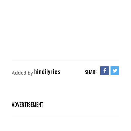
hindilyrics
SHARE
Added by
ADVERTISEMENT