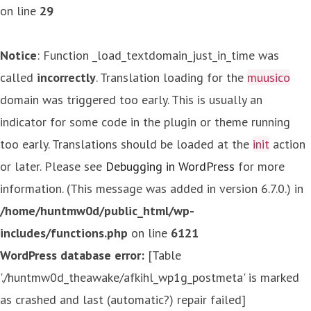
on line
29
Notice
: Function _load_textdomain_just_in_time was
called
incorrectly
. Translation loading for the
muusico
domain was triggered too early. This is usually an
indicator for some code in the plugin or theme running
too early. Translations should be loaded at the
init
action
or later. Please see
Debugging in WordPress
for more
information. (This message was added in version 6.7.0.) in
/home/huntmw0d/public_html/wp-
includes/functions.php
on line
6121
WordPress database error:
[Table
'./huntmw0d_theawake/afkihl_wp1g_postmeta' is marked
as crashed and last (automatic?) repair failed]