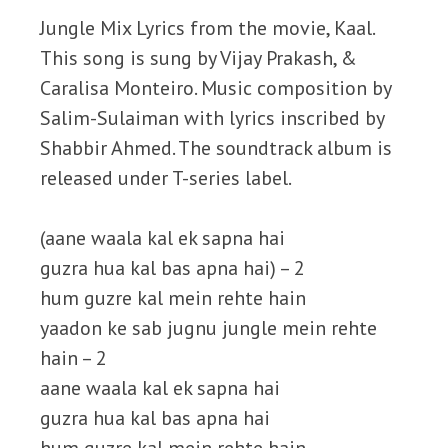
Jungle Mix Lyrics from the movie, Kaal.
This song is sung by Vijay Prakash, &
Caralisa Monteiro. Music composition by
Salim-Sulaiman with lyrics inscribed by
Shabbir Ahmed. The soundtrack album is
released under T-series label.
(aane waala kal ek sapna hai
guzra hua kal bas apna hai) – 2
hum guzre kal mein rehte hain
yaadon ke sab jugnu jungle mein rehte
hain – 2
aane waala kal ek sapna hai
guzra hua kal bas apna hai