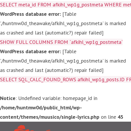
SELECT meta_id FROM afkihl_wp1g_postmeta WHERE meta_
WordPress database error:
[Table
'./huntmw0d_theawake/afkihl_wp1g_postmeta' is marked
as crashed and last (automatic?) repair failed]
SHOW FULL COLUMNS FROM `afkihl_wp1g_postmeta`
WordPress database error:
[Table
'./huntmw0d_theawake/afkihl_wp1g_postmeta' is marked
as crashed and last (automatic?) repair failed]
SELECT SQL_CALC_FOUND_ROWS afkihl_wp1g_posts.ID FROM a
Notice
: Undefined variable: homepage_id in
/home/huntmw0d/public_html/wp-
content/themes/muusico/single-lyrics.php
on line
45