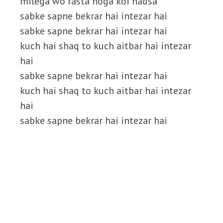
milega wo rasta hoga koi hadsa
sabke sapne bekrar hai intezar hai
sabke sapne bekrar hai intezar hai
kuch hai shaq to kuch aitbar hai intezar
hai
sabke sapne bekrar hai intezar hai
kuch hai shaq to kuch aitbar hai intezar
hai
sabke sapne bekrar hai intezar hai