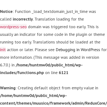
Notice
: Function _load_textdomain_just_in_time was
called
incorrectly
. Translation loading for the
wordpress-seo
domain was triggered too early. This is
usually an indicator for some code in the plugin or theme
running too early. Translations should be loaded at the
init
action or later. Please see
Debugging in WordPress
for
more information. (This message was added in version
6.7.0.) in
/home/huntmw0d/public_html/wp-
includes/functions.php
on line
6121
Warning
: Creating default object from empty value in
/home/huntmw0d/public_html/wp-
content/themes/muusico/framework/admin/ReduxCore/in