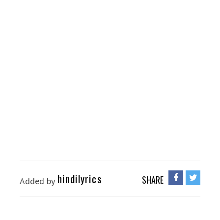
hindilyrics
SHARE
Added by