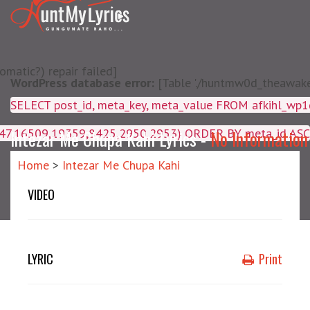
matic?) repair failed]
WordPress database error:
[Table './huntmw0d_theawake/
SELECT post_id, meta_key, m
4047,16509,19359,8425,2950,2953) ORDER BY meta_id ASC
Intezar Me Chupa Kahi Lyrics -
No Information
Home
>
Intezar Me Chupa Kahi
VIDEO
LYRIC
Print