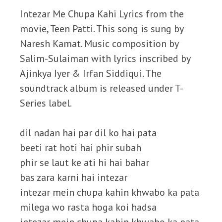
Intezar Me Chupa Kahi Lyrics from the
movie, Teen Patti. This song is sung by
Naresh Kamat. Music composition by
Salim-Sulaiman with lyrics inscribed by
Ajinkya Iyer & Irfan Siddiqui. The
soundtrack album is released under T-
Series label.
dil nadan hai par dil ko hai pata
beeti rat hoti hai phir subah
phir se laut ke ati hi hai bahar
bas zara karni hai intezar
intezar mein chupa kahin khwabo ka pata
milega wo rasta hoga koi hadsa