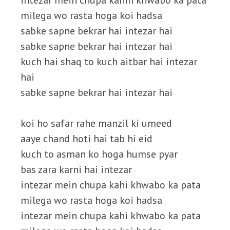
intezar mein chupa kahin khwabo ka pata
milega wo rasta hoga koi hadsa
sabke sapne bekrar hai intezar hai
sabke sapne bekrar hai intezar hai
kuch hai shaq to kuch aitbar hai intezar
hai
sabke sapne bekrar hai intezar hai
koi ho safar rahe manzil ki umeed
aaye chand hoti hai tab hi eid
kuch to asman ko hoga humse pyar
bas zara karni hai intezar
intezar mein chupa kahi khwabo ka pata
milega wo rasta hoga koi hadsa
intezar mein chupa kahi khwabo ka pata