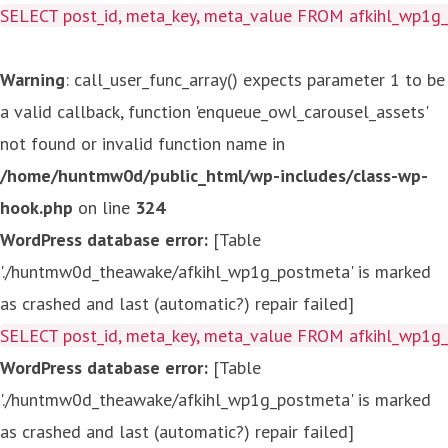
SELECT post_id, meta_key, meta_value FROM afkihl_wp1
Warning
: call_user_func_array() expects parameter 1 to be
a valid callback, function 'enqueue_owl_carousel_assets'
not found or invalid function name in
/home/huntmw0d/public_html/wp-includes/class-wp-
hook.php
on line
324
WordPress database error:
[Table
'./huntmw0d_theawake/afkihl_wp1g_postmeta' is marked
as crashed and last (automatic?) repair failed]
SELECT post_id, meta_key, meta_value FROM afkihl_wp1
WordPress database error:
[Table
'./huntmw0d_theawake/afkihl_wp1g_postmeta' is marked
as crashed and last (automatic?) repair failed]