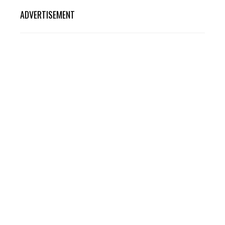
ADVERTISEMENT