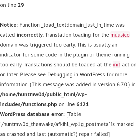
on line
29
Notice
: Function _load_textdomain_just_in_time was
called
incorrectly
. Translation loading for the
muusico
domain was triggered too early. This is usually an
indicator for some code in the plugin or theme running
too early. Translations should be loaded at the
init
action
or later. Please see
Debugging in WordPress
for more
information. (This message was added in version 6.7.0.) in
/home/huntmw0d/public_html/wp-
includes/functions.php
on line
6121
WordPress database error:
[Table
'./huntmw0d_theawake/afkihl_wp1g_postmeta' is marked
as crashed and last (automatic?) repair failed]