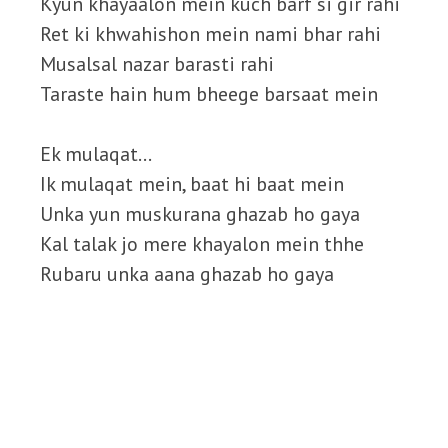
Kyun khayaalon mein kuch barf si gir rahi
Ret ki khwahishon mein nami bhar rahi
Musalsal nazar barasti rahi
Taraste hain hum bheege barsaat mein
Ek mulaqat…
Ik mulaqat mein, baat hi baat mein
Unka yun muskurana ghazab ho gaya
Kal talak jo mere khayalon mein thhe
Rubaru unka aana ghazab ho gaya