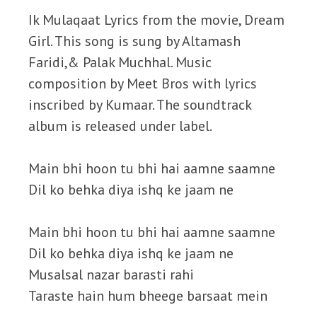
Ik Mulaqaat Lyrics from the movie, Dream
Girl. This song is sung by Altamash
Faridi,& Palak Muchhal. Music
composition by Meet Bros with lyrics
inscribed by Kumaar. The soundtrack
album is released under label.
Main bhi hoon tu bhi hai aamne saamne
Dil ko behka diya ishq ke jaam ne
Main bhi hoon tu bhi hai aamne saamne
Dil ko behka diya ishq ke jaam ne
Musalsal nazar barasti rahi
Taraste hain hum bheege barsaat mein