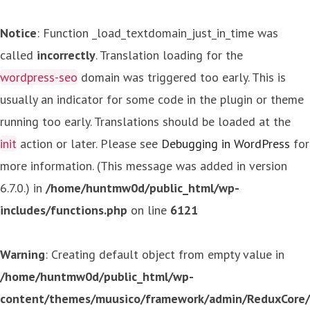
Notice
: Function _load_textdomain_just_in_time was
called
incorrectly
. Translation loading for the
wordpress-seo
domain was triggered too early. This is
usually an indicator for some code in the plugin or theme
running too early. Translations should be loaded at the
init
action or later. Please see
Debugging in WordPress
for
more information. (This message was added in version
6.7.0.) in
/home/huntmw0d/public_html/wp-
includes/functions.php
on line
6121
Warning
: Creating default object from empty value in
/home/huntmw0d/public_html/wp-
content/themes/muusico/framework/admin/ReduxCore/in