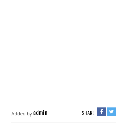
admin
SHARE
Added by