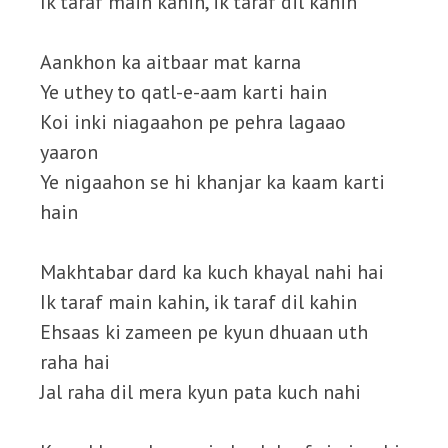
Ik taraf main kahin, ik taraf dil kahin
Aankhon ka aitbaar mat karna
Ye uthey to qatl-e-aam karti hain
Koi inki niagaahon pe pehra lagaao
yaaron
Ye nigaahon se hi khanjar ka kaam karti
hain
Makhtabar dard ka kuch khayal nahi hai
Ik taraf main kahin, ik taraf dil kahin
Ehsaas ki zameen pe kyun dhuaan uth
raha hai
Jal raha dil mera kyun pata kuch nahi