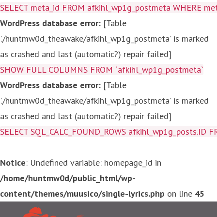
SELECT meta_id FROM afkihl_wp1g_postmeta WHERE meta_
WordPress database error:
[Table
'./huntmw0d_theawake/afkihl_wp1g_postmeta' is marked
as crashed and last (automatic?) repair failed]
SHOW FULL COLUMNS FROM `afkihl_wp1g_postmeta`
WordPress database error:
[Table
'./huntmw0d_theawake/afkihl_wp1g_postmeta' is marked
as crashed and last (automatic?) repair failed]
SELECT SQL_CALC_FOUND_ROWS afkihl_wp1g_posts.ID FROM a
Notice
: Undefined variable: homepage_id in
/home/huntmw0d/public_html/wp-
content/themes/muusico/single-lyrics.php
on line
45