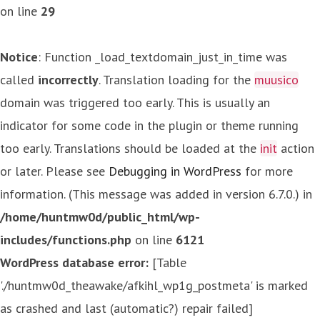
on line
29
Notice
: Function _load_textdomain_just_in_time was
called
incorrectly
. Translation loading for the
muusico
domain was triggered too early. This is usually an
indicator for some code in the plugin or theme running
too early. Translations should be loaded at the
init
action
or later. Please see
Debugging in WordPress
for more
information. (This message was added in version 6.7.0.) in
/home/huntmw0d/public_html/wp-
includes/functions.php
on line
6121
WordPress database error:
[Table
'./huntmw0d_theawake/afkihl_wp1g_postmeta' is marked
as crashed and last (automatic?) repair failed]