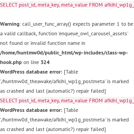
SELECT post_id, meta_key, meta_value FROM afkihl_wp1
Warning
: call_user_func_array() expects parameter 1 to be
a valid callback, function 'enqueue_owl_carousel_assets'
not found or invalid function name in
/home/huntmw0d/public_html/wp-includes/class-wp-
hook.php
on line
324
WordPress database error:
[Table
'./huntmw0d_theawake/afkihl_wp1g_postmeta' is marked
as crashed and last (automatic?) repair failed]
SELECT post_id, meta_key, meta_value FROM afkihl_wp1
WordPress database error:
[Table
'./huntmw0d_theawake/afkihl_wp1g_postmeta' is marked
as crashed and last (automatic?) repair failed]