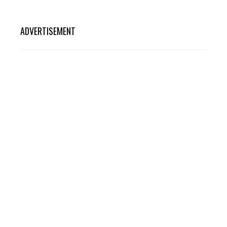
ADVERTISEMENT