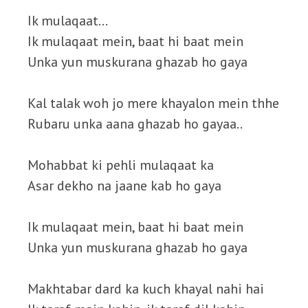
Ik mulaqaat…
Ik mulaqaat mein, baat hi baat mein
Unka yun muskurana ghazab ho gaya
Kal talak woh jo mere khayalon mein thhe
Rubaru unka aana ghazab ho gayaa..
Mohabbat ki pehli mulaqaat ka
Asar dekho na jaane kab ho gaya
Ik mulaqaat mein, baat hi baat mein
Unka yun muskurana ghazab ho gaya
Makhtabar dard ka kuch khayal nahi hai