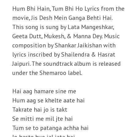
Hum Bhi Hain, Tum Bhi Ho Lyrics from the
movie, Jis Desh Mein Ganga Behti Hai.
This song is sung by Lata Mangeshkar,
Geeta Dutt, Mukesh, & Manna Dey. Music
composition by Shankar Jaikishan with
lyrics inscribed by Shailendra & Hasrat
Jaipuri. The soundtrack album is released
under the Shemaroo label.
Hai aag hamare sine me
Hum aag se khelte aate hai
Takrate hai jo is takt
Se mitti me mil jte hai
Tum se to patanga achha hai