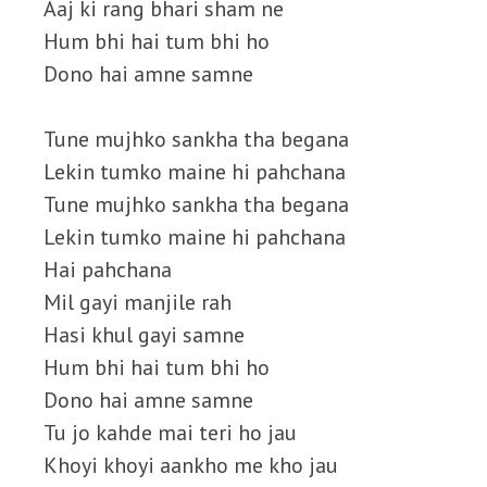
Aaj ki rang bhari sham ne
Hum bhi hai tum bhi ho
Dono hai amne samne
Tune mujhko sankha tha begana
Lekin tumko maine hi pahchana
Tune mujhko sankha tha begana
Lekin tumko maine hi pahchana
Hai pahchana
Mil gayi manjile rah
Hasi khul gayi samne
Hum bhi hai tum bhi ho
Dono hai amne samne
Tu jo kahde mai teri ho jau
Khoyi khoyi aankho me kho jau