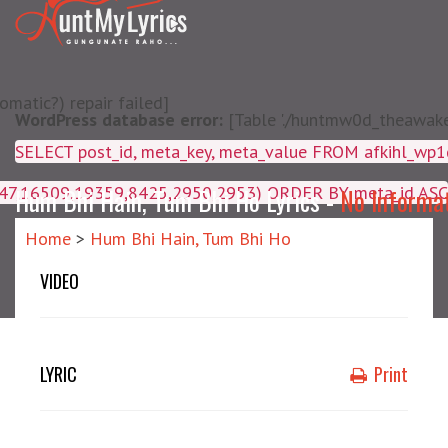
matic?) repair failed]
WordPress database error:
[Table './huntmw0d_theawake/
SELECT post_id, meta_key, m
4047,16509,19359,8425,2950,2953) ORDER BY meta_id ASC
Hum Bhi Hain, Tum Bhi Ho Lyrics -
No Informa
Home
>
Hum Bhi Hain, Tum Bhi Ho
VIDEO
LYRIC
Print