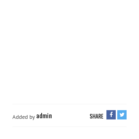
admin
SHARE
Added by