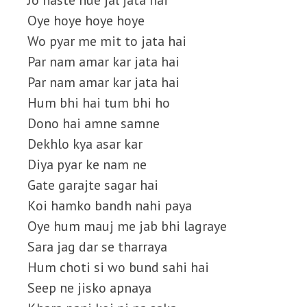
Jo haste hue jal jata hai
Oye hoye hoye hoye
Wo pyar me mit to jata hai
Par nam amar kar jata hai
Par nam amar kar jata hai
Hum bhi hai tum bhi ho
Dono hai amne samne
Dekhlo kya asar kar
Diya pyar ke nam ne
Gate garajte sagar hai
Koi hamko bandh nahi paya
Oye hum mauj me jab bhi lagraye
Sara jag dar se tharraya
Hum choti si wo bund sahi hai
Seep ne jisko apnaya