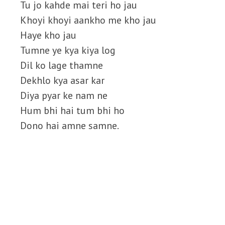
Tu jo kahde mai teri ho jau
Khoyi khoyi aankho me kho jau
Haye kho jau
Tumne ye kya kiya log
Dil ko lage thamne
Dekhlo kya asar kar
Diya pyar ke nam ne
Hum bhi hai tum bhi ho
Dono hai amne samne.