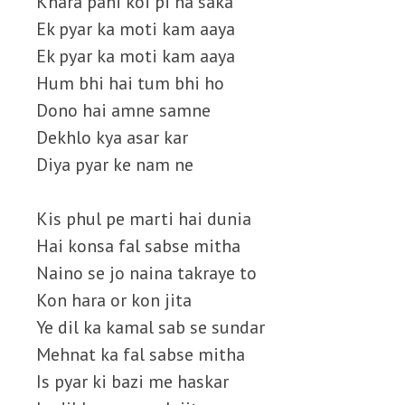
Khara pani koi pi na saka
Ek pyar ka moti kam aaya
Ek pyar ka moti kam aaya
Hum bhi hai tum bhi ho
Dono hai amne samne
Dekhlo kya asar kar
Diya pyar ke nam ne
Kis phul pe marti hai dunia
Hai konsa fal sabse mitha
Naino se jo naina takraye to
Kon hara or kon jita
Ye dil ka kamal sab se sundar
Mehnat ka fal sabse mitha
Is pyar ki bazi me haskar