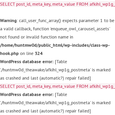
SELECT post_id, meta_key, meta_value FROM afkihl_wp1
Warning
: call_user_func_array() expects parameter 1 to be
a valid callback, function 'enqueue_owl_carousel_assets'
not found or invalid function name in
/home/huntmw0d/public_html/wp-includes/class-wp-
hook.php
on line
324
WordPress database error:
[Table
'./huntmw0d_theawake/afkihl_wp1g_postmeta' is marked
as crashed and last (automatic?) repair failed]
SELECT post_id, meta_key, meta_value FROM afkihl_wp1
WordPress database error:
[Table
'./huntmw0d_theawake/afkihl_wp1g_postmeta' is marked
as crashed and last (automatic?) repair failed]