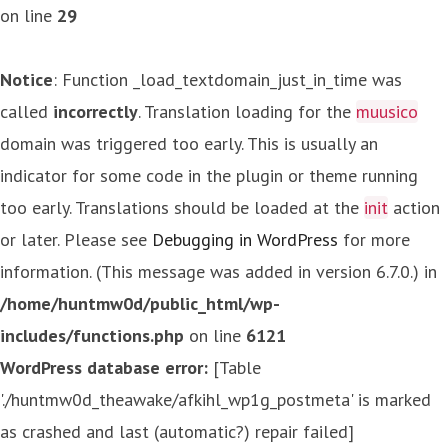
on line
29
Notice
: Function _load_textdomain_just_in_time was
called
incorrectly
. Translation loading for the
muusico
domain was triggered too early. This is usually an
indicator for some code in the plugin or theme running
too early. Translations should be loaded at the
init
action
or later. Please see
Debugging in WordPress
for more
information. (This message was added in version 6.7.0.) in
/home/huntmw0d/public_html/wp-
includes/functions.php
on line
6121
WordPress database error:
[Table
'./huntmw0d_theawake/afkihl_wp1g_postmeta' is marked
as crashed and last (automatic?) repair failed]