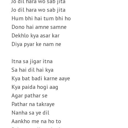
Jo dil hara wo sab jita
Jo dil hara wo sab jita
Hum bhi hai tum bhi ho
Dono hai amne samne
Dekhlo kya asar kar
Diya pyar ke nam ne
Itna sa jigar itna
Sa hai dil hai kya
Kya bat badi karne aaye
Kya paida hogi aag
Agar pathar se
Pathar na takraye
Nanha sa ye dil
Aankho me na ho to