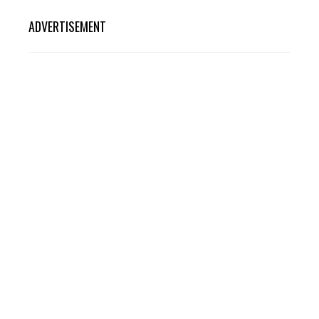
ADVERTISEMENT