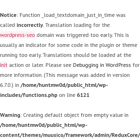
Notice
: Function _load_textdomain_just_in_time was
called
incorrectly
. Translation loading for the
wordpress-seo
domain was triggered too early. This is
usually an indicator for some code in the plugin or theme
running too early. Translations should be loaded at the
init
action or later. Please see
Debugging in WordPress
for
more information. (This message was added in version
6.7.0.) in
/home/huntmw0d/public_html/wp-
includes/functions.php
on line
6121
Warning
: Creating default object from empty value in
/home/huntmw0d/public_html/wp-
content/themes/muusico/framework/admin/ReduxCore/in