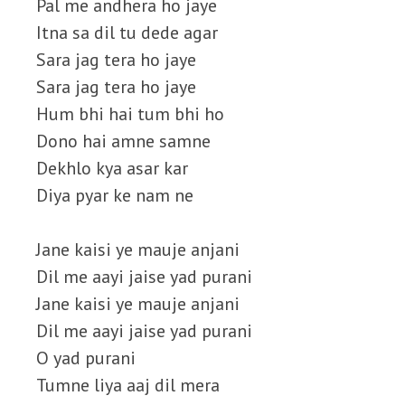
Pal me andhera ho jaye
Itna sa dil tu dede agar
Sara jag tera ho jaye
Sara jag tera ho jaye
Hum bhi hai tum bhi ho
Dono hai amne samne
Dekhlo kya asar kar
Diya pyar ke nam ne
Jane kaisi ye mauje anjani
Dil me aayi jaise yad purani
Jane kaisi ye mauje anjani
Dil me aayi jaise yad purani
O yad purani
Tumne liya aaj dil mera