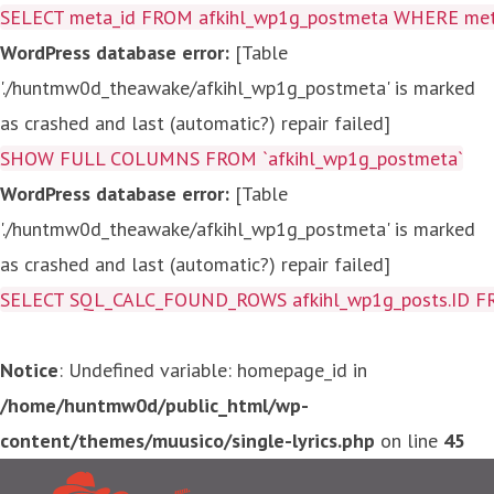
SELECT meta_id FROM afkihl_wp1g_postmeta WHERE meta_
WordPress database error:
[Table
'./huntmw0d_theawake/afkihl_wp1g_postmeta' is marked
as crashed and last (automatic?) repair failed]
SHOW FULL COLUMNS FROM `afkihl_wp1g_postmeta`
WordPress database error:
[Table
'./huntmw0d_theawake/afkihl_wp1g_postmeta' is marked
as crashed and last (automatic?) repair failed]
SELECT SQL_CALC_FOUND_ROWS afkihl_wp1g_posts.ID FROM a
Notice
: Undefined variable: homepage_id in
/home/huntmw0d/public_html/wp-
content/themes/muusico/single-lyrics.php
on line
45