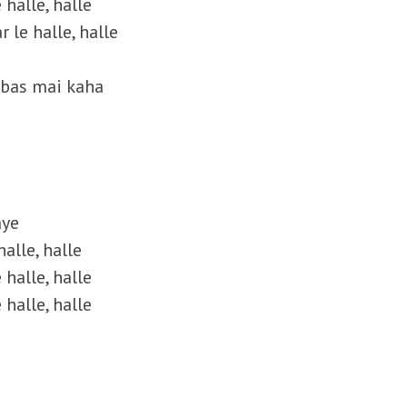
 halle, halle
r le halle, halle
b bas mai kaha
aye
alle, halle
 halle, halle
 halle, halle