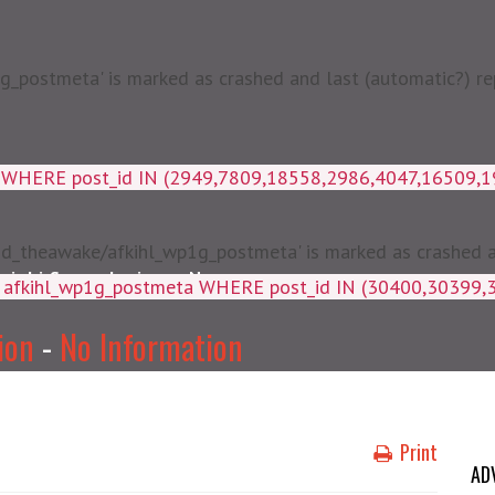
postmeta' is marked as crashed and last (automatic?) rep
a WHERE post_id IN (2949,7809,18558,2986,4047,16509,
d_theawake/afkihl_wp1g_postmeta' is marked as crashed and
njabi Songs Lyrics
News
ey, meta_value FROM afkihl_wp
ion
-
No Information
Print
AD