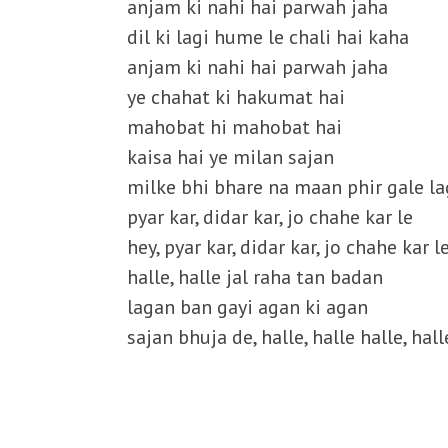
anjam ki nahi hai parwah jaha
dil ki lagi hume le chali hai kaha
anjam ki nahi hai parwah jaha
ye chahat ki hakumat hai
mahobat hi mahobat hai
kaisa hai ye milan sajan
milke bhi bhare na maan phir gale la
pyar kar, didar kar, jo chahe kar le
hey, pyar kar, didar kar, jo chahe kar l
halle, halle jal raha tan badan
lagan ban gayi agan ki agan
sajan bhuja de, halle, halle halle, hall