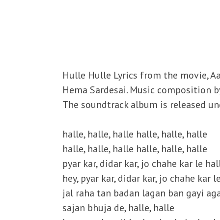
Hulle Hulle Lyrics from the movie, Aa
Hema Sardesai. Music composition by V
The soundtrack album is released und
halle, halle, halle halle, halle, halle
halle, halle, halle halle, halle, halle
pyar kar, didar kar, jo chahe kar le hal
hey, pyar kar, didar kar, jo chahe kar le
jal raha tan badan lagan ban gayi ag
sajan bhuja de, halle, halle