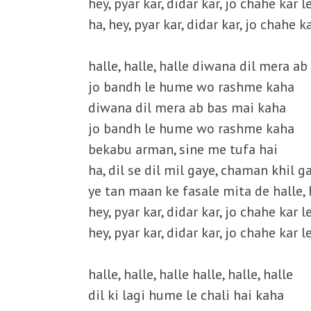
hey, pyar kar, didar kar, jo chahe kar le
ha, hey, pyar kar, didar kar, jo chahe ka
halle, halle, halle diwana dil mera a
jo bandh le hume wo rashme kaha
diwana dil mera ab bas mai kaha
jo bandh le hume wo rashme kaha
bekabu arman, sine me tufa hai
ha, dil se dil mil gaye, chaman khil g
ye tan maan ke fasale mita de halle, h
hey, pyar kar, didar kar, jo chahe kar le
hey, pyar kar, didar kar, jo chahe kar le
halle, halle, halle halle, halle, halle
dil ki lagi hume le chali hai kaha