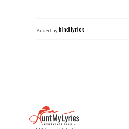
hindilyrics
Added by