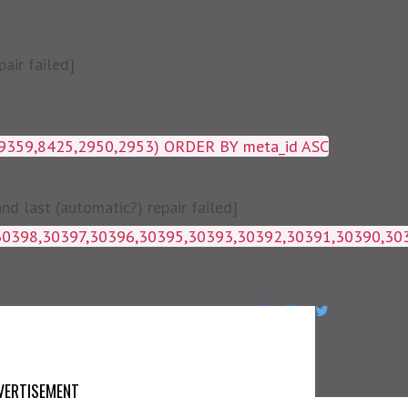
air failed]
19359,8425,2950,2953) ORDER BY meta_id ASC
 last (automatic?) repair failed]
1g_postmeta WHERE post_id IN 
VERTISEMENT