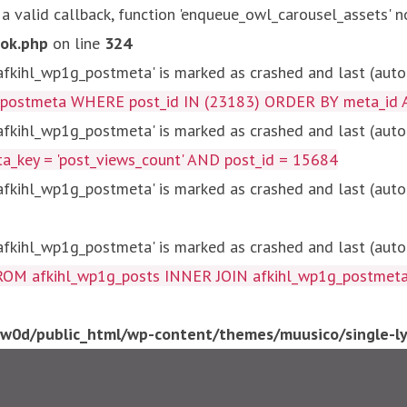
 a valid callback, function 'enqueue_owl_carousel_assets' n
ok.php
on line
324
kihl_wp1g_postmeta' is marked as crashed and last (autom
g_postmeta WHERE post_id IN (23183) ORDER BY meta_id 
kihl_wp1g_postmeta' is marked as crashed and last (autom
key = 'post_views_count' AND post_id = 15684
kihl_wp1g_postmeta' is marked as crashed and last (autom
kihl_wp1g_postmeta' is marked as crashed and last (autom
fkihl_wp1g_posts INNER JOIN afkihl_wp1g_postmeta ON ( 
0d/public_html/wp-content/themes/muusico/single-lyr