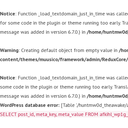
Notice
: Function _load_textdomain_just_in_time was call
for some code in the plugin or theme running too early. T
message was added in version 6.7.0.) in
/home/huntmw0d/p
Warning
: Creating default object from empty value in
/ho
content/themes/muusico/framework/admin/ReduxCore/in
Notice
: Function _load_textdomain_just_in_time was call
some code in the plugin or theme running too early. Trans
message was added in version 6.7.0.) in
/home/huntmw0d/p
WordPress database error:
[Table './huntmw0d_theawake/af
SELECT post_id, meta_key, meta_value FROM afkihl_wp1