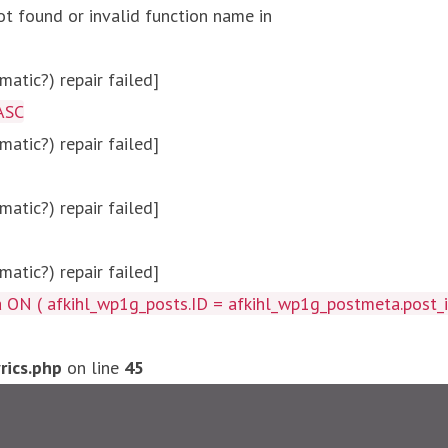
ot found or invalid function name in
atic?) repair failed]
ASC
atic?) repair failed]
atic?) repair failed]
atic?) repair failed]
afkihl_wp1g_posts.ID = afkihl_wp1g_postmeta.post_id ) W
ics.php
on line
45