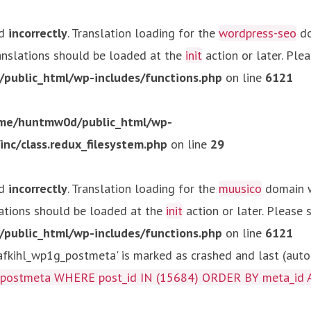
ed
incorrectly
. Translation loading for the
wordpress-seo
do
ranslations should be loaded at the
init
action or later. Ple
ublic_html/wp-includes/functions.php
on line
6121
me/huntmw0d/public_html/wp-
c/class.redux_filesystem.php
on line
29
ed
incorrectly
. Translation loading for the
muusico
domain wa
lations should be loaded at the
init
action or later. Please
ublic_html/wp-includes/functions.php
on line
6121
kihl_wp1g_postmeta' is marked as crashed and last (autom
g_postmeta WHERE post_id IN (15684) ORDER BY meta_id 