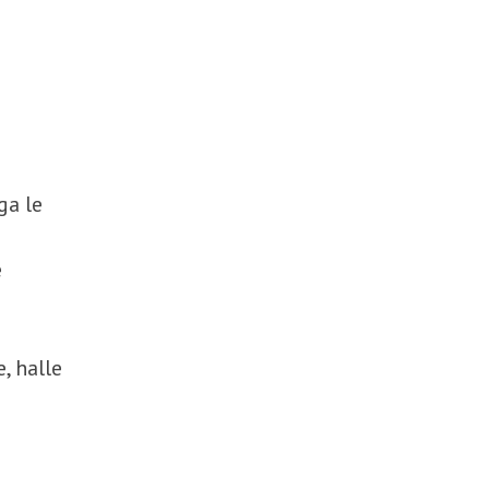
ga le
e
e, halle