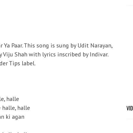
r Ya Paar. This song is sung by Udit Narayan,
iju Shah with lyrics inscribed by Indivar.
er Tips label.
le, halle
 halle, halle
VI
an ki agan