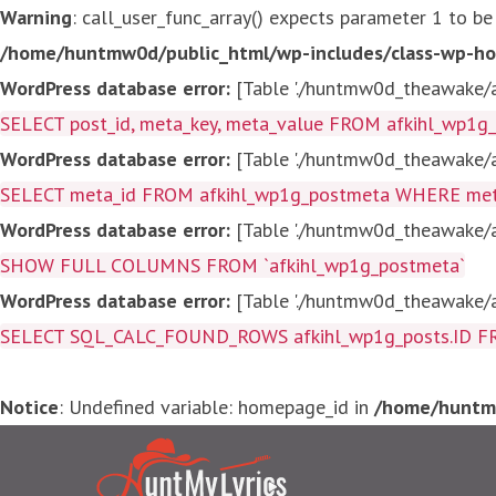
Warning
: call_user_func_array() expects parameter 1 to be
/home/huntmw0d/public_html/wp-includes/class-wp-ho
WordPress database error:
[Table './huntmw0d_theawake/af
SELECT post_id, meta_key, meta_value FROM afkihl_wp1
WordPress database error:
[Table './huntmw0d_theawake/af
SELECT meta_id FROM afkihl_wp1g_postmeta WHERE meta_
WordPress database error:
[Table './huntmw0d_theawake/af
SHOW FULL COLUMNS FROM `afkihl_wp1g_postmeta`
WordPress database error:
[Table './huntmw0d_theawake/af
SELECT SQL_CALC_FOUND_ROWS afkihl_wp1g_posts.ID FROM a
Notice
: Undefined variable: homepage_id in
/home/huntmw