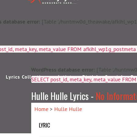
 database error:
[Table './huntmw0d_theawake/afkihl_wp1g_
ost_id, meta_key, meta_value FROM afkihl_wp1g_postmet
WordPress database error:
[Table './huntmw0
Lyrics Collections
Artists
Birthday Special
Pu
SELECT post_id, meta_k
Hulle Hulle Lyrics -
No Informat
Home
>
Hulle Hulle
LYRIC