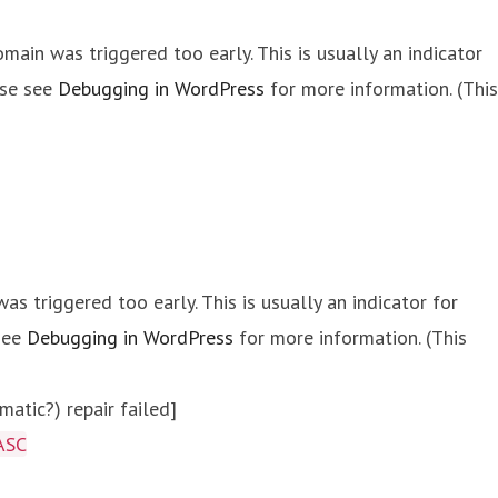
main was triggered too early. This is usually an indicator
ase see
Debugging in WordPress
for more information. (This
s triggered too early. This is usually an indicator for
 see
Debugging in WordPress
for more information. (This
atic?) repair failed]
ASC