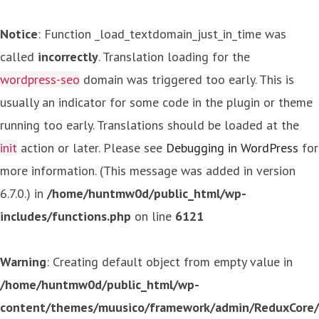
Notice
: Function _load_textdomain_just_in_time was
called
incorrectly
. Translation loading for the
wordpress-seo
domain was triggered too early. This is
usually an indicator for some code in the plugin or theme
running too early. Translations should be loaded at the
init
action or later. Please see
Debugging in WordPress
for
more information. (This message was added in version
6.7.0.) in
/home/huntmw0d/public_html/wp-
includes/functions.php
on line
6121
Warning
: Creating default object from empty value in
/home/huntmw0d/public_html/wp-
content/themes/muusico/framework/admin/ReduxCore/in