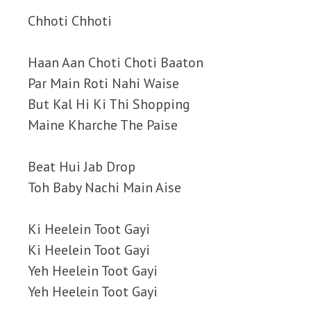
Chhoti Chhoti
Haan Aan Choti Choti Baaton
Par Main Roti Nahi Waise
But Kal Hi Ki Thi Shopping
Maine Kharche The Paise
Beat Hui Jab Drop
Toh Baby Nachi Main Aise
Ki Heelein Toot Gayi
Ki Heelein Toot Gayi
Yeh Heelein Toot Gayi
Yeh Heelein Toot Gayi