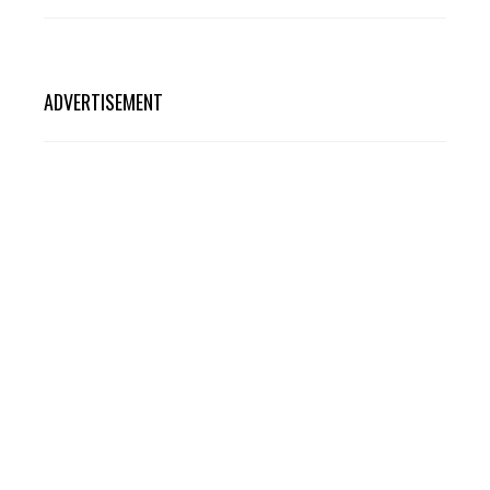
ADVERTISEMENT