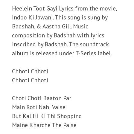
Heelein Toot Gayi Lyrics from the movie,
Indoo Ki Jawani. This song is sung by
Badshah, & Aastha Gill. Music
composition by Badshah with lyrics
inscribed by Badshah. The soundtrack
album is released under T-Series label.
Chhoti Chhoti
Chhoti Chhoti
Choti Choti Baaton Par
Main Roti Nahi Vaise
But Kal Hi Ki Thi Shopping
Maine Kharche The Paise