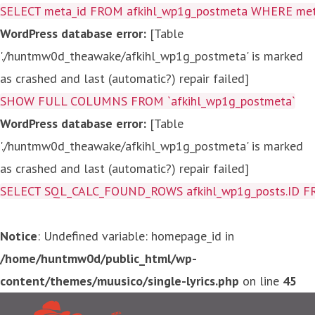
SELECT meta_id FROM afkihl_wp1g_postmeta WHERE meta_
WordPress database error:
[Table
'./huntmw0d_theawake/afkihl_wp1g_postmeta' is marked
as crashed and last (automatic?) repair failed]
SHOW FULL COLUMNS FROM `afkihl_wp1g_postmeta`
WordPress database error:
[Table
'./huntmw0d_theawake/afkihl_wp1g_postmeta' is marked
as crashed and last (automatic?) repair failed]
SELECT SQL_CALC_FOUND_ROWS afkihl_wp1g_posts.ID FROM a
Notice
: Undefined variable: homepage_id in
/home/huntmw0d/public_html/wp-
content/themes/muusico/single-lyrics.php
on line
45