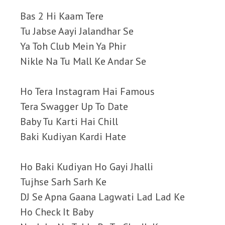
Bas 2 Hi Kaam Tere
Tu Jabse Aayi Jalandhar Se
Ya Toh Club Mein Ya Phir
Nikle Na Tu Mall Ke Andar Se
Ho Tera Instagram Hai Famous
Tera Swagger Up To Date
Baby Tu Karti Hai Chill
Baki Kudiyan Kardi Hate
Ho Baki Kudiyan Ho Gayi Jhalli
Tujhse Sarh Sarh Ke
DJ Se Apna Gaana Lagwati Lad Lad Ke
Ho Check It Baby