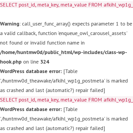
SELECT post_id, meta_key, meta_value FROM afkihl_wp1
Warning
: call_user_func_array() expects parameter 1 to be
a valid callback, function 'enqueue_owl_carousel_assets'
not found or invalid function name in
/home/huntmw0d/public_html/wp-includes/class-wp-
hook.php
on line
324
WordPress database error:
[Table
'./huntmw0d_theawake/afkihl_wp1g_postmeta' is marked
as crashed and last (automatic?) repair failed]
SELECT post_id, meta_key, meta_value FROM afkihl_wp1
WordPress database error:
[Table
'./huntmw0d_theawake/afkihl_wp1g_postmeta' is marked
as crashed and last (automatic?) repair failed]