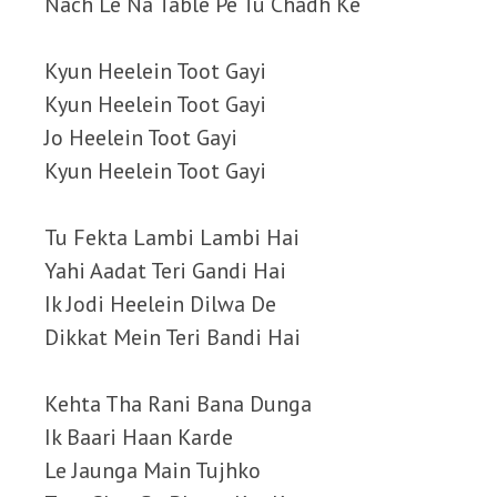
Nach Le Na Table Pe Tu Chadh Ke
Kyun Heelein Toot Gayi
Kyun Heelein Toot Gayi
Jo Heelein Toot Gayi
Kyun Heelein Toot Gayi
Tu Fekta Lambi Lambi Hai
Yahi Aadat Teri Gandi Hai
Ik Jodi Heelein Dilwa De
Dikkat Mein Teri Bandi Hai
Kehta Tha Rani Bana Dunga
Ik Baari Haan Karde
Le Jaunga Main Tujhko