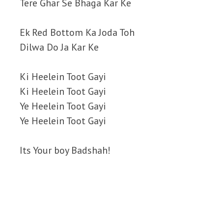
Tere Ghar Se Bhaga Kar Ke
Ek Red Bottom Ka Joda Toh
Dilwa Do Ja Kar Ke
Ki Heelein Toot Gayi
Ki Heelein Toot Gayi
Ye Heelein Toot Gayi
Ye Heelein Toot Gayi
Its Your boy Badshah!