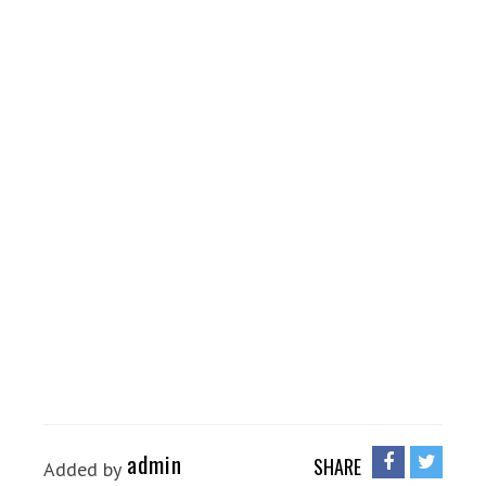
admin
SHARE
Added by