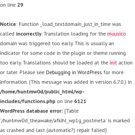
on line
29
Notice
: Function _load_textdomain_just_in_time was
called
incorrectly
. Translation loading for the
muusico
domain was triggered too early. This is usually an
indicator for some code in the plugin or theme running
too early. Translations should be loaded at the
init
action
or later. Please see
Debugging in WordPress
for more
information. (This message was added in version 6.7.0.) in
/home/huntmw0d/public_html/wp-
includes/functions.php
on line
6121
WordPress database error:
[Table
'./huntmw0d_theawake/afkihl_wp1g_postmeta' is marked
as crashed and last (automatic?) repair failed]