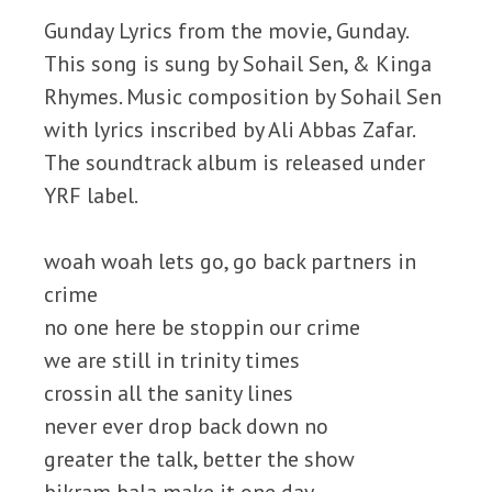
Gunday Lyrics from the movie, Gunday.
This song is sung by Sohail Sen, & Kinga
Rhymes. Music composition by Sohail Sen
with lyrics inscribed by Ali Abbas Zafar.
The soundtrack album is released under
YRF label.
woah woah lets go, go back partners in
crime
no one here be stoppin our crime
we are still in trinity times
crossin all the sanity lines
never ever drop back down no
greater the talk, better the show