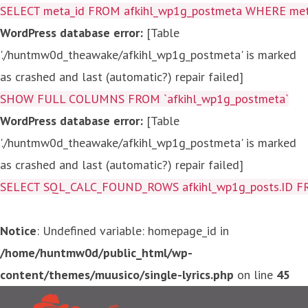
SELECT meta_id FROM afkihl_wp1g_postmeta WHERE meta_
WordPress database error:
[Table
'./huntmw0d_theawake/afkihl_wp1g_postmeta' is marked
as crashed and last (automatic?) repair failed]
SHOW FULL COLUMNS FROM `afkihl_wp1g_postmeta`
WordPress database error:
[Table
'./huntmw0d_theawake/afkihl_wp1g_postmeta' is marked
as crashed and last (automatic?) repair failed]
SELECT SQL_CALC_FOUND_ROWS afkihl_wp1g_posts.ID FROM a
Notice
: Undefined variable: homepage_id in
/home/huntmw0d/public_html/wp-
content/themes/muusico/single-lyrics.php
on line
45