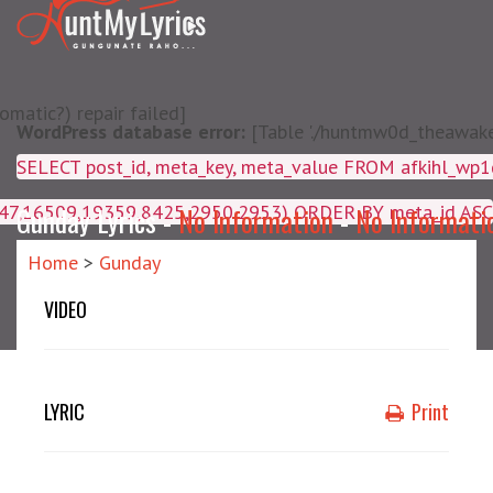
matic?) repair failed]
WordPress database error:
[Table './huntmw0d_theawake/
SELECT post_id, meta_key, m
4047,16509,19359,8425,2950,2953) ORDER BY meta_id ASC
Gunday Lyrics -
No Information
-
No Informati
Home
>
Gunday
VIDEO
LYRIC
Print