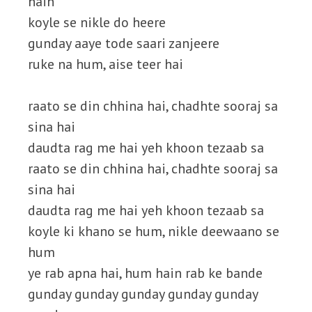
hain
koyle se nikle do heere
gunday aaye tode saari zanjeere
ruke na hum, aise teer hai
raato se din chhina hai, chadhte sooraj sa
sina hai
daudta rag me hai yeh khoon tezaab sa
raato se din chhina hai, chadhte sooraj sa
sina hai
daudta rag me hai yeh khoon tezaab sa
koyle ki khano se hum, nikle deewaano se
hum
ye rab apna hai, hum hain rab ke bande
gunday gunday gunday gunday gunday