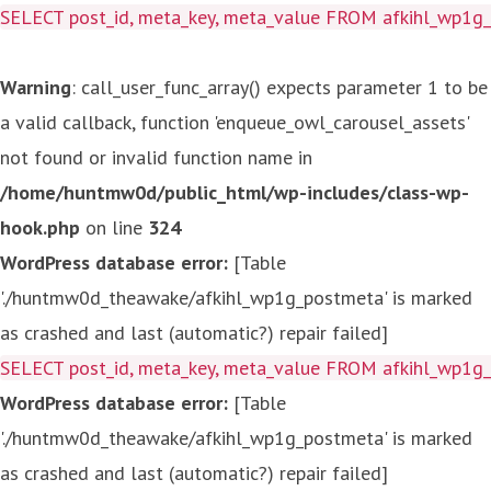
SELECT post_id, meta_key, meta_value FROM afkihl_wp1
Warning
: call_user_func_array() expects parameter 1 to be
a valid callback, function 'enqueue_owl_carousel_assets'
not found or invalid function name in
/home/huntmw0d/public_html/wp-includes/class-wp-
hook.php
on line
324
WordPress database error:
[Table
'./huntmw0d_theawake/afkihl_wp1g_postmeta' is marked
as crashed and last (automatic?) repair failed]
SELECT post_id, meta_key, meta_value FROM afkihl_wp1
WordPress database error:
[Table
'./huntmw0d_theawake/afkihl_wp1g_postmeta' is marked
as crashed and last (automatic?) repair failed]