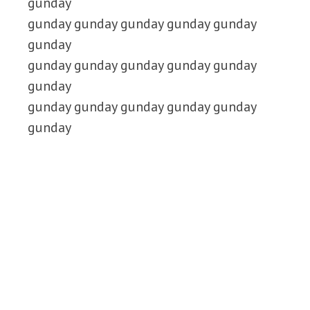
gunday
gunday gunday gunday gunday gunday
gunday
gunday gunday gunday gunday gunday
gunday
gunday gunday gunday gunday gunday
gunday