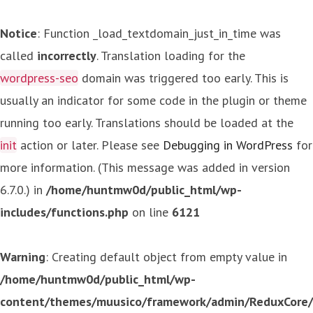
Notice
: Function _load_textdomain_just_in_time was
called
incorrectly
. Translation loading for the
wordpress-seo
domain was triggered too early. This is
usually an indicator for some code in the plugin or theme
running too early. Translations should be loaded at the
init
action or later. Please see
Debugging in WordPress
for
more information. (This message was added in version
6.7.0.) in
/home/huntmw0d/public_html/wp-
includes/functions.php
on line
6121
Warning
: Creating default object from empty value in
/home/huntmw0d/public_html/wp-
content/themes/muusico/framework/admin/ReduxCore/in