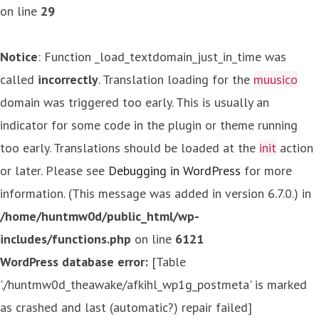
on line
29
Notice
: Function _load_textdomain_just_in_time was
called
incorrectly
. Translation loading for the
muusico
domain was triggered too early. This is usually an
indicator for some code in the plugin or theme running
too early. Translations should be loaded at the
init
action
or later. Please see
Debugging in WordPress
for more
information. (This message was added in version 6.7.0.) in
/home/huntmw0d/public_html/wp-
includes/functions.php
on line
6121
WordPress database error:
[Table
'./huntmw0d_theawake/afkihl_wp1g_postmeta' is marked
as crashed and last (automatic?) repair failed]