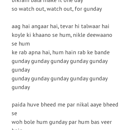
bikram bala make it one day
so watch out, watch out, for gunday
aag hai angaar hai, tevar hi talwaar hai
koyle ki khaano se hum, nikle deewaano
se hum
ke rab apna hai, hum hain rab ke bande
gunday gunday gunday gunday gunday
gunday
gunday gunday gunday gunday gunday
gunday
paida huve bheed me par nikal aaye bheed
se
woh bole hum gunday par hum bas veer