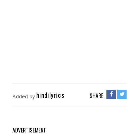
hindilyrics
SHARE
Added by
ADVERTISEMENT