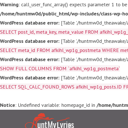
Warning
: call_user_func_array() expects parameter 1 to be
/home/huntmw0d/public_html/wp-includes/class-wp-ho
WordPress database error:
[Table './huntmw0d_theawake/af
SELECT post_id, meta_key, meta_value FROM afkihl_wp1
WordPress database error:
[Table './huntmw0d_theawake/af
SELECT meta_id FROM afkihl_wp1g_postmeta WHERE meta_
WordPress database error:
[Table './huntmw0d_theawake/af
SHOW FULL COLUMNS FROM `afkihl_wp1g_postmeta`
WordPress database error:
[Table './huntmw0d_theawake/af
SELECT SQL_CALC_FOUND_ROWS afkihl_wp1g_posts.ID FROM a
Notice
: Undefined variable: homepage_id in
/home/huntmw