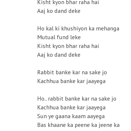
Kisht kyon bhar raha hai
Aaj ko dand deke
Ho kal ki khushiyon ka mehanga
Mutual fund leke
Kisht kyon bhar raha hai
Aaj ko dand deke
Rabbit banke kar na sake jo
Kachhua banke kar jaayega
Ho.. rabbit banke kar na sake jo
Kachhua banke kar jaayega
Sun ye gaana kaam aayega
Bas khaane ka peene ka jeene ka