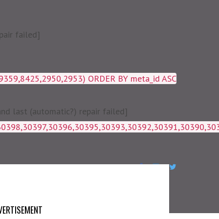
air failed]
19359,8425,2950,2953) ORDER BY meta_id ASC
 last (automatic?) repair failed]
1g_postmeta WHERE post_id IN 
VERTISEMENT