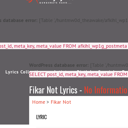
 database error:
[Table './huntmw0d_theawake/afkihl_wp1g_
ost_id, meta_key, meta_value FROM afkihl_wp1g_postmet
WordPress database error:
[Table './huntmw0
Lyrics Collections
Artists
Birthday Special
Pu
SELECT post_id, meta_k
Fikar Not Lyrics -
No Informati
Home
>
Fikar Not
LYRIC