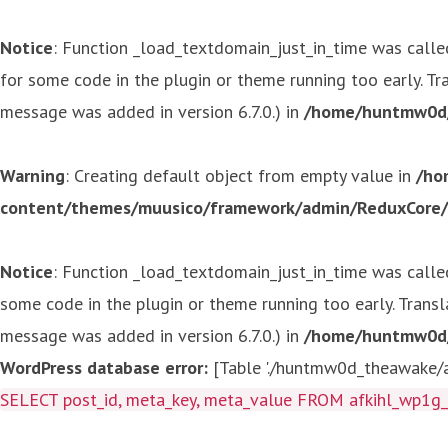
Notice
: Function _load_textdomain_just_in_time was call
for some code in the plugin or theme running too early. T
message was added in version 6.7.0.) in
/home/huntmw0d/p
Warning
: Creating default object from empty value in
/ho
content/themes/muusico/framework/admin/ReduxCore/in
Notice
: Function _load_textdomain_just_in_time was call
some code in the plugin or theme running too early. Trans
message was added in version 6.7.0.) in
/home/huntmw0d/p
WordPress database error:
[Table './huntmw0d_theawake/af
SELECT post_id, meta_key, meta_value FROM afkihl_wp1