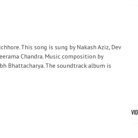
ichhore. This song is sung by Nakash Aziz, Dev
Sreerama Chandra. Music composition by
abh Bhattacharya. The soundtrack album is
VI