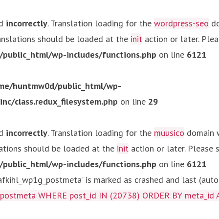
ed
incorrectly
. Translation loading for the
wordpress-seo
do
ranslations should be loaded at the
init
action or later. Ple
ublic_html/wp-includes/functions.php
on line
6121
me/huntmw0d/public_html/wp-
c/class.redux_filesystem.php
on line
29
ed
incorrectly
. Translation loading for the
muusico
domain wa
lations should be loaded at the
init
action or later. Please
ublic_html/wp-includes/functions.php
on line
6121
kihl_wp1g_postmeta' is marked as crashed and last (autom
g_postmeta WHERE post_id IN (20738) ORDER BY meta_id 