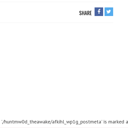
SHARE
 './huntmw0d_theawake/afkihl_wp1g_postmeta' is marked as 