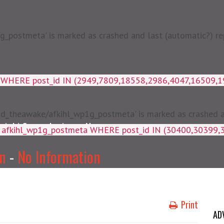
postmeta' is marked as crashed and last (automatic?) rep
a WHERE post_id IN (2949,7809,18558,2986,4047,16509,
d_theawake/afkihl_wp1g_postmeta' is marked as crashed and
njabi Songs Lyrics
News
ey, meta_value FROM afkihl_wp
on
-
No Information
Print
AD