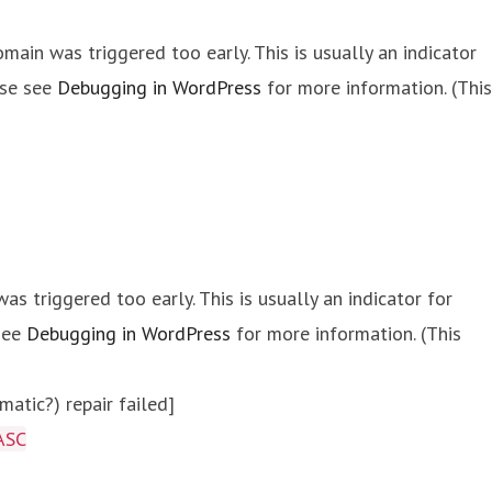
main was triggered too early. This is usually an indicator
ase see
Debugging in WordPress
for more information. (This
s triggered too early. This is usually an indicator for
 see
Debugging in WordPress
for more information. (This
atic?) repair failed]
ASC