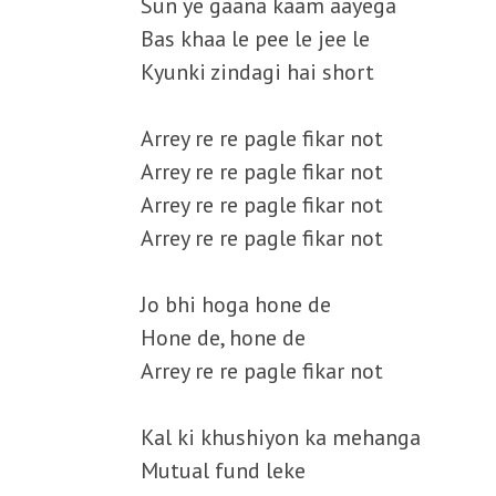
Sun ye gaana kaam aayega
Bas khaa le pee le jee le
Kyunki zindagi hai short
Arrey re re pagle fikar not
Arrey re re pagle fikar not
Arrey re re pagle fikar not
Arrey re re pagle fikar not
Jo bhi hoga hone de
Hone de, hone de
Arrey re re pagle fikar not
Kal ki khushiyon ka mehanga
Mutual fund leke