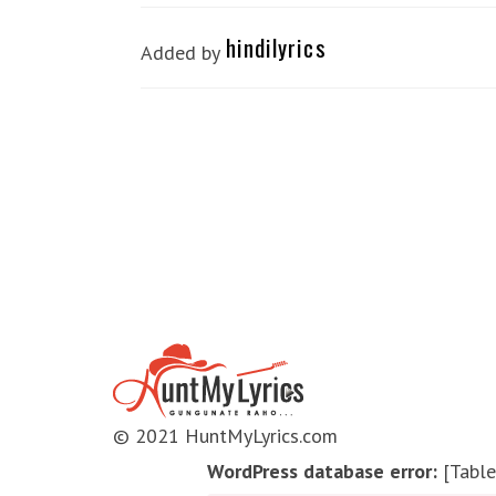
hindilyrics
Added by
© 2021 HuntMyLyrics.com
WordPress database error:
[Table