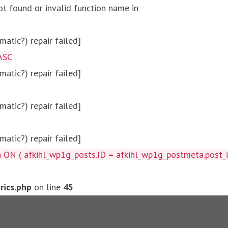
ot found or invalid function name in
atic?) repair failed]
ASC
atic?) repair failed]
atic?) repair failed]
atic?) repair failed]
afkihl_wp1g_posts.ID = afkihl_wp1g_postmeta.post_id ) W
ics.php
on line
45