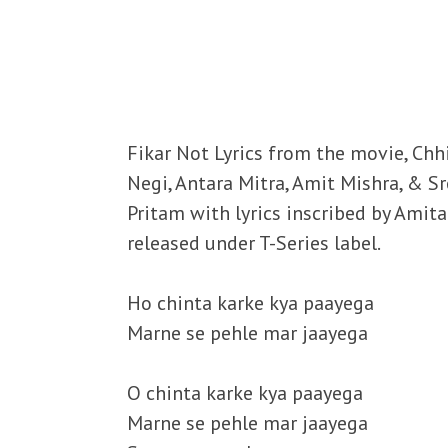
Fikar Not Lyrics from the movie, Chh
Negi, Antara Mitra, Amit Mishra, & 
Pritam with lyrics inscribed by Amit
released under T-Series label.
Ho chinta karke kya paayega
Marne se pehle mar jaayega
O chinta karke kya paayega
Marne se pehle mar jaayega