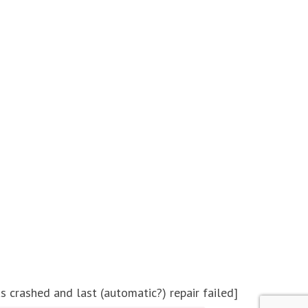
crashed and last (automatic?) repair failed]