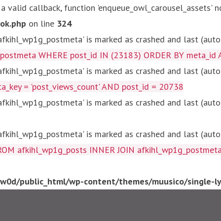
 a valid callback, function 'enqueue_owl_carousel_assets' n
ok.php
on line
324
kihl_wp1g_postmeta' is marked as crashed and last (autom
g_postmeta WHERE post_id IN (23183) ORDER BY meta_id 
kihl_wp1g_postmeta' is marked as crashed and last (autom
key = 'post_views_count' AND post_id = 20738
kihl_wp1g_postmeta' is marked as crashed and last (autom
kihl_wp1g_postmeta' is marked as crashed and last (autom
fkihl_wp1g_posts INNER JOIN afkihl_wp1g_postmeta ON ( 
0d/public_html/wp-content/themes/muusico/single-lyr