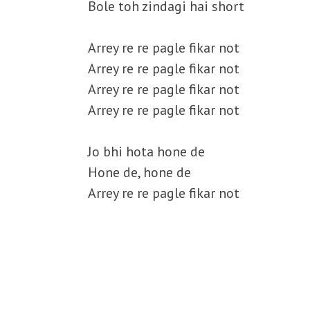
Bole toh zindagi hai short
Arrey re re pagle fikar not
Arrey re re pagle fikar not
Arrey re re pagle fikar not
Arrey re re pagle fikar not
Jo bhi hota hone de
Hone de, hone de
Arrey re re pagle fikar not