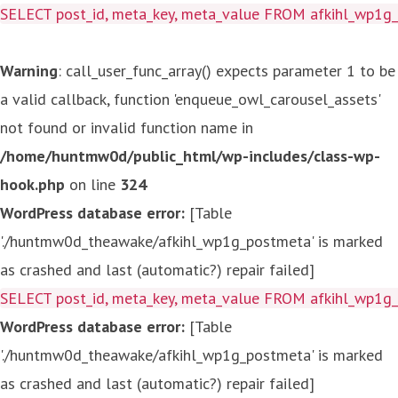
SELECT post_id, meta_key, meta_value FROM afkihl_wp1
Warning
: call_user_func_array() expects parameter 1 to be
a valid callback, function 'enqueue_owl_carousel_assets'
not found or invalid function name in
/home/huntmw0d/public_html/wp-includes/class-wp-
hook.php
on line
324
WordPress database error:
[Table
'./huntmw0d_theawake/afkihl_wp1g_postmeta' is marked
as crashed and last (automatic?) repair failed]
SELECT post_id, meta_key, meta_value FROM afkihl_wp1
WordPress database error:
[Table
'./huntmw0d_theawake/afkihl_wp1g_postmeta' is marked
as crashed and last (automatic?) repair failed]