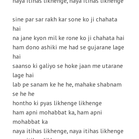
naya itihas likhenge, naya itihas likhenge
sine par sar rakh kar sone ko ji chahata
hai
na jane kyon mil ke rone ko ji chahata hai
ham dono ashiki me had se gujarane lage
hai
saanso ki galiyo se hoke jaan me utarane
lage hai
lab pe sanam ke he he, mahake shabnam
se he he
hontho ki pyas likhenge likhenge
ham apni mohabbat ka, ham apni
mohabbat ka
naya itihas likhenge, naya itihas likhenge