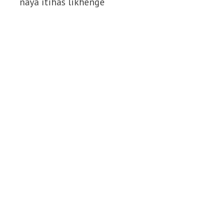
naya itihas likhenge