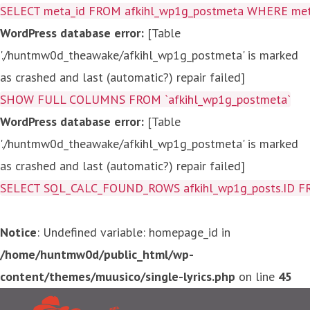
SELECT meta_id FROM afkihl_wp1g_postmeta WHERE meta_
WordPress database error:
[Table
'./huntmw0d_theawake/afkihl_wp1g_postmeta' is marked
as crashed and last (automatic?) repair failed]
SHOW FULL COLUMNS FROM `afkihl_wp1g_postmeta`
WordPress database error:
[Table
'./huntmw0d_theawake/afkihl_wp1g_postmeta' is marked
as crashed and last (automatic?) repair failed]
SELECT SQL_CALC_FOUND_ROWS afkihl_wp1g_posts.ID FROM a
Notice
: Undefined variable: homepage_id in
/home/huntmw0d/public_html/wp-
content/themes/muusico/single-lyrics.php
on line
45