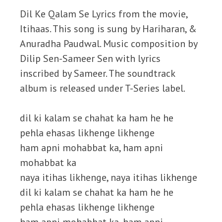
Dil Ke Qalam Se Lyrics from the movie,
Itihaas. This song is sung by Hariharan, &
Anuradha Paudwal. Music composition by
Dilip Sen-Sameer Sen with lyrics
inscribed by Sameer. The soundtrack
album is released under T-Series label.
dil ki kalam se chahat ka ham he he
pehla ehasas likhenge likhenge
ham apni mohabbat ka, ham apni
mohabbat ka
naya itihas likhenge, naya itihas likhenge
dil ki kalam se chahat ka ham he he
pehla ehasas likhenge likhenge