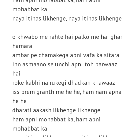
ham apni mohabbat ka, ham apni
mohabbat ka
naya itihas likhenge, naya itihas likhenge
o khwabo me rahte hai palko me hai ghar
hamara
ambar pe chamakega apni vafa ka sitara
inn asmaano se unchi apni toh parwaaz
hai
roke kabhi na rukegi dhadkan ki awaaz
iss prem granth me he he, ham nam apna
he he
dharati aakash likhenge likhenge
ham apni mohabbat ka, ham apni
mohabbat ka