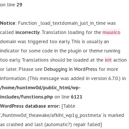
on line
29
Notice
: Function _load_textdomain_just_in_time was
called
incorrectly
. Translation loading for the
muusico
domain was triggered too early. This is usually an
indicator for some code in the plugin or theme running
too early. Translations should be loaded at the
init
action
or later. Please see
Debugging in WordPress
for more
information. (This message was added in version 6.7.0.) in
/home/huntmw0d/public_html/wp-
includes/functions.php
on line
6121
WordPress database error:
[Table
'./huntmw0d_theawake/afkihl_wp1g_postmeta' is marked
as crashed and last (automatic?) repair failed]