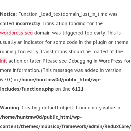
Notice
: Function _load_textdomain_just_in_time was
called
incorrectly
. Translation loading for the
wordpress-seo
domain was triggered too early. This is
usually an indicator for some code in the plugin or theme
running too early. Translations should be loaded at the
init
action or later. Please see
Debugging in WordPress
for
more information. (This message was added in version
6.7.0.) in
/home/huntmw0d/public_html/wp-
includes/functions.php
on line
6121
Warning
: Creating default object from empty value in
/home/huntmw0d/public_html/wp-
content/themes/muusico/framework/admin/ReduxCore/in