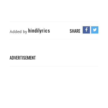
hindilyrics
SHARE
Added by
ADVERTISEMENT