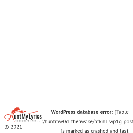
WordPress database error:
[Table
'./huntmw0d_theawake/afkihl_wp1g_pos
© 2021
is marked as crashed and last