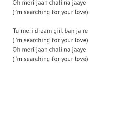
Oh meri jaan chali na jaaye
(I’m searching for your love)
Tu meri dream girl ban ja re
(I’m searching for your love)
Oh meri jaan chali na jaaye
(I’m searching for your love)