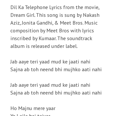
Dil Ka Telephone Lyrics from the movie,
Dream Girl. This song is sung by Nakash
Aziz, Jonita Gandhi, & Meet Bros. Music
composition by Meet Bros with lyrics
inscribed by Kumaar. The soundtrack
album is released under label.
Jab aaye teri yaad mud ke jaati nahi
Sajna ab toh neend bhi mujhko aati nahi
Jab aaye teri yaad mud ke jaati nahi
Sajna ab toh neend bhi mujhko aati nahi
Ho Majnu mere yaar