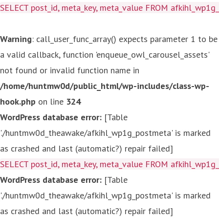
SELECT post_id, meta_key, meta_value FROM afkihl_wp1
Warning
: call_user_func_array() expects parameter 1 to be
a valid callback, function 'enqueue_owl_carousel_assets'
not found or invalid function name in
/home/huntmw0d/public_html/wp-includes/class-wp-
hook.php
on line
324
WordPress database error:
[Table
'./huntmw0d_theawake/afkihl_wp1g_postmeta' is marked
as crashed and last (automatic?) repair failed]
SELECT post_id, meta_key, meta_value FROM afkihl_wp1
WordPress database error:
[Table
'./huntmw0d_theawake/afkihl_wp1g_postmeta' is marked
as crashed and last (automatic?) repair failed]