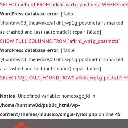
SELECT meta_id FROM afkihl_wp1g_postmeta WHERE meta_
WordPress database error:
[Table
'./huntmw0d_theawake/afkihl_wp1g_postmeta' is marked
as crashed and last (automatic?) repair failed]
SHOW FULL COLUMNS FROM `afkihl_wp1g_postmeta`
WordPress database error:
[Table
'./huntmw0d_theawake/afkihl_wp1g_postmeta' is marked
as crashed and last (automatic?) repair failed]
SELECT SQL_CALC_FOUND_ROWS afkihl_wp1g_posts.ID FROM a
Notice
: Undefined variable: homepage_id in
/home/huntmw0d/public_html/wp-
content/themes/muusico/single-lyrics.php
on line
45