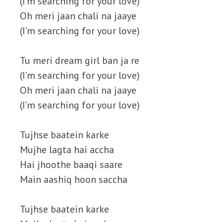
(I’m searching for your love)
Oh meri jaan chali na jaaye
(I’m searching for your love)
Tu meri dream girl ban ja re
(I’m searching for your love)
Oh meri jaan chali na jaaye
(I’m searching for your love)
Tujhse baatein karke
Mujhe lagta hai accha
Hai jhoothe baaqi saare
Main aashiq hoon saccha
Tujhse baatein karke