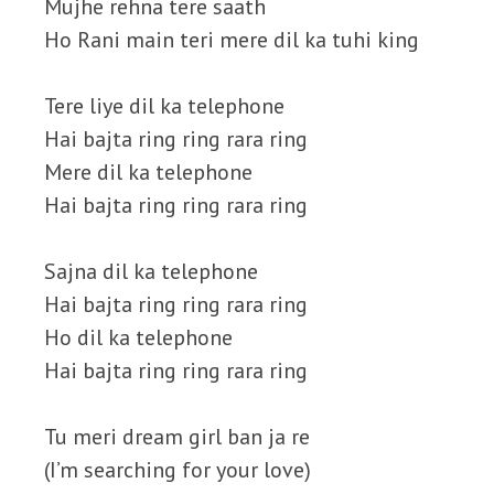
Mujhe rehna tere saath
Ho Rani main teri mere dil ka tuhi king
Tere liye dil ka telephone
Hai bajta ring ring rara ring
Mere dil ka telephone
Hai bajta ring ring rara ring
Sajna dil ka telephone
Hai bajta ring ring rara ring
Ho dil ka telephone
Hai bajta ring ring rara ring
Tu meri dream girl ban ja re
(I’m searching for your love)