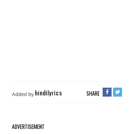
hindilyrics
SHARE
Added by
ADVERTISEMENT