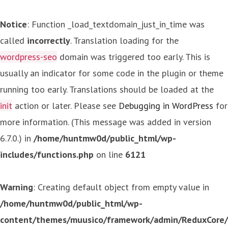
Notice
: Function _load_textdomain_just_in_time was
called
incorrectly
. Translation loading for the
wordpress-seo
domain was triggered too early. This is
usually an indicator for some code in the plugin or theme
running too early. Translations should be loaded at the
init
action or later. Please see
Debugging in WordPress
for
more information. (This message was added in version
6.7.0.) in
/home/huntmw0d/public_html/wp-
includes/functions.php
on line
6121
Warning
: Creating default object from empty value in
/home/huntmw0d/public_html/wp-
content/themes/muusico/framework/admin/ReduxCore/in