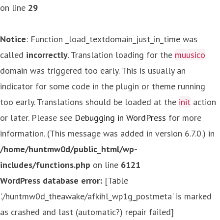
on line
29
Notice
: Function _load_textdomain_just_in_time was
called
incorrectly
. Translation loading for the
muusico
domain was triggered too early. This is usually an
indicator for some code in the plugin or theme running
too early. Translations should be loaded at the
init
action
or later. Please see
Debugging in WordPress
for more
information. (This message was added in version 6.7.0.) in
/home/huntmw0d/public_html/wp-
includes/functions.php
on line
6121
WordPress database error:
[Table
'./huntmw0d_theawake/afkihl_wp1g_postmeta' is marked
as crashed and last (automatic?) repair failed]