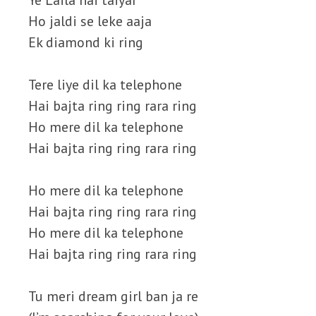
Ye Laila hai taiyar
Ho jaldi se leke aaja
Ek diamond ki ring
Tere liye dil ka telephone
Hai bajta ring ring rara ring
Ho mere dil ka telephone
Hai bajta ring ring rara ring
Ho mere dil ka telephone
Hai bajta ring ring rara ring
Ho mere dil ka telephone
Hai bajta ring ring rara ring
Tu meri dream girl ban ja re