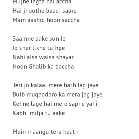
Mujhe lagta hai accha
Hai jhoothe baaqi saare
Main aashiq hoon saccha
Saamne aake sun le
Jo sher likhe tujhpe
Nahi aisa waisa shayar
Hoon Ghalib ka baccha
Teri jo kalaai mere hath lag jaye
Bulb muqaddaro ka mera jag jaye
Kehne lage hai mere sapne yahi
Kabhi milja tu aake
Main maangu tera haath