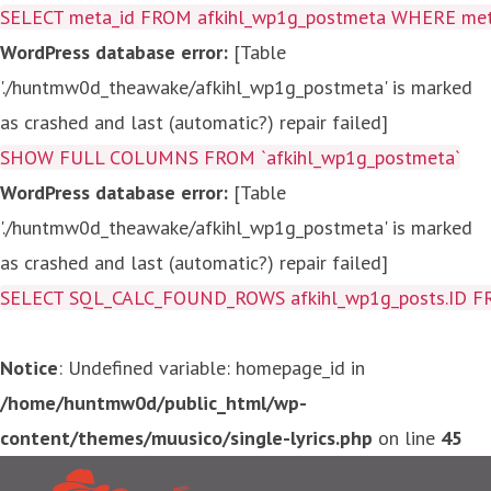
SELECT meta_id FROM afkihl_wp1g_postmeta WHERE meta_
WordPress database error:
[Table
'./huntmw0d_theawake/afkihl_wp1g_postmeta' is marked
as crashed and last (automatic?) repair failed]
SHOW FULL COLUMNS FROM `afkihl_wp1g_postmeta`
WordPress database error:
[Table
'./huntmw0d_theawake/afkihl_wp1g_postmeta' is marked
as crashed and last (automatic?) repair failed]
SELECT SQL_CALC_FOUND_ROWS afkihl_wp1g_posts.ID FROM a
Notice
: Undefined variable: homepage_id in
/home/huntmw0d/public_html/wp-
content/themes/muusico/single-lyrics.php
on line
45