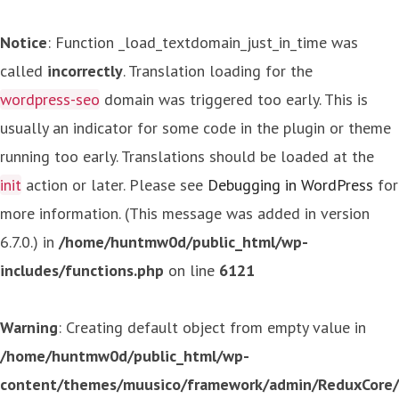
Notice
: Function _load_textdomain_just_in_time was
called
incorrectly
. Translation loading for the
wordpress-seo
domain was triggered too early. This is
usually an indicator for some code in the plugin or theme
running too early. Translations should be loaded at the
init
action or later. Please see
Debugging in WordPress
for
more information. (This message was added in version
6.7.0.) in
/home/huntmw0d/public_html/wp-
includes/functions.php
on line
6121
Warning
: Creating default object from empty value in
/home/huntmw0d/public_html/wp-
content/themes/muusico/framework/admin/ReduxCore/in