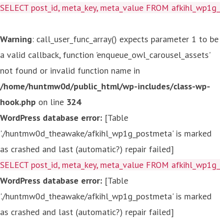
SELECT post_id, meta_key, meta_value FROM afkihl_wp1
Warning
: call_user_func_array() expects parameter 1 to be
a valid callback, function 'enqueue_owl_carousel_assets'
not found or invalid function name in
/home/huntmw0d/public_html/wp-includes/class-wp-
hook.php
on line
324
WordPress database error:
[Table
'./huntmw0d_theawake/afkihl_wp1g_postmeta' is marked
as crashed and last (automatic?) repair failed]
SELECT post_id, meta_key, meta_value FROM afkihl_wp1
WordPress database error:
[Table
'./huntmw0d_theawake/afkihl_wp1g_postmeta' is marked
as crashed and last (automatic?) repair failed]