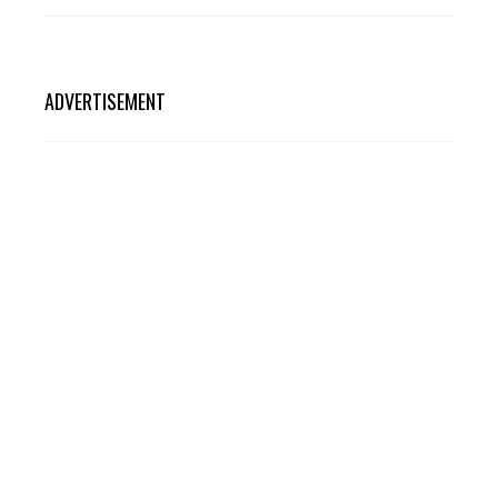
ADVERTISEMENT