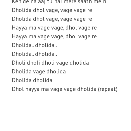
Keh de na aaj tu hai mere saath mein
Dholida dhol vage, vage vage re
Dholida dhol vage, vage vage re
Hayya ma vage vage, dhol vage re
Hayya ma vage vage, dhol vage re
Dholida.. dholida..
Dholida.. dholida..
Dholi dholi dholi vage dholida
Dholida vage dholida
Dholida dholida
Dhol hayya ma vage vage dholida (repeat)