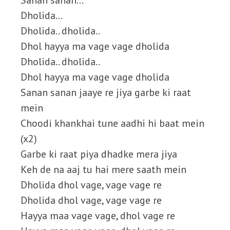
Sanan sanan…
Dholida…
Dholida.. dholida..
Dhol hayya ma vage vage dholida
Dholida.. dholida..
Dhol hayya ma vage vage dholida
Sanan sanan jaaye re jiya garbe ki raat
mein
Choodi khankhai tune aadhi hi baat mein
(x2)
Garbe ki raat piya dhadke mera jiya
Keh de na aaj tu hai mere saath mein
Dholida dhol vage, vage vage re
Dholida dhol vage, vage vage re
Hayya maa vage vage, dhol vage re