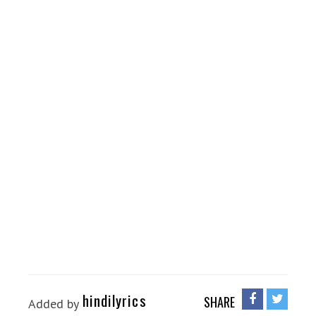
hindilyrics
SHARE
Added by