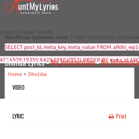
matic?) repair failed]
WordPress database error:
[Table './huntmw0d_theawake/
SELECT post_id, meta_key, m
4047,16509,19359,8425,2950,2953) ORDER BY meta_id ASC
Dholida Lyrics -
No Information
-
No Informati
Home
>
Dholida
VIDEO
LYRIC
Print