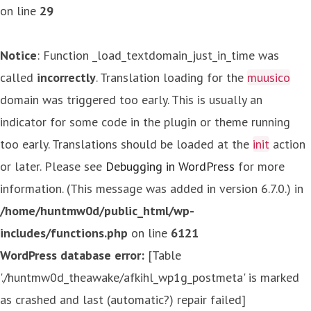
on line
29
Notice
: Function _load_textdomain_just_in_time was
called
incorrectly
. Translation loading for the
muusico
domain was triggered too early. This is usually an
indicator for some code in the plugin or theme running
too early. Translations should be loaded at the
init
action
or later. Please see
Debugging in WordPress
for more
information. (This message was added in version 6.7.0.) in
/home/huntmw0d/public_html/wp-
includes/functions.php
on line
6121
WordPress database error:
[Table
'./huntmw0d_theawake/afkihl_wp1g_postmeta' is marked
as crashed and last (automatic?) repair failed]