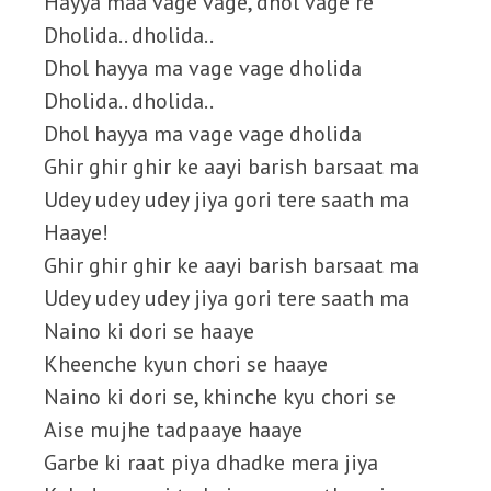
Hayya maa vage vage, dhol vage re
Dholida.. dholida..
Dhol hayya ma vage vage dholida
Dholida.. dholida..
Dhol hayya ma vage vage dholida
Ghir ghir ghir ke aayi barish barsaat ma
Udey udey udey jiya gori tere saath ma
Haaye!
Ghir ghir ghir ke aayi barish barsaat ma
Udey udey udey jiya gori tere saath ma
Naino ki dori se haaye
Kheenche kyun chori se haaye
Naino ki dori se, khinche kyu chori se
Aise mujhe tadpaaye haaye
Garbe ki raat piya dhadke mera jiya