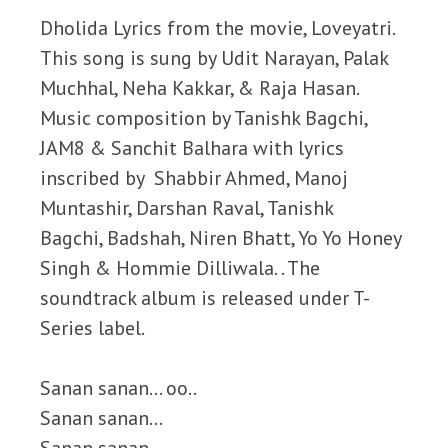
Dholida Lyrics from the movie, Loveyatri.
This song is sung by Udit Narayan, Palak
Muchhal, Neha Kakkar, & Raja Hasan.
Music composition by Tanishk Bagchi,
JAM8 & Sanchit Balhara with lyrics
inscribed by Shabbir Ahmed, Manoj
Muntashir, Darshan Raval, Tanishk
Bagchi, Badshah, Niren Bhatt, Yo Yo Honey
Singh & Hommie Dilliwala. . The
soundtrack album is released under T-
Series label.
Sanan sanan… oo..
Sanan sanan…