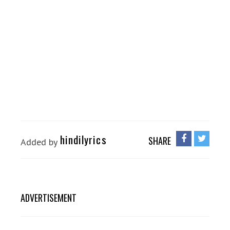
hindilyrics
SHARE
Added by
ADVERTISEMENT