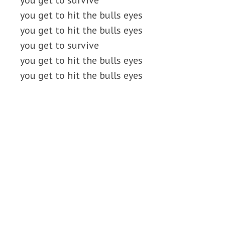
you get to survive
you get to hit the bulls eyes
you get to hit the bulls eyes
you get to survive
you get to hit the bulls eyes
you get to hit the bulls eyes