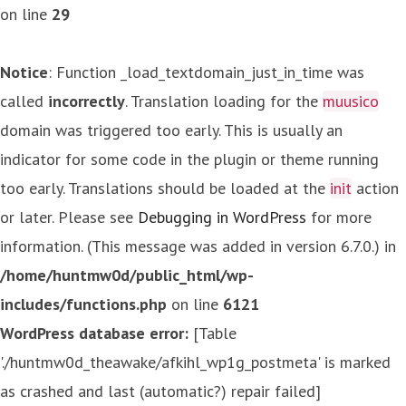
on line
29
Notice
: Function _load_textdomain_just_in_time was
called
incorrectly
. Translation loading for the
muusico
domain was triggered too early. This is usually an
indicator for some code in the plugin or theme running
too early. Translations should be loaded at the
init
action
or later. Please see
Debugging in WordPress
for more
information. (This message was added in version 6.7.0.) in
/home/huntmw0d/public_html/wp-
includes/functions.php
on line
6121
WordPress database error:
[Table
'./huntmw0d_theawake/afkihl_wp1g_postmeta' is marked
as crashed and last (automatic?) repair failed]