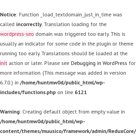
Notice
: Function _load_textdomain_just_in_time was
called
incorrectly
. Translation loading for the
wordpress-seo
domain was triggered too early. This is
usually an indicator for some code in the plugin or theme
running too early. Translations should be loaded at the
init
action or later. Please see
Debugging in WordPress
for
more information. (This message was added in version
6.7.0.) in
/home/huntmw0d/public_html/wp-
includes/functions.php
on line
6121
Warning
: Creating default object from empty value in
/home/huntmw0d/public_html/wp-
content/themes/muusico/framework/admin/ReduxCore/in