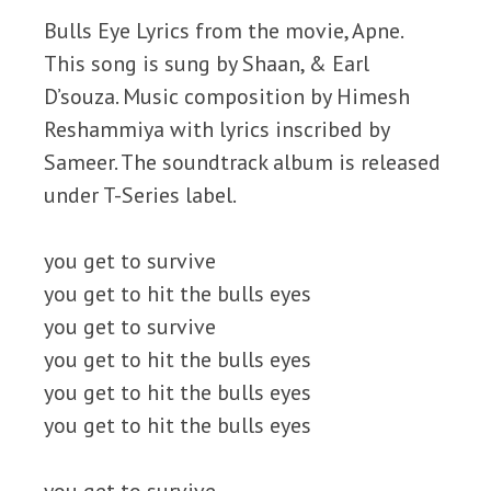
Bulls Eye Lyrics from the movie, Apne.
This song is sung by Shaan, & Earl
D’souza. Music composition by Himesh
Reshammiya with lyrics inscribed by
Sameer. The soundtrack album is released
under T-Series label.
you get to survive
you get to hit the bulls eyes
you get to survive
you get to hit the bulls eyes
you get to hit the bulls eyes
you get to hit the bulls eyes