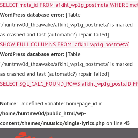
SELECT meta_id FROM afkihl_wp1g_postmeta WHERE meta_
WordPress database error:
[Table
'./huntmw0d_theawake/afkihl_wp1g_postmeta' is marked
as crashed and last (automatic?) repair failed]
SHOW FULL COLUMNS FROM `afkihl_wp1g_postmeta`
WordPress database error:
[Table
'./huntmw0d_theawake/afkihl_wp1g_postmeta' is marked
as crashed and last (automatic?) repair failed]
SELECT SQL_CALC_FOUND_ROWS afkihl_wp1g_posts.ID FROM a
Notice
: Undefined variable: homepage_id in
/home/huntmw0d/public_html/wp-
content/themes/muusico/single-lyrics.php
on line
45