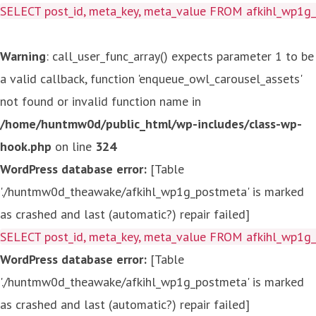
SELECT post_id, meta_key, meta_value FROM afkihl_wp1
Warning
: call_user_func_array() expects parameter 1 to be
a valid callback, function 'enqueue_owl_carousel_assets'
not found or invalid function name in
/home/huntmw0d/public_html/wp-includes/class-wp-
hook.php
on line
324
WordPress database error:
[Table
'./huntmw0d_theawake/afkihl_wp1g_postmeta' is marked
as crashed and last (automatic?) repair failed]
SELECT post_id, meta_key, meta_value FROM afkihl_wp1
WordPress database error:
[Table
'./huntmw0d_theawake/afkihl_wp1g_postmeta' is marked
as crashed and last (automatic?) repair failed]