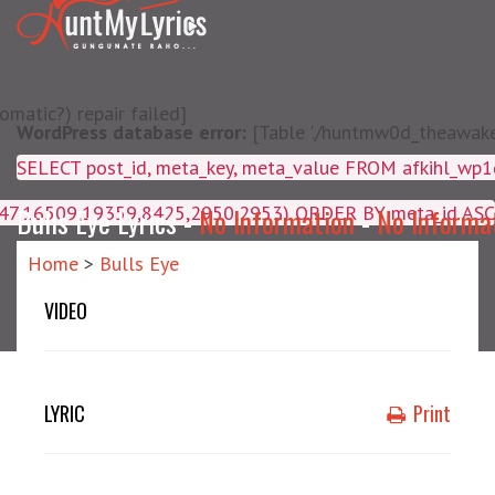
matic?) repair failed]
WordPress database error:
[Table './huntmw0d_theawake/
SELECT post_id, meta_key, m
4047,16509,19359,8425,2950,2953) ORDER BY meta_id ASC
Bulls Eye Lyrics -
No Information
-
No Informa
Home
>
Bulls Eye
VIDEO
LYRIC
Print