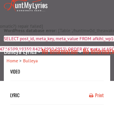
matic?) repair failed]
WordPress database error:
[Table './huntmw0d_theawake/
SELECT post_id, meta_key, m
4047,16509,19359,8425,2950,2953) ORDER BY meta_id ASC
Bulleya Lyrics -
No Information
-
No Informati
Home
>
Bulleya
VIDEO
LYRIC
Print