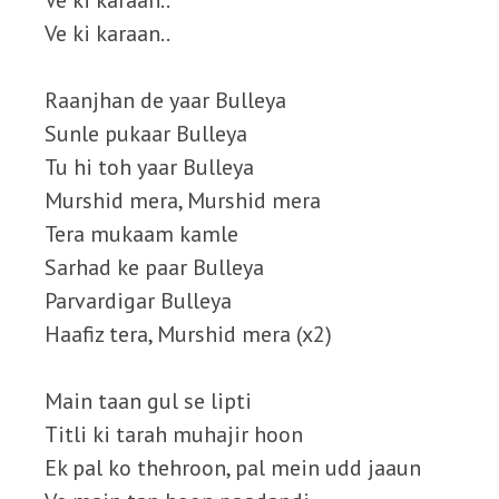
Ve ki karaan..
Ve ki karaan..
Raanjhan de yaar Bulleya
Sunle pukaar Bulleya
Tu hi toh yaar Bulleya
Murshid mera, Murshid mera
Tera mukaam kamle
Sarhad ke paar Bulleya
Parvardigar Bulleya
Haafiz tera, Murshid mera (x2)
Main taan gul se lipti
Titli ki tarah muhajir hoon
Ek pal ko thehroon, pal mein udd jaaun