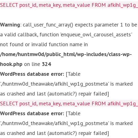
SELECT post_id, meta_key, meta_value FROM afkihl_wp1
Warning
: call_user_func_array() expects parameter 1 to be
a valid callback, function 'enqueue_owl_carousel_assets'
not found or invalid function name in
/home/huntmw0d/public_html/wp-includes/class-wp-
hook.php
on line
324
WordPress database error:
[Table
'./huntmw0d_theawake/afkihl_wp1g_postmeta' is marked
as crashed and last (automatic?) repair failed]
SELECT post_id, meta_key, meta_value FROM afkihl_wp1
WordPress database error:
[Table
'./huntmw0d_theawake/afkihl_wp1g_postmeta' is marked
as crashed and last (automatic?) repair failed]