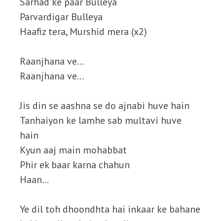
Sarhad ke paar Bulleya
Parvardigar Bulleya
Haafiz tera, Murshid mera (x2)
Raanjhana ve…
Raanjhana ve…
Jis din se aashna se do ajnabi huve hain
Tanhaiyon ke lamhe sab multavi huve
hain
Kyun aaj main mohabbat
Phir ek baar karna chahun
Haan…
Ye dil toh dhoondhta hai inkaar ke bahane