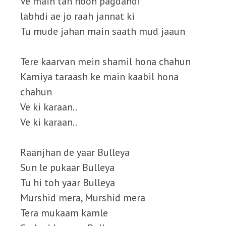
Ve main tan hoon pagdandi
labhdi ae jo raah jannat ki
Tu mude jahan main saath mud jaaun
Tere kaarvan mein shamil hona chahun
Kamiya taraash ke main kaabil hona
chahun
Ve ki karaan..
Ve ki karaan..
Raanjhan de yaar Bulleya
Sun le pukaar Bulleya
Tu hi toh yaar Bulleya
Murshid mera, Murshid mera
Tera mukaam kamle