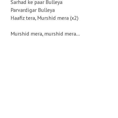
Sarhad ke paar Bulleya
Parvardigar Bulleya
Haafiz tera, Murshid mera (x2)
Murshid mera, murshid mera…