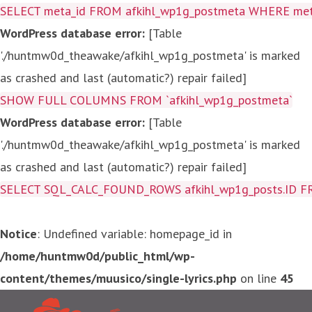
SELECT meta_id FROM afkihl_wp1g_postmeta WHERE meta_
WordPress database error:
[Table
'./huntmw0d_theawake/afkihl_wp1g_postmeta' is marked
as crashed and last (automatic?) repair failed]
SHOW FULL COLUMNS FROM `afkihl_wp1g_postmeta`
WordPress database error:
[Table
'./huntmw0d_theawake/afkihl_wp1g_postmeta' is marked
as crashed and last (automatic?) repair failed]
SELECT SQL_CALC_FOUND_ROWS afkihl_wp1g_posts.ID FROM a
Notice
: Undefined variable: homepage_id in
/home/huntmw0d/public_html/wp-
content/themes/muusico/single-lyrics.php
on line
45