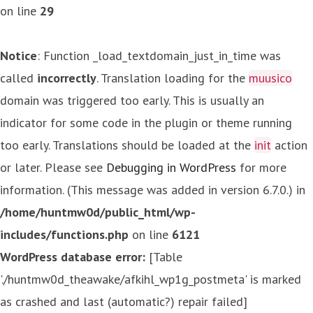
on line
29
Notice
: Function _load_textdomain_just_in_time was
called
incorrectly
. Translation loading for the
muusico
domain was triggered too early. This is usually an
indicator for some code in the plugin or theme running
too early. Translations should be loaded at the
init
action
or later. Please see
Debugging in WordPress
for more
information. (This message was added in version 6.7.0.) in
/home/huntmw0d/public_html/wp-
includes/functions.php
on line
6121
WordPress database error:
[Table
'./huntmw0d_theawake/afkihl_wp1g_postmeta' is marked
as crashed and last (automatic?) repair failed]