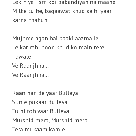
Lekin ye jism koi pabandiyan na maane
Milke tujhe, bagaawat khud se hi yaar
karna chahun
Mujhme agan hai baaki aazma le
Le kar rahi hoon khud ko main tere
hawale
Ve Raanjhna…
Ve Raanjhna…
Raanjhan de yaar Bulleya
Sunle pukaar Bulleya
Tu hi toh yaar Bulleya
Murshid mera, Murshid mera
Tera mukaam kamle