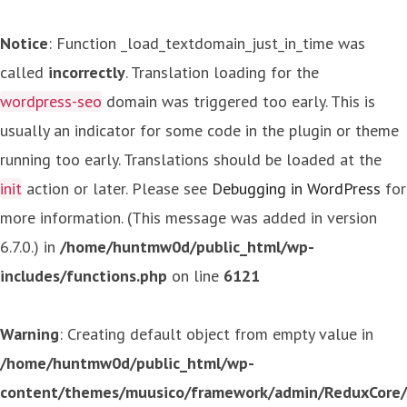
Notice
: Function _load_textdomain_just_in_time was
called
incorrectly
. Translation loading for the
wordpress-seo
domain was triggered too early. This is
usually an indicator for some code in the plugin or theme
running too early. Translations should be loaded at the
init
action or later. Please see
Debugging in WordPress
for
more information. (This message was added in version
6.7.0.) in
/home/huntmw0d/public_html/wp-
includes/functions.php
on line
6121
Warning
: Creating default object from empty value in
/home/huntmw0d/public_html/wp-
content/themes/muusico/framework/admin/ReduxCore/in