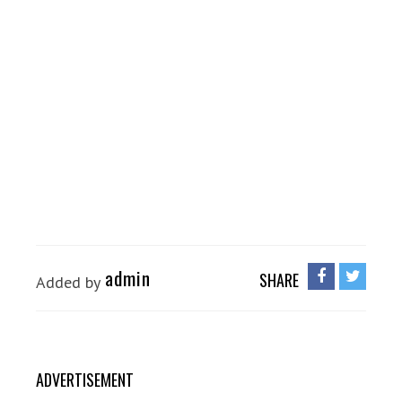
admin
SHARE
Added by
ADVERTISEMENT