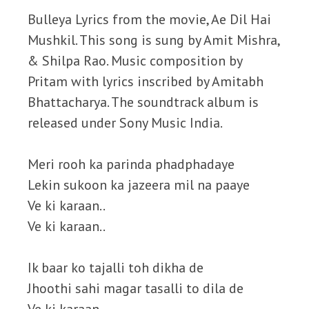
Bulleya Lyrics from the movie, Ae Dil Hai
Mushkil. This song is sung by Amit Mishra,
& Shilpa Rao. Music composition by
Pritam with lyrics inscribed by Amitabh
Bhattacharya. The soundtrack album is
released under Sony Music India.
Meri rooh ka parinda phadphadaye
Lekin sukoon ka jazeera mil na paaye
Ve ki karaan..
Ve ki karaan..
Ik baar ko tajalli toh dikha de
Jhoothi sahi magar tasalli to dila de